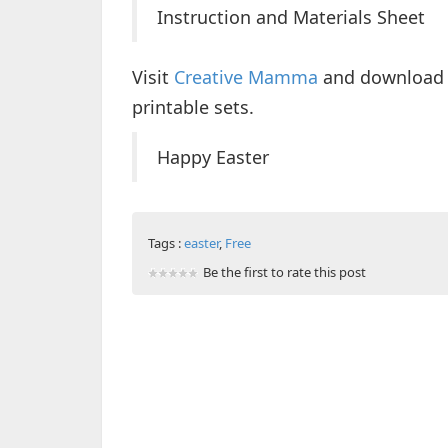
Instruction and Materials Sheet
Visit
Creative Mamma
and download t
printable sets.
Happy Easter
Tags :
easter
,
Free
Be the first to rate this post