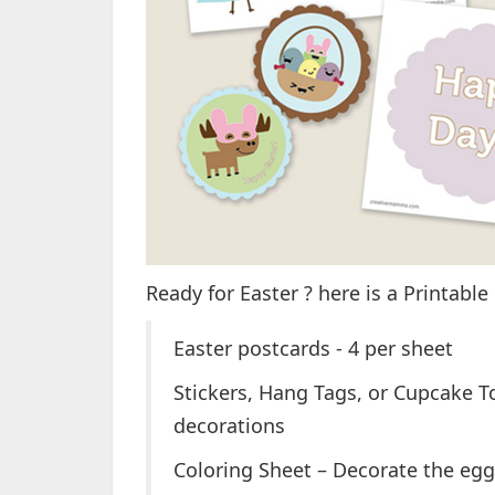
Ready for Easter ? here is a Printable
Easter postcards - 4 per sheet
Stickers, Hang Tags, or Cupcake To
decorations
Coloring Sheet – Decorate the egg