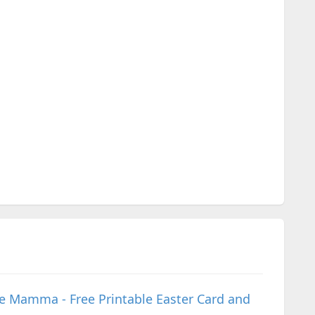
ive Mamma - Free Printable Easter Card and