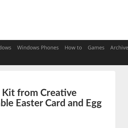
dows
Windows Phones
How to
Games
Archiv
 Kit from Creative
ble Easter Card and Egg