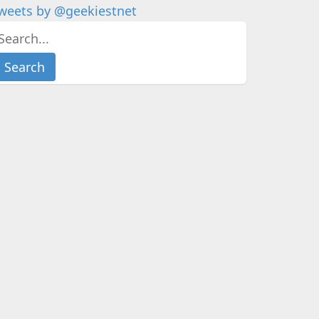
weets by @geekiestnet