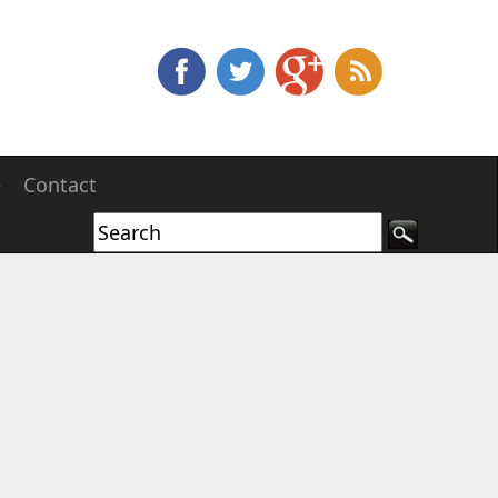
e
Contact