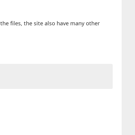
he files, the site also have many other