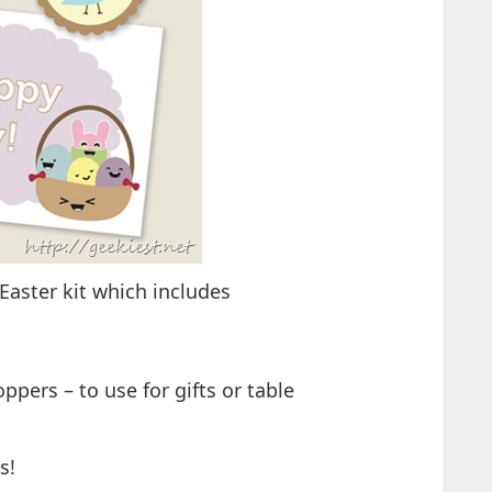
 Easter kit which includes
ppers – to use for gifts or table
s!