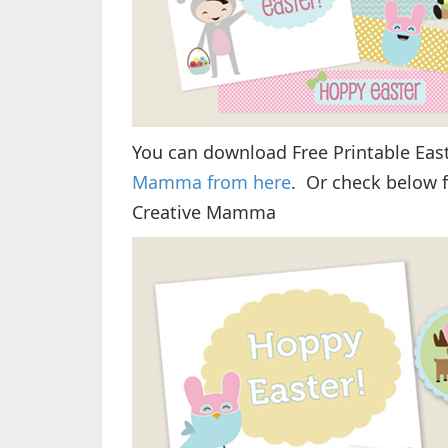
You can download Free Printable Eas
Mamma from here
. Or check below f
Creative Mamma