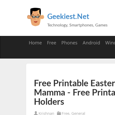
Geekiest.Net
Technology, Smartphones, Games
Home
Free
Phones
Android
Win
Free Printable Easter
Mamma - Free Printa
Holders
Krishnan
Free
,
General