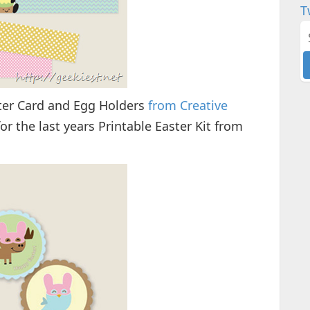
T
ter Card and Egg Holders
from Creative
or the last years Printable Easter Kit from