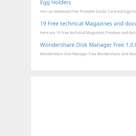
Egg Holders
You can download Free Printable Easter Card and Egg H
19 Free technical Magazines and do
Here are 19 Free technical Magazines,Previews and docume
Wondershare Disk Manager Free 1.0.0
Wondershare Disk Manager Free Wondershare Disk Manage