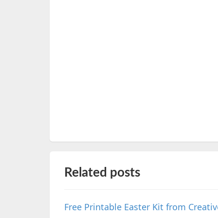
Related posts
Free Printable Easter Kit from Creat