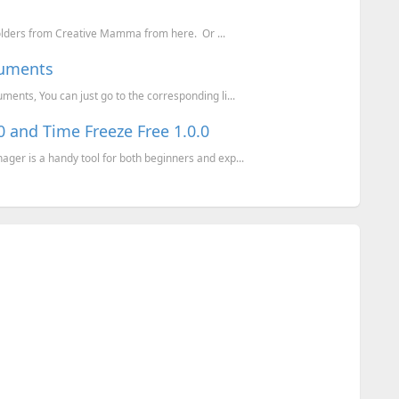
olders from Creative Mamma from here. Or ...
cuments
nts, You can just go to the corresponding li...
 and Time Freeze Free 1.0.0
r is a handy tool for both beginners and exp...