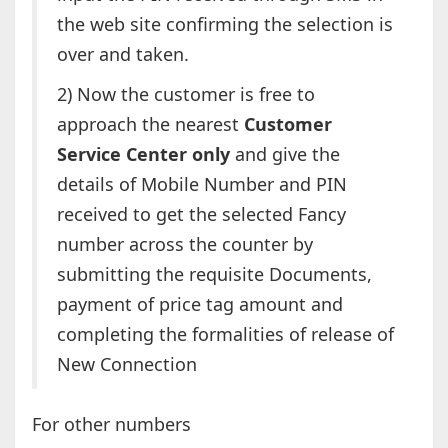
the web site confirming the selection is
over and taken.
2) Now the customer is free to
approach the nearest
Customer
Service Center only
and give the
details of Mobile Number and PIN
received to get the selected Fancy
number across the counter by
submitting the requisite Documents,
payment of price tag amount and
completing the formalities of release of
New Connection
For other numbers