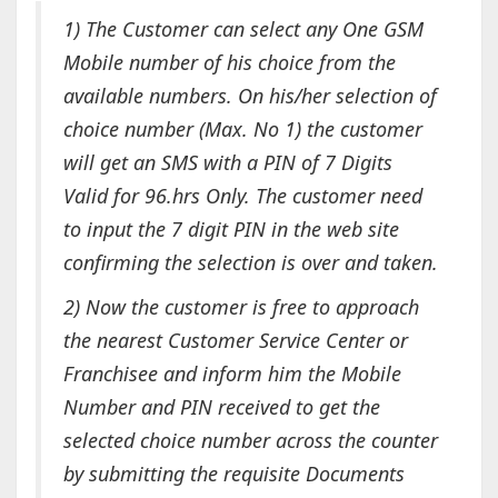
1) The Customer can select any One GSM
Mobile number of his choice from the
available numbers. On his/her selection of
choice number
(Max. No 1)
the customer
will get an SMS with a PIN of 7 Digits
Valid for 96.hrs Only. The customer need
to input the 7 digit PIN in the web site
confirming
the selection is over and taken.
2) Now the customer is free to approach
the nearest Customer Service Center or
Franchisee and inform him the Mobile
Number and
PIN
received to get the
selected choice number across the counter
by submitting the requisite
Documents