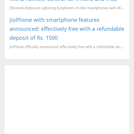
[Review] dodocool Lightning Earphones Hi-Res Headphones with Mic & Remote Control for iPhone 8/ 8 Pl...
JioPhone with smartphone features
announced: effectively free with a refundable
deposit of Rs. 1500
JioPhone officially announced: effectively free with a refundable deposit of Rs. 1500. An in-depth a...