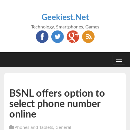
Geekiest.Net
Technology, Smartphones, Games
Togg
navi
BSNL offers option to
select phone number
online
Phones and Tablets
,
General