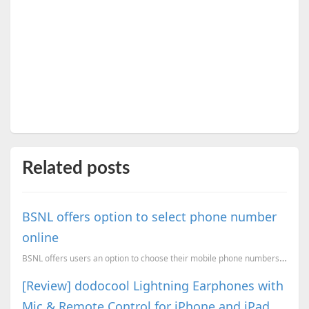
Related posts
BSNL offers option to select phone number
online
BSNL offers users an option to choose their mobile phone numbers online. Users can choose a phone nu...
[Review] dodocool Lightning Earphones with
Mic & Remote Control for iPhone and iPad