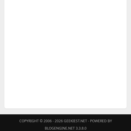
COPYRIGHT © 2006 - 2026
GEEKIEST.NET
- POWERED BY
BLOGENGINE.NET 3.3.8.0