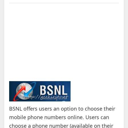
BSNL offers users an option to choose their
mobile phone numbers online. Users can
choose a phone number (available on their