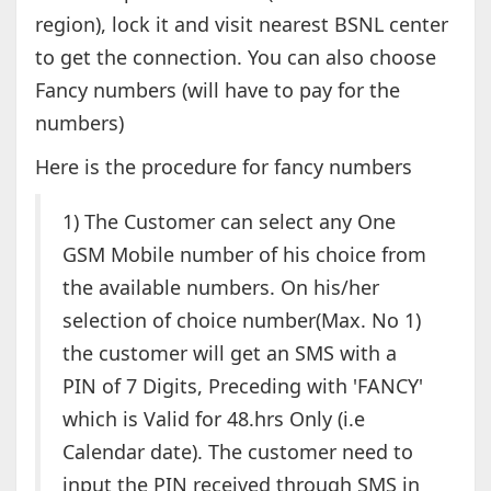
region), lock it and visit nearest BSNL center
to get the connection. You can also choose
Fancy numbers (will have to pay for the
numbers)
Here is the procedure for fancy numbers
1) The Customer can select any One
GSM Mobile number of his choice from
the available numbers. On his/her
selection of choice number(Max. No 1)
the customer will get an SMS with a
PIN of 7 Digits, Preceding with 'FANCY'
which is Valid for 48.hrs Only (i.e
Calendar date). The customer need to
input the PIN received through SMS in