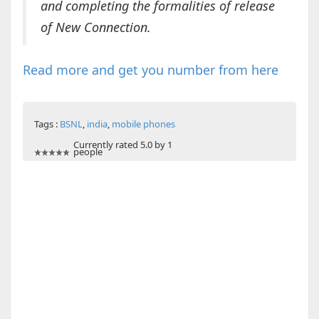
and completing the formalities of release
of New Connection.
Read more and get you number from here
Tags :
BSNL
,
india
,
mobile phones
Currently rated 5.0 by 1
people