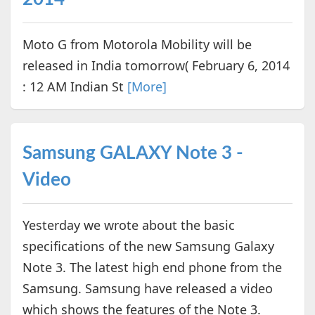
Moto G from Motorola Mobility will be
released in India tomorrow( February 6, 2014
: 12 AM Indian St
[More]
Samsung GALAXY Note 3 -
Video
Yesterday we wrote about the basic
specifications of the new Samsung Galaxy
Note 3. The latest high end phone from the
Samsung. Samsung have released a video
which shows the features of the Note 3.