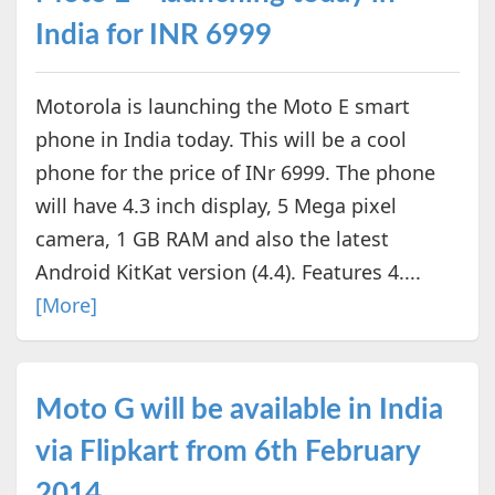
India for INR 6999
Motorola is launching the Moto E smart
phone in India today. This will be a cool
phone for the price of INr 6999. The phone
will have 4.3 inch display, 5 Mega pixel
camera, 1 GB RAM and also the latest
Android KitKat version (4.4). Features 4....
[More]
Moto G will be available in India
via Flipkart from 6th February
2014