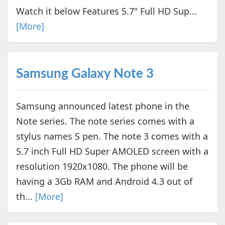
Watch it below Features 5.7" Full HD Sup...
[More]
Samsung Galaxy Note 3
Samsung announced latest phone in the
Note series. The note series comes with a
stylus names S pen. The note 3 comes with a
5.7 inch Full HD Super AMOLED screen with a
resolution 1920x1080. The phone will be
having a 3Gb RAM and Android 4.3 out of
th...
[More]