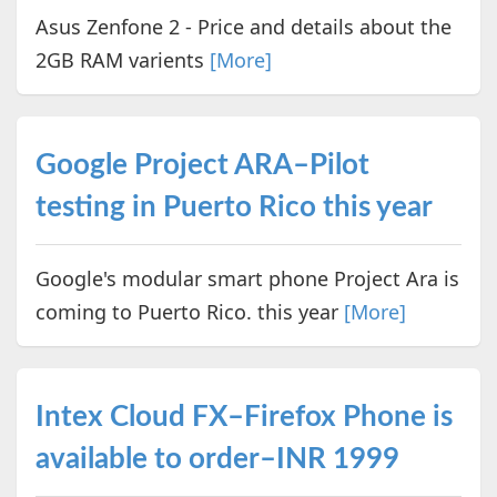
Asus Zenfone 2 - Price and details about the
2GB RAM varients
[More]
Google Project ARA–Pilot
testing in Puerto Rico this year
Google's modular smart phone Project Ara is
coming to Puerto Rico. this year
[More]
Intex Cloud FX–Firefox Phone is
available to order–INR 1999