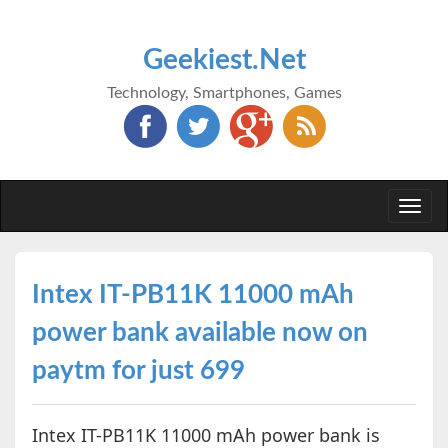
Geekiest.Net
Technology, Smartphones, Games
Togg
navi
Intex IT-PB11K 11000 mAh
power bank available now on
paytm for just 699
Intex IT-PB11K 11000 mAh power bank is