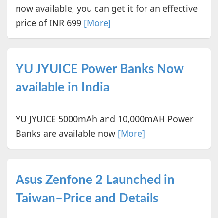
now available, you can get it for an effective
price of INR 699
[More]
YU JYUICE Power Banks Now
available in India
YU JYUICE 5000mAh and 10,000mAH Power
Banks are available now
[More]
Asus Zenfone 2 Launched in
Taiwan–Price and Details