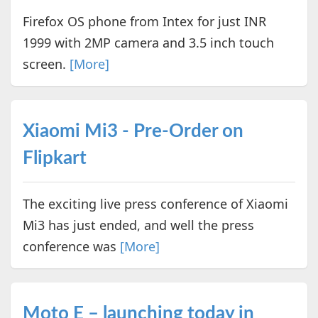
Firefox OS phone from Intex for just INR
1999 with 2MP camera and 3.5 inch touch
screen.
[More]
Xiaomi Mi3 - Pre-Order on
Flipkart
The exciting live press conference of Xiaomi
Mi3 has just ended, and well the press
conference was
[More]
Moto E – launching today in