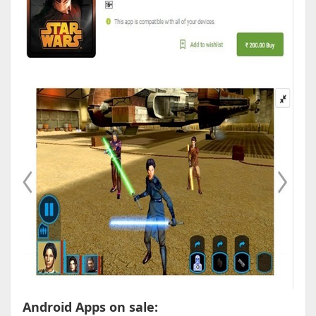
Android Apps on sale: