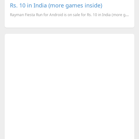
Rs. 10 in India (more games inside)
Rayman Fiesta Run for Android is on sale for Rs. 10 in India (more games inside)