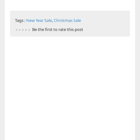
Tags :
New Year Sale
,
Christmas Sale
Be the first to rate this post