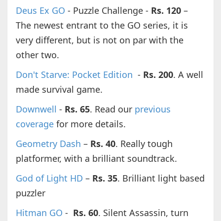
Deus Ex GO
- Puzzle Challenge -
Rs. 120
–
The newest entrant to the GO series, it is
very different, but is not on par with the
other two.
Don't Starve: Pocket Edition
-
Rs. 200
. A well
made survival game.
Downwell
-
Rs. 65
. Read our
previous
coverage
for more details.
Geometry Dash
–
Rs. 40
. Really tough
platformer, with a brilliant soundtrack.
God of Light HD
–
Rs. 35
. Brilliant light based
puzzler
Hitman GO
-
Rs. 60
. Silent Assassin, turn