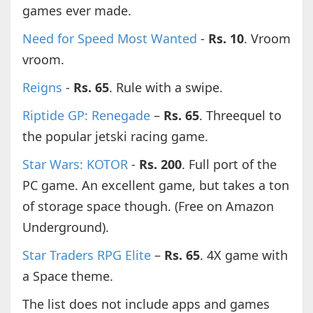
games ever made.
Need for Speed Most Wanted
-
Rs. 10
. Vroom
vroom.
Reigns
-
Rs. 65
. Rule with a swipe.
Riptide GP: Renegade
–
Rs. 65
. Threequel to
the popular jetski racing game.
Star Wars: KOTOR
-
Rs. 200
. Full port of the
PC game. An excellent game, but takes a ton
of storage space though. (Free on Amazon
Underground).
Star Traders RPG Elite
–
Rs. 65
. 4X game with
a Space theme.
The list does not include apps and games