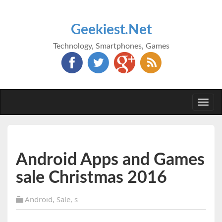
Geekiest.Net
Technology, Smartphones, Games
Togg
navi
Android Apps and Games
sale Christmas 2016
Android
,
Sale
,
s