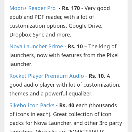
Moon+ Reader Pro
- Rs. 170
- Very good
epub and PDF reader, with a lot of
customization options, Google Drive,
Dropbox Sync and more.
Nova Launcher Prime
-
Rs. 10
– The king of
launchers, now with features from the Pixel
launcher.
Rocket Player Premium Audio
-
Rs. 10
. A
good audio player with lot of customization,
themes and a powerful equalizer.
Sikebo Icon Packs
-
Rs. 40
each (thousands
of icons in each). Great collection of icon
packs for Nova Launcher, and other 3rd party
launchers.My picks are IMMATERIALIS,