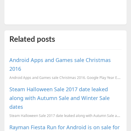
Related posts
Android Apps and Games sale Christmas
2016
Android Apps and Games sale Christmas 2016. Google Play Year End Sale.
Steam Halloween Sale 2017 date leaked
along with Autumn Sale and Winter Sale
dates
Steam Halloween Sale 2017 date leaked along with Autumn Sale and Winter Sale dates
Rayman Fiesta Run for Android is on sale for