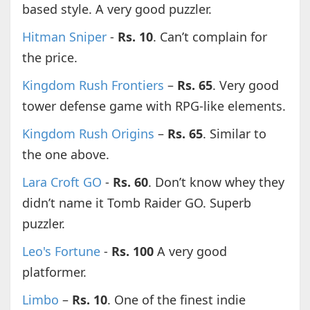
based style. A very good puzzler.
Hitman Sniper
-
Rs. 10
. Can’t complain for
the price.
Kingdom Rush Frontiers
–
Rs. 65
. Very good
tower defense game with RPG-like elements.
Kingdom Rush Origins
–
Rs. 65
. Similar to
the one above.
Lara Croft GO
-
Rs. 60
. Don’t know whey they
didn’t name it Tomb Raider GO. Superb
puzzler.
Leo's Fortune
-
Rs. 100
A very good
platformer.
Limbo
–
Rs. 10
. One of the finest indie