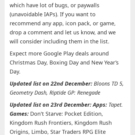
which have lot of bugs, or paywalls
(unavoidable IAPs). If you want to
recommend any app, icon pack, or game,
drop a comment and let us know, and we
will consider including them in the list.
Expect more Google Play deals around
Christmas Day, Boxing Day and New Year’s
Day.
Updated list on 22nd December:
Bloons TD 5,
Geometry Dash, Riptide GP: Renegade
Updated list on 23rd December: Apps:
Tapet.
Games:
Don't Starve: Pocket Edition,
Kingdom Rush Frontiers, Kingdom Rush
Origins, Limbo, Star Traders RPG Elite