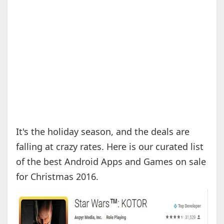
It's the holiday season, and the deals are
falling at crazy rates. Here is our curated list
of the best Android Apps and Games on sale
for Christmas 2016.