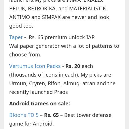
BELUK, RETRORIKA, and MATERIALISTIK.
ANTIMO and SIMPAX are newer and look
good too.
Tapet
- Rs. 65 premium unlock IAP.
Wallpaper generator with a lot of patterns to
choose from.
Vertumus Icon Packs
-
Rs. 20
each
(thousands of icons in each). My picks are
Urmun, Cryten, Rifon, Almug, atran and the
recently launched Praos
Android Games on sale:
Bloons TD 5
–
Rs. 65
– Best tower defense
game for Android.