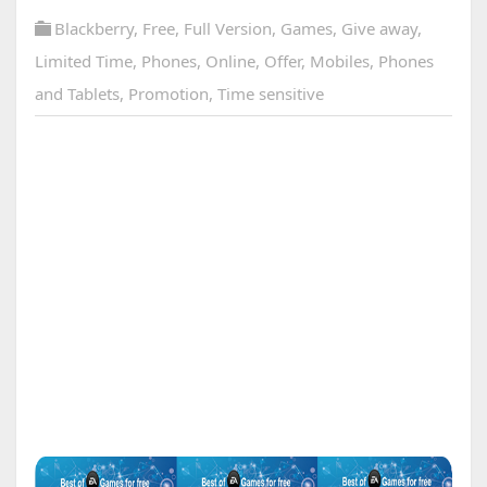
Blackberry
,
Free
,
Full Version
,
Games
,
Give away
,
Limited Time
,
Phones
,
Online
,
Offer
,
Mobiles
,
Phones
and Tablets
,
Promotion
,
Time sensitive