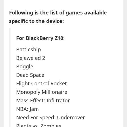
Following is the list of games available
specific to the device:
For BlackBerry Z10
:
Battleship
Bejeweled 2
Boggle
Dead Space
Flight Control Rocket
Monopoly Millionaire
Mass Effect: Infiltrator
NBA: Jam
Need For Speed: Undercover
Plants vs. Zombies