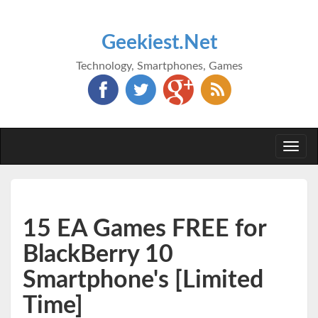
Geekiest.Net
Technology, Smartphones, Games
Togg
navi
15 EA Games FREE for
BlackBerry 10
Smartphone's [Limited
Time]