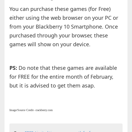
You can purchase these games (for Free)
either using the web browser on your PC or
from your Blackberry 10 Smartphone. Once
purchased through your browser, these
games will show on your device.
PS:
Do note that these games are available
for FREE for the entire month of February,
but it is advised to get them asap.
Image/Source Credit- crackberry.com