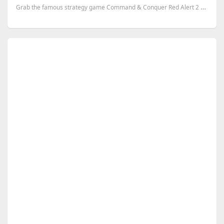
Grab the famous strategy game Command & Conquer Red Alert 2 and its expansion Yuri’s Revenge- for yo...