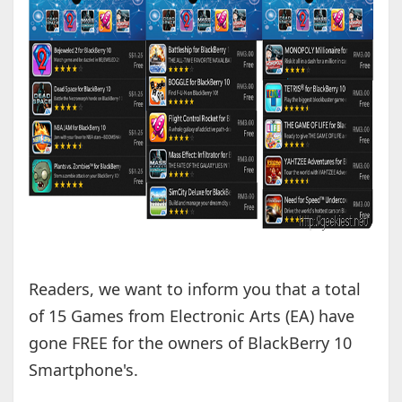
Readers, we want to inform you that a total
of 15 Games from Electronic Arts (EA) have
gone FREE for the owners of BlackBerry 10
Smartphone's.