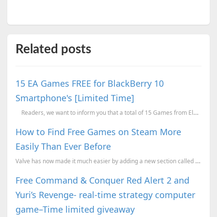
Related posts
15 EA Games FREE for BlackBerry 10
Smartphone's [Limited Time]
Readers, we want to inform you that a total of 15 Games from Electronic Arts (EA)...
How to Find Free Games on Steam More
Easily Than Ever Before
Valve has now made it much easier by adding a new section called "Trending Free," which is designed ...
Free Command & Conquer Red Alert 2 and
Yuri’s Revenge- real-time strategy computer
game–Time limited giveaway