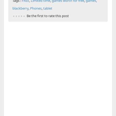
Tags :
FREE
,
Limited time
,
games worth for free
,
games
,
blackberry
,
Phones
,
tablet
Be the first to rate this post