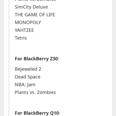
SimCity Deluxe
THE GAME OF LIFE
MONOPOLY
YAHTZEE
Tetris
For BlackBerry Z30
:
Bejeweled 2
Dead Space
NBA: Jam
Plants vs. Zombies
For BlackBerry Q10
: