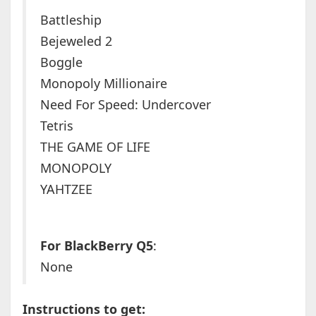
Battleship
Bejeweled 2
Boggle
Monopoly Millionaire
Need For Speed: Undercover
Tetris
THE GAME OF LIFE
MONOPOLY
YAHTZEE
For BlackBerry Q5
:
None
Instructions to get: