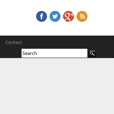
e
Contact