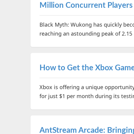
Million Concurrent Players
Black Myth: Wukong has quickly be
reaching an astounding peak of 2.15 
How to Get the Xbox Game P
Xbox is offering a unique opportunit
for just $1 per month during its test
AntStream Arcade: Bringin