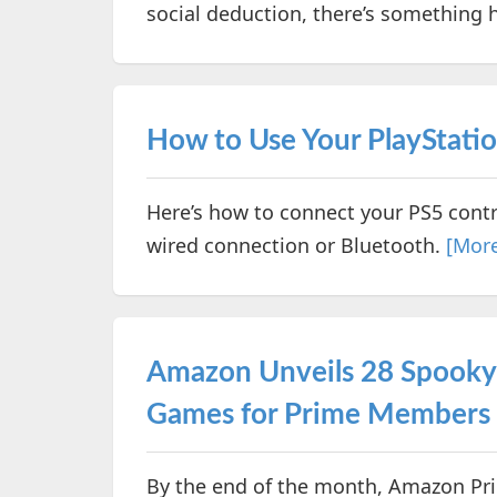
social deduction, there’s something h
How to Use Your PlayStatio
Here’s how to connect your PS5 cont
wired connection or Bluetooth.
[Mor
Amazon Unveils 28 Spook
Games for Prime Members 
By the end of the month, Amazon Pri