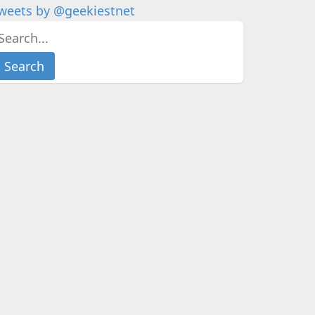
weets by @geekiestnet