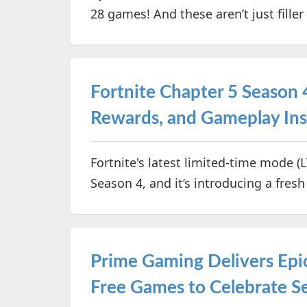
28 games! And these aren’t just fill
Fortnite Chapter 5 Season
Rewards, and Gameplay Ins
Fortnite's latest limited-time mode (
Season 4, and it’s introducing a fres
Prime Gaming Delivers Epic
Free Games to Celebrate S