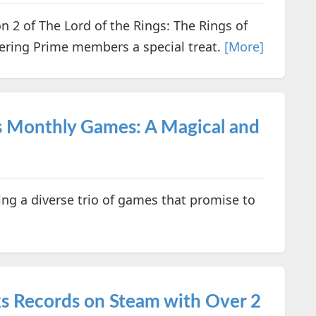
 2 of The Lord of the Rings: The Rings of
ering Prime members a special treat.
[More]
s Monthly Games: A Magical and
ing a diverse trio of games that promise to
s Records on Steam with Over 2