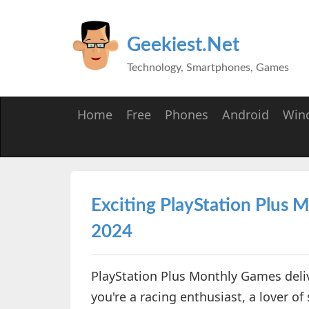
Geekiest.Net
Technology, Smartphones, Games
Home
Free
Phones
Android
Win
Exciting PlayStation Plus
2024
PlayStation Plus Monthly Games deliv
you're a racing enthusiast, a lover of