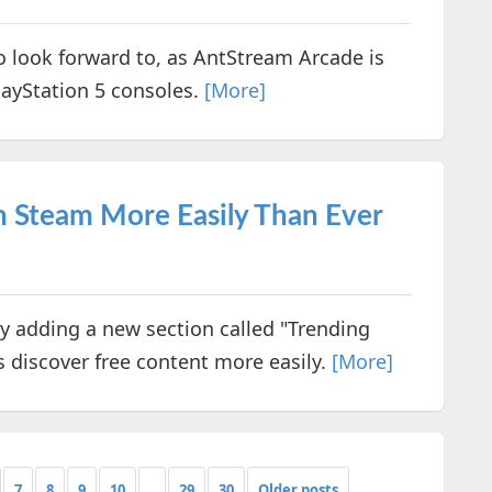
 look forward to, as AntStream Arcade is
layStation 5 consoles.
[More]
 Steam More Easily Than Ever
y adding a new section called "Trending
s discover free content more easily.
[More]
7
8
9
10
...
29
30
Older posts