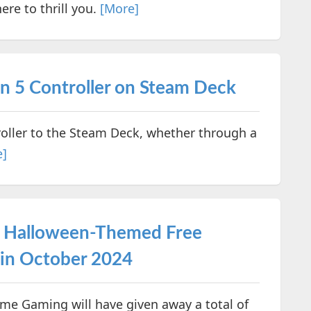
ere to thrill you.
[More]
n 5 Controller on Steam Deck
roller to the Steam Deck, whether through a
e]
y Halloween-Themed Free
in October 2024
me Gaming will have given away a total of