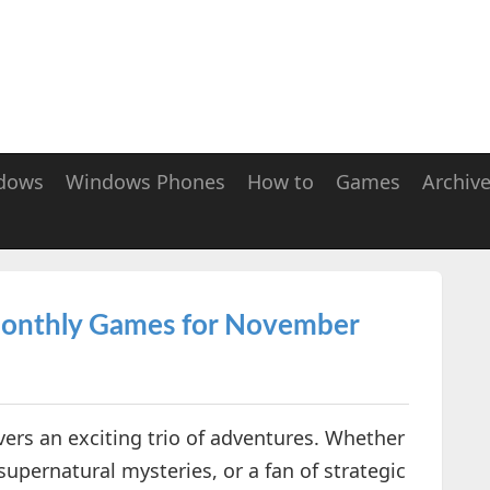
dows
Windows Phones
How to
Games
Archiv
 Monthly Games for November
ers an exciting trio of adventures. Whether
 supernatural mysteries, or a fan of strategic