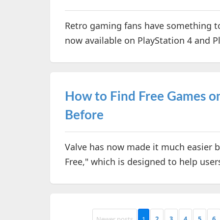
Retro gaming fans have something to
now available on PlayStation 4 and P
How to Find Free Games on
Before
Valve has now made it much easier b
Free," which is designed to help user
Newer posts
1
2
3
4
5
6