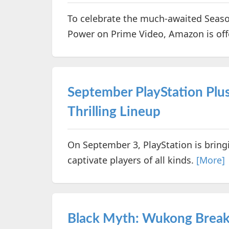
To celebrate the much-awaited Season
Power on Prime Video, Amazon is off
September PlayStation Plu
Thrilling Lineup
On September 3, PlayStation is bring
captivate players of all kinds.
[More]
Black Myth: Wukong Break