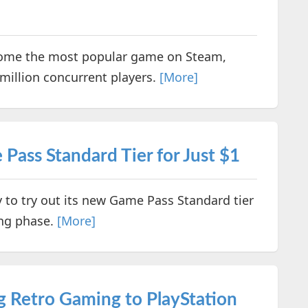
come the most popular game on Steam,
million concurrent players.
[More]
ass Standard Tier for Just $1
y to try out its new Game Pass Standard tier
ing phase.
[More]
g Retro Gaming to PlayStation