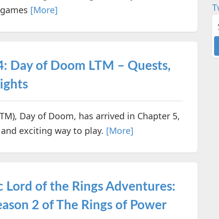
T
er games
[More]
 4: Day of Doom LTM – Quests,
ights
LTM), Day of Doom, has arrived in Chapter 5,
h and exciting way to play.
[More]
 Lord of the Rings Adventures:
eason 2 of The Rings of Power