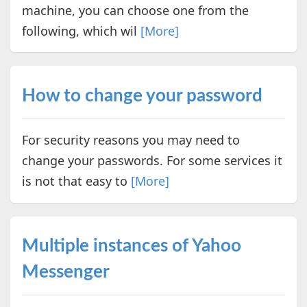
machine, you can choose one from the
following, which wil
[More]
How to change your password
For security reasons you may need to
change your passwords. For some services it
is not that easy to
[More]
Multiple instances of Yahoo
Messenger