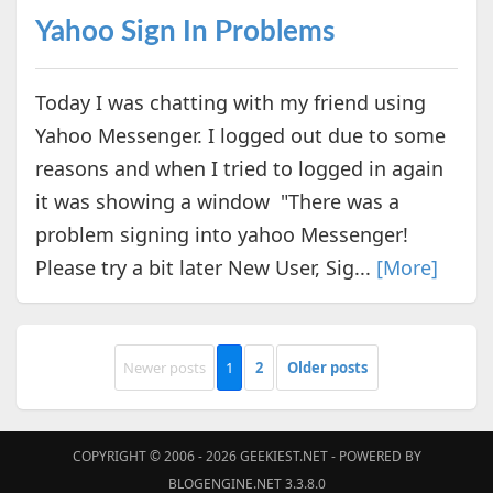
Yahoo Sign In Problems
Today I was chatting with my friend using
Yahoo Messenger. I logged out due to some
reasons and when I tried to logged in again
it was showing a window "There was a
problem signing into yahoo Messenger!
Please try a bit later New User, Sig...
[More]
Newer posts
1
2
Older posts
COPYRIGHT © 2006 - 2026
GEEKIEST.NET
- POWERED BY
BLOGENGINE.NET 3.3.8.0