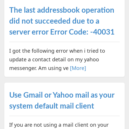
The last addressbook operation
did not succeeded due to a
server error Error Code: -40031
I got the following error when i tried to
update a contact detail on my yahoo
messenger. Am using ve
[More]
Use Gmail or Yahoo mail as your
system default mail client
If you are not using a mail client on your