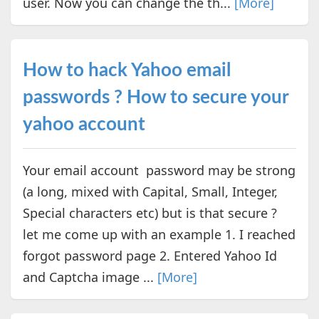
user. Now you can change the th...
[More]
How to hack Yahoo email
passwords ? How to secure your
yahoo account
Your email account password may be strong
(a long, mixed with Capital, Small, Integer,
Special characters etc) but is that secure ?
let me come up with an example 1. I reached
forgot password page 2. Entered Yahoo Id
and Captcha image ...
[More]