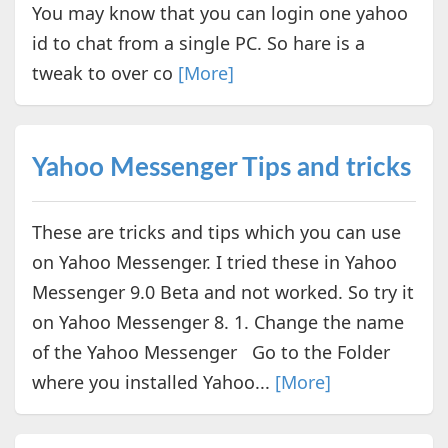
You may know that you can login one yahoo
id to chat from a single PC. So hare is a
tweak to over co
[More]
Yahoo Messenger Tips and tricks
These are tricks and tips which you can use
on Yahoo Messenger. I tried these in Yahoo
Messenger 9.0 Beta and not worked. So try it
on Yahoo Messenger 8. 1. Change the name
of the Yahoo Messenger Go to the Folder
where you installed Yahoo...
[More]