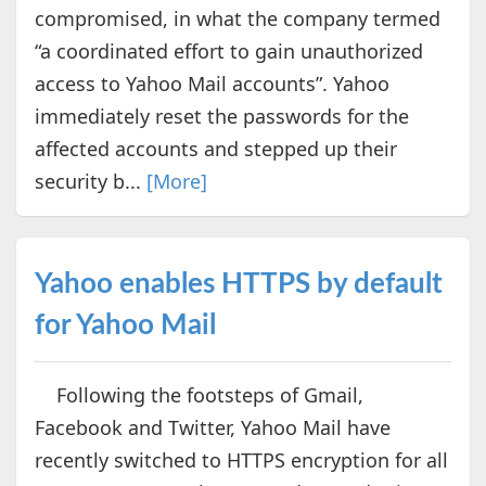
compromised, in what the company termed
“a coordinated effort to gain unauthorized
access to Yahoo Mail accounts”. Yahoo
immediately reset the passwords for the
affected accounts and stepped up their
security b...
[More]
Yahoo enables HTTPS by default
for Yahoo Mail
Following the footsteps of Gmail,
Facebook and Twitter, Yahoo Mail have
recently switched to HTTPS encryption for all