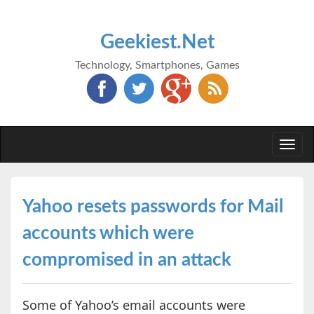
Geekiest.Net
Technology, Smartphones, Games
Togg
navi
Yahoo resets passwords for Mail
accounts which were
compromised in an attack
Some of Yahoo’s email accounts were