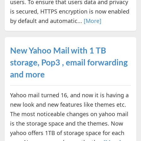
users. To ensure that users data and privacy
is secured, HTTPS encryption is now enabled
by default and automatic...
[More]
New Yahoo Mail with 1 TB
storage, Pop3 , email forwarding
and more
Yahoo mail turned 16, and now it is having a
new look and new features like themes etc.
The most noticeable changes on yahoo mail
is the storage space and the themes. Now
yahoo offers 1TB of storage space for each