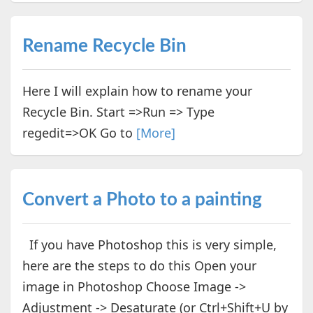
Rename Recycle Bin
Here I will explain how to rename your
Recycle Bin. Start =>Run => Type
regedit=>OK Go to
[More]
Convert a Photo to a painting
If you have Photoshop this is very simple,
here are the steps to do this Open your
image in Photoshop Choose Image ->
Adjustment -> Desaturate (or Ctrl+Shift+U by