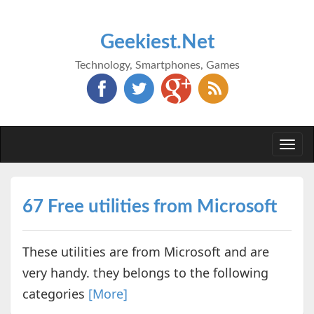
Geekiest.Net
Technology, Smartphones, Games
Togg
navi
67 Free utilities from Microsoft
These utilities are from Microsoft and are
very handy. they belongs to the following
categories
[More]