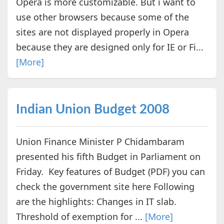
Opera is more customizable. But i want to
use other browsers because some of the
sites are not displayed properly in Opera
because they are designed only for IE or Fi...
[More]
Indian Union Budget 2008
Union Finance Minister P Chidambaram
presented his fifth Budget in Parliament on
Friday. Key features of Budget (PDF) you can
check the government site here Following
are the highlights: Changes in IT slab.
Threshold of exemption for ...
[More]