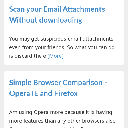
Scan your Email Attachments
Without downloading
You may get suspicious email attachments
even from your friends. So what you can do
is discard the e
[More]
Simple Browser Comparison -
Opera IE and Firefox
Am using Opera more because it is having
more features than any other browsers also