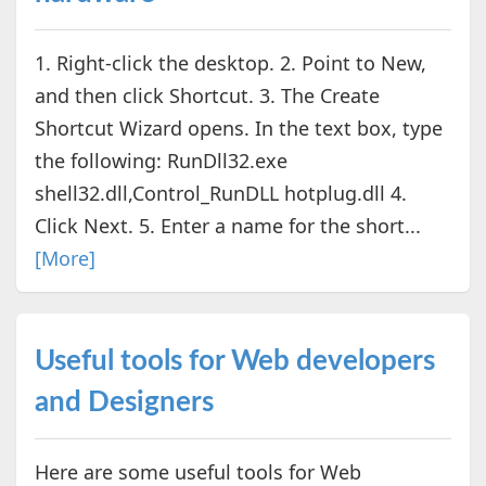
1. Right-click the desktop. 2. Point to New,
and then click Shortcut. 3. The Create
Shortcut Wizard opens. In the text box, type
the following: RunDll32.exe
shell32.dll,Control_RunDLL hotplug.dll 4.
Click Next. 5. Enter a name for the short...
[More]
Useful tools for Web developers
and Designers
Here are some useful tools for Web