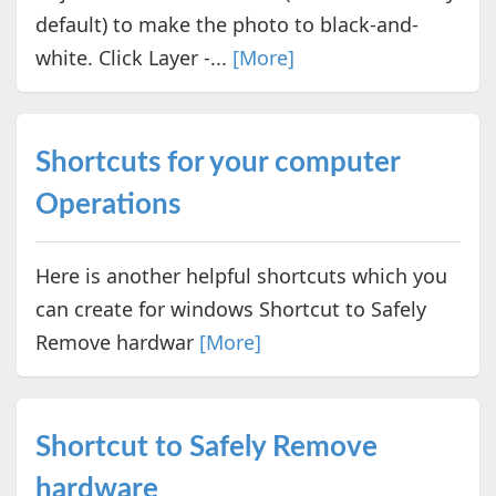
default) to make the photo to black-and-
white. Click Layer -...
[More]
Shortcuts for your computer
Operations
Here is another helpful shortcuts which you
can create for windows Shortcut to Safely
Remove hardwar
[More]
Shortcut to Safely Remove
hardware