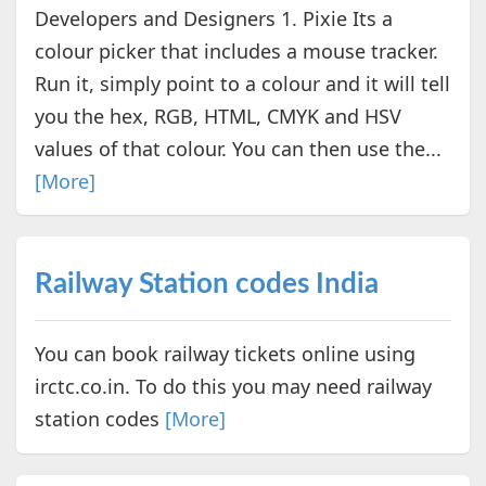
Developers and Designers 1. Pixie Its a
colour picker that includes a mouse tracker.
Run it, simply point to a colour and it will tell
you the hex, RGB, HTML, CMYK and HSV
values of that colour. You can then use the...
[More]
Railway Station codes India
You can book railway tickets online using
irctc.co.in. To do this you may need railway
station codes
[More]