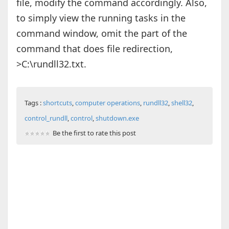
file, modify the command accordingly. Also,
to simply view the running tasks in the
command window, omit the part of the
command that does file redirection,
>C:\rundll32.txt.
Tags :
shortcuts
,
computer operations
,
rundll32
,
shell32
,
control_rundll
,
control
,
shutdown.exe
Be the first to rate this post