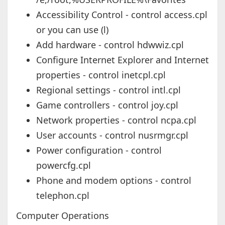
Accessibility Control - control access.cpl
or you can use (l)
Add hardware - control hdwwiz.cpl
Configure Internet Explorer and Internet
properties - control inetcpl.cpl
Regional settings - control intl.cpl
Game controllers - control joy.cpl
Network properties - control ncpa.cpl
User accounts - control nusrmgr.cpl
Power configuration - control
powercfg.cpl
Phone and modem options - control
telephon.cpl
Computer Operations