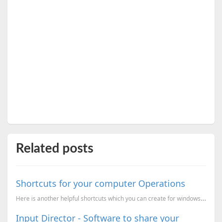
Related posts
Shortcuts for your computer Operations
Here is another helpful shortcuts which you can create for windows Shortcut to Safely Remove hardwar
Input Director - Software to share your