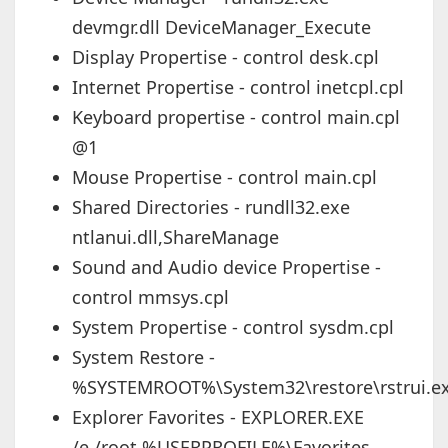
devmgr.dll DeviceManager_Execute
Display Propertise - control desk.cpl
Internet Propertise - control inetcpl.cpl
Keyboard propertise - control main.cpl
@1
Mouse Propertise - control main.cpl
Shared Directories - rundll32.exe
ntlanui.dll,ShareManage
Sound and Audio device Propertise -
control mmsys.cpl
System Propertise - control sysdm.cpl
System Restore -
%SYSTEMROOT%\System32\restore\rstrui.e
Explorer Favorites - EXPLORER.EXE
/e,/root,%USERPROFILE%\Favorites