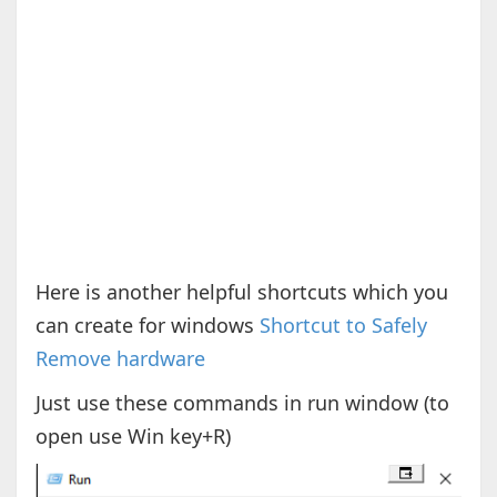
Here is another helpful shortcuts which you
can create for windows
Shortcut to Safely
Remove hardware
Just use these commands in run window (to
open use Win key+R)