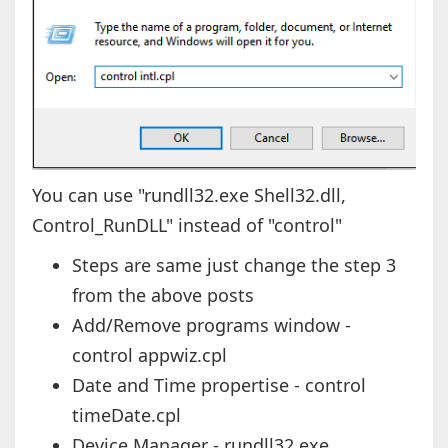
You can use "rundll32.exe Shell32.dll,
Control_RunDLL" instead of "control"
Steps are same just change the step 3
from the above posts
Add/Remove programs window -
control appwiz.cpl
Date and Time propertise - control
timeDate.cpl
Device Manager - rundll32.exe