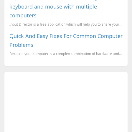
keyboard and mouse with multiple
computers
Input Director is a free application which will help you to share your keyboard and mouse with multi...
Quick And Easy Fixes For Common Computer
Problems
Because your computer is a complex combination of hardware and software components, there can be an ...