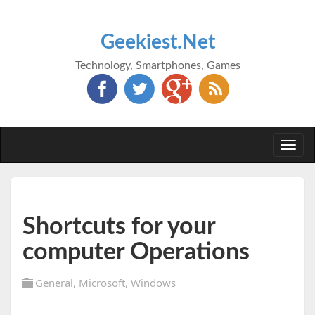
Geekiest.Net
Technology, Smartphones, Games
Togg
navi
Shortcuts for your
computer Operations
General
,
Microsoft
,
Windows