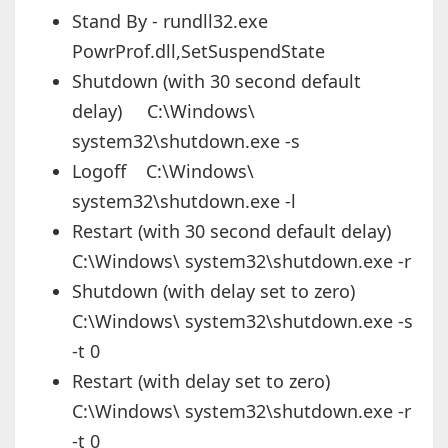
Stand By - rundll32.exe
PowrProf.dll,SetSuspendState
Shutdown (with 30 second default
delay) C:\Windows\
system32\shutdown.exe -s
Logoff C:\Windows\
system32\shutdown.exe -l
Restart (with 30 second default delay)
C:\Windows\ system32\shutdown.exe -r
Shutdown (with delay set to zero)
C:\Windows\ system32\shutdown.exe -s
-t 0
Restart (with delay set to zero)
C:\Windows\ system32\shutdown.exe -r
-t 0