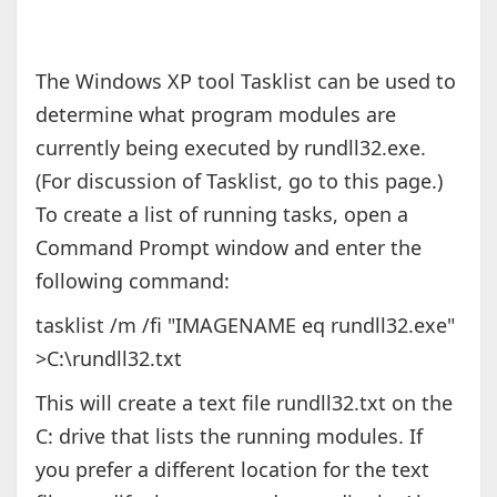
The Windows XP tool Tasklist can be used to
determine what program modules are
currently being executed by rundll32.exe.
(For discussion of Tasklist, go to this page.)
To create a list of running tasks, open a
Command Prompt window and enter the
following command:
tasklist /m /fi "IMAGENAME eq rundll32.exe"
>C:\rundll32.txt
This will create a text file rundll32.txt on the
C: drive that lists the running modules. If
you prefer a different location for the text