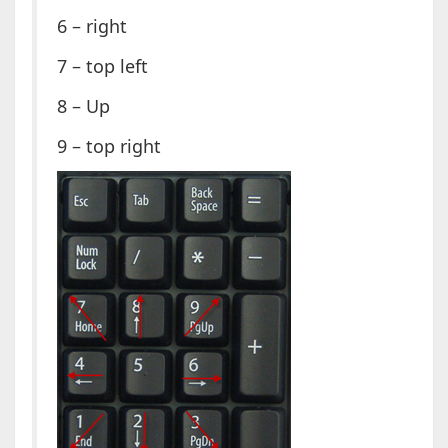
6 – right
7 – top left
8 – Up
9 – top right