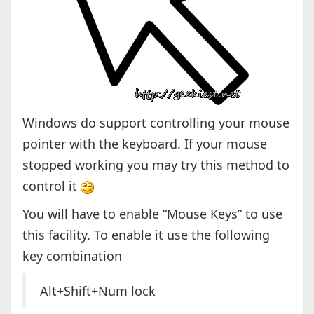
Windows do support controlling your mouse
pointer with the keyboard. If your mouse
stopped working you may try this method to
control it
You will have to enable “Mouse Keys” to use
this facility. To enable it use the following
key combination
Alt+Shift+Num lock