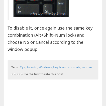
To disable it, once again use the same key
combination (Alt+Shift+Num lock) and
choose No or Cancel according to the
window popup.
Tags :
Tips
,
How to
,
Windows
,
key board shorcuts
,
mouse
Be the first to rate this post