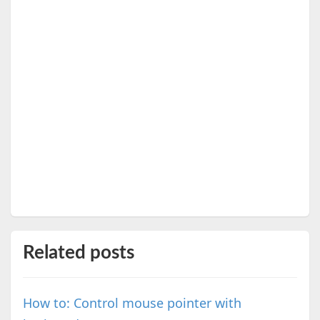
Related posts
How to: Control mouse pointer with