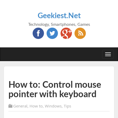
Geekiest.Net
Technology, Smartphones, Games
Togg
navi
How to: Control mouse
pointer with keyboard
General
,
How to
,
Windows
,
Tips