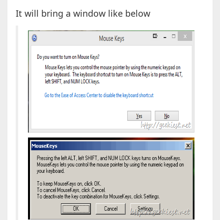
It will bring a window like below