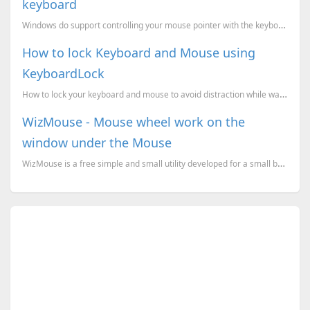
keyboard
Windows do support controlling your mouse pointer with the keyboard. If your mouse stopped working y...
How to lock Keyboard and Mouse using
KeyboardLock
How to lock your keyboard and mouse to avoid distraction while watching movies.
WizMouse - Mouse wheel work on the
window under the Mouse
WizMouse is a free simple and small utility developed for a small but reasonable purpose. If you ins...