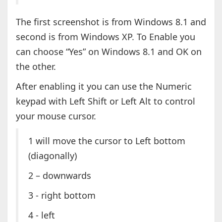
The first screenshot is from Windows 8.1 and
second is from Windows XP. To Enable you
can choose “Yes” on Windows 8.1 and OK on
the other.
After enabling it you can use the Numeric
keypad with Left Shift or Left Alt to control
your mouse cursor.
1 will move the cursor to Left bottom
(diagonally)
2 – downwards
3 - right bottom
4 - left