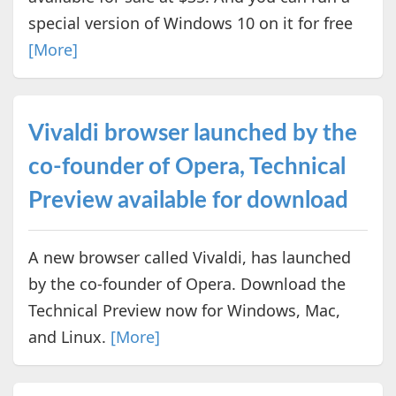
special version of Windows 10 on it for free
[More]
Vivaldi browser launched by the
co-founder of Opera, Technical
Preview available for download
A new browser called Vivaldi, has launched
by the co-founder of Opera. Download the
Technical Preview now for Windows, Mac,
and Linux.
[More]