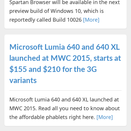
Spartan Browser will be available in the next
preview build of Windows 10, which is
reportedly called Build 10026
[More]
Microsoft Lumia 640 and 640 XL
launched at MWC 2015, starts at
$155 and $210 for the 3G
variants
Microsoft Lumia 640 and 640 XL launched at
MWC 2015. Read all you need to know about
the affordable phablets right here.
[More]