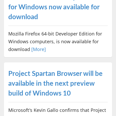
for Windows now available for
download
Mozilla Firefox 64-bit Developer Edition for
Windows computers, is now available for
download
[More]
Project Spartan Browser will be
available in the next preview
build of Windows 10
Microsoft's Kevin Gallo confirms that Project