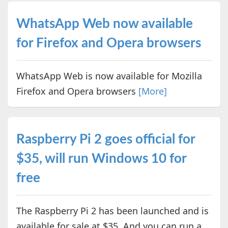
WhatsApp Web now available
for Firefox and Opera browsers
WhatsApp Web is now available for Mozilla
Firefox and Opera browsers
[More]
Raspberry Pi 2 goes official for
$35, will run Windows 10 for
free
The Raspberry Pi 2 has been launched and is
available for sale at $35. And you can run a