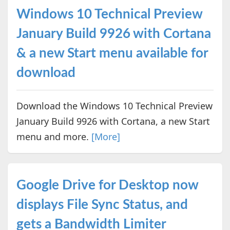
Windows 10 Technical Preview
January Build 9926 with Cortana
& a new Start menu available for
download
Download the Windows 10 Technical Preview
January Build 9926 with Cortana, a new Start
menu and more.
[More]
Google Drive for Desktop now
displays File Sync Status, and
gets a Bandwidth Limiter