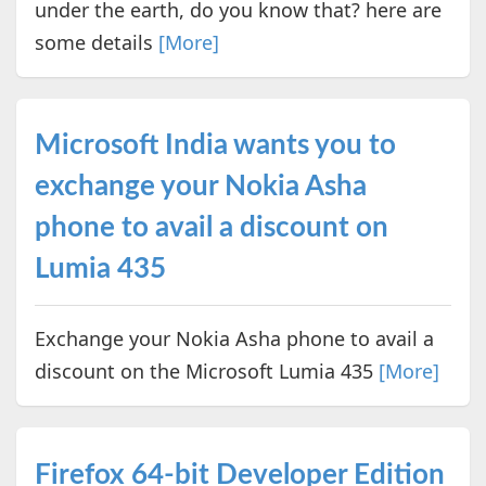
under the earth, do you know that? here are
some details
[More]
Microsoft India wants you to
exchange your Nokia Asha
phone to avail a discount on
Lumia 435
Exchange your Nokia Asha phone to avail a
discount on the Microsoft Lumia 435
[More]
Firefox 64-bit Developer Edition