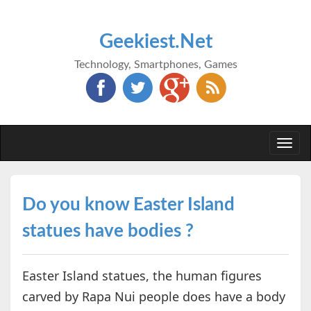
Geekiest.Net
Technology, Smartphones, Games
Togg
navi
Do you know Easter Island
statues have bodies ?
Easter Island statues, the human figures
carved by Rapa Nui people does have a body