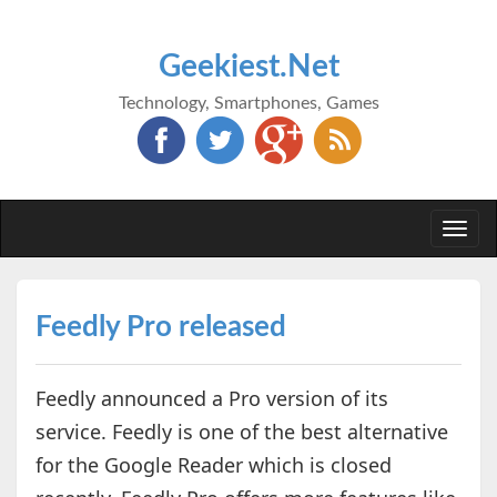
Geekiest.Net
Technology, Smartphones, Games
Togg
navi
Feedly Pro released
Feedly announced a Pro version of its
service. Feedly is one of the best alternative
for the Google Reader which is closed