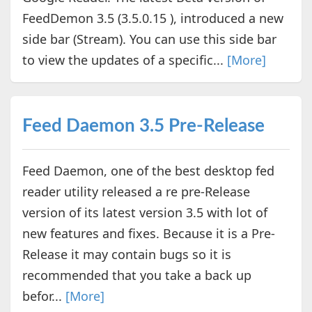
FeedDemon 3.5 (3.5.0.15 ), introduced a new
side bar (Stream). You can use this side bar
to view the updates of a specific...
[More]
Feed Daemon 3.5 Pre-Release
Feed Daemon, one of the best desktop fed
reader utility released a re pre-Release
version of its latest version 3.5 with lot of
new features and fixes. Because it is a Pre-
Release it may contain bugs so it is
recommended that you take a back up
befor...
[More]