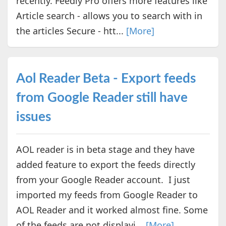
recently. Feedly Pro offers more features like
Article search - allows you to search with in
the articles Secure - htt...
[More]
Aol Reader Beta - Export feeds
from Google Reader still have
issues
AOL reader is in beta stage and they have
added feature to export the feeds directly
from your Google Reader account. I just
imported my feeds from Google Reader to
AOL Reader and it worked almost fine. Some
of the feeds are not displayi...
[More]