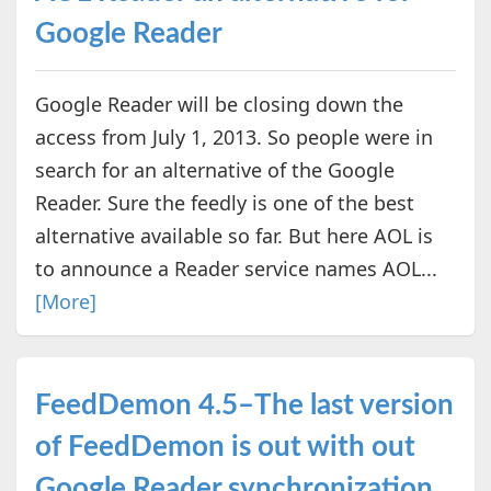
Google Reader
Google Reader will be closing down the
access from July 1, 2013. So people were in
search for an alternative of the Google
Reader. Sure the feedly is one of the best
alternative available so far. But here AOL is
to announce a Reader service names AOL...
[More]
FeedDemon 4.5–The last version
of FeedDemon is out with out
Google Reader synchronization