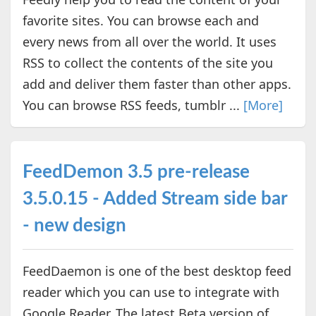
favorite sites. You can browse each and
every news from all over the world. It uses
RSS to collect the contents of the site you
add and deliver them faster than other apps.
You can browse RSS feeds, tumblr ...
[More]
FeedDemon 3.5 pre-release
3.5.0.15 - Added Stream side bar
- new design
FeedDaemon is one of the best desktop feed
reader which you can use to integrate with
Google Reader. The latest Beta version of