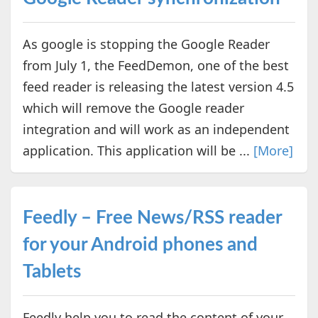
As google is stopping the Google Reader
from July 1, the FeedDemon, one of the best
feed reader is releasing the latest version 4.5
which will remove the Google reader
integration and will work as an independent
application. This application will be ...
[More]
Feedly – Free News/RSS reader
for your Android phones and
Tablets
Feedly help you to read the content of your