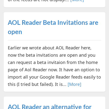
AOL Reader Beta Invitations are
open
Earlier we wrote about AOL Reader here,
now the beta invitations are open and you
can request a beta invitaion from the home
page of Aol Reader now. It have an option to
import all your Google Reader feeds easily to
this (I tried but failed). It is...
[More]
AOL Reader an alternative for