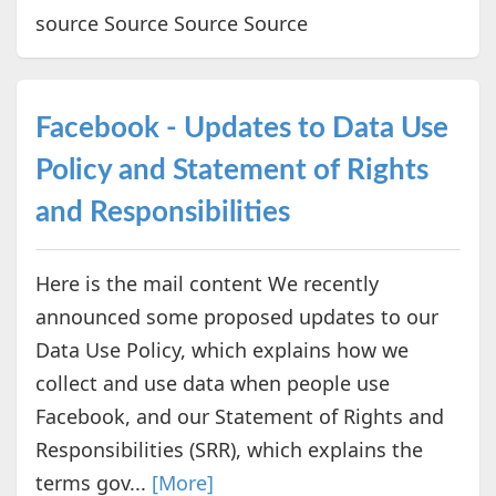
source Source Source Source
Facebook - Updates to Data Use
Policy and Statement of Rights
and Responsibilities
Here is the mail content We recently
announced some proposed updates to our
Data Use Policy, which explains how we
collect and use data when people use
Facebook, and our Statement of Rights and
Responsibilities (SRR), which explains the
terms gov...
[More]