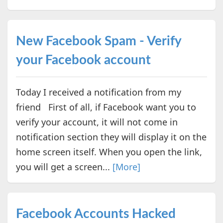
New Facebook Spam - Verify
your Facebook account
Today I received a notification from my
friend First of all, if Facebook want you to
verify your account, it will not come in
notification section they will display it on the
home screen itself. When you open the link,
you will get a screen...
[More]
Facebook Accounts Hacked