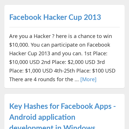
Facebook Hacker Cup 2013
Are you a Hacker ? here is a chance to win
$10,000. You can participate on Facebook
Hacker Cup 2013 and you can. 1st Place:
$10,000 USD 2nd Place: $2,000 USD 3rd
Place: $1,000 USD 4th-25th Place: $100 USD
There are 4 rounds for the ...
[More]
Key Hashes for Facebook Apps -
Android application
development in Windows