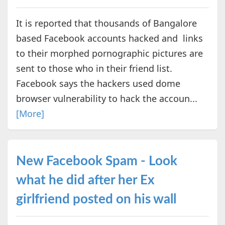
It is reported that thousands of Bangalore
based Facebook accounts hacked and links
to their morphed pornographic pictures are
sent to those who in their friend list.
Facebook says the hackers used dome
browser vulnerability to hack the accoun...
[More]
New Facebook Spam - Look
what he did after her Ex
girlfriend posted on his wall