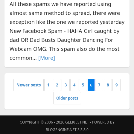
All these spams we have reported using
almost same method to spread, there were
exception like the one we reported yesterday
New Facebook Spam - HAHA Girl сaught by
dad OR Dad Buѕtѕ Dauɡhter Danϲing For
Webcam OMG. This spam also do the most
common...
[More]
Newer posts
1
2
3
4
5
6
7
8
9
Older posts
COPYRIGHT © 2006 - 2026
GEEKIEST.NET
- POWERED BY
BLOGENGINE.NET 3.3.8.0