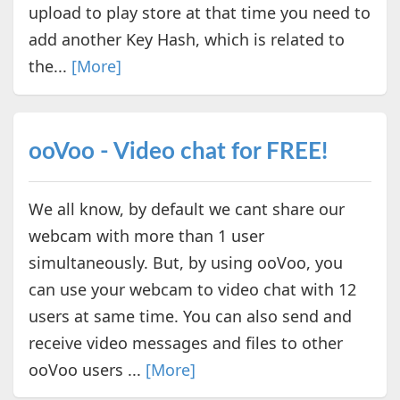
upload to play store at that time you need to
add another Key Hash, which is related to
the...
[More]
ooVoo - Video chat for FREE!
We all know, by default we cant share our
webcam with more than 1 user
simultaneously. But, by using ooVoo, you
can use your webcam to video chat with 12
users at same time. You can also send and
receive video messages and files to other
ooVoo users ...
[More]