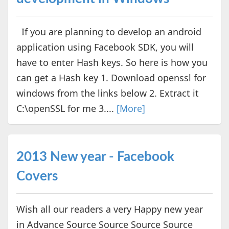
If you are planning to develop an android
application using Facebook SDK, you will
have to enter Hash keys. So here is how you
can get a Hash key 1. Download openssl for
windows from the links below 2. Extract it
C:\openSSL for me 3....
[More]
2013 New year - Facebook
Covers
Wish all our readers a very Happy new year
in Advance Source Source Source Source