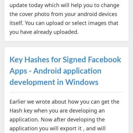
update today which will help you to change
the cover photo from your android devices
itself. You can upload or select images that
you have already uploaded.
Key Hashes for Signed Facebook
Apps - Android application
development in Windows
Earlier we wrote about how you can get the
Hash key when you are developing an
application. Now after developing the
application you will export it , and will