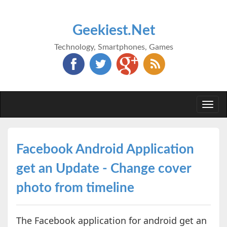
Geekiest.Net
Technology, Smartphones, Games
Togg
navi
Facebook Android Application
get an Update - Change cover
photo from timeline
The Facebook application for android get an