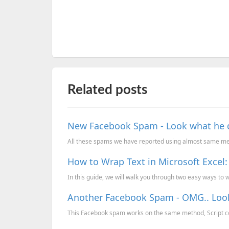
Related posts
New Facebook Spam - Look what he did
All these spams we have reported using almost same meth
How to Wrap Text in Microsoft Excel
In this guide, we will walk you through two easy ways to wr
Another Facebook Spam - OMG.. Look 
This Facebook spam works on the same method, Script cop