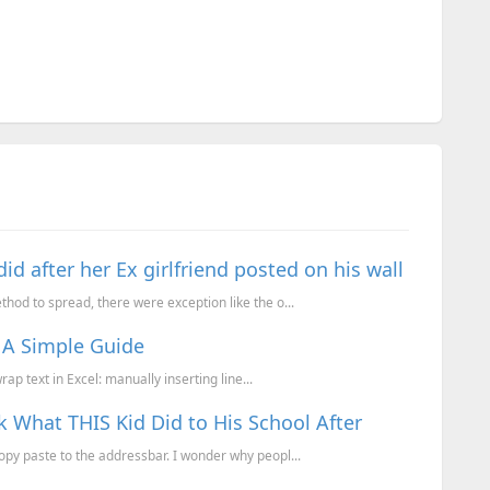
 after her Ex girlfriend posted on his wall
od to spread, there were exception like the o...
: A Simple Guide
ap text in Excel: manually inserting line...
What THIS Kid Did to His School After
y paste to the addressbar. I wonder why peopl...