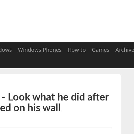
dows
Windows Phones
How to
Games
Archiv
 Look what he did after
ted on his wall