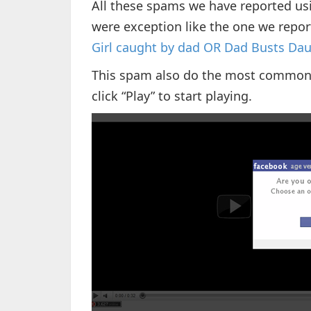
All these spams we have reported us
were exception like the one we repo
Girl сaught by dad OR Dad Buѕtѕ D
This spam also do the most common th
click “Play” to start playing.