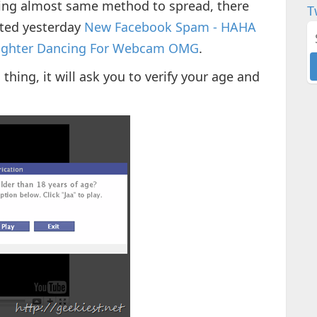
ing almost same method to spread, there
T
rted yesterday
New Facebook Spam - HAHA
auɡhter Danϲing For Webcam OMG
.
ing, it will ask you to verify your age and