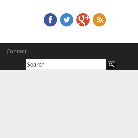
e
Contact