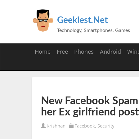
Geekiest.Net
Technology, Smartphones, Games
Home
Free
Phones
Android
Win
New Facebook Spam -
her Ex girlfriend pos
Krishnan
Facebook
,
Security