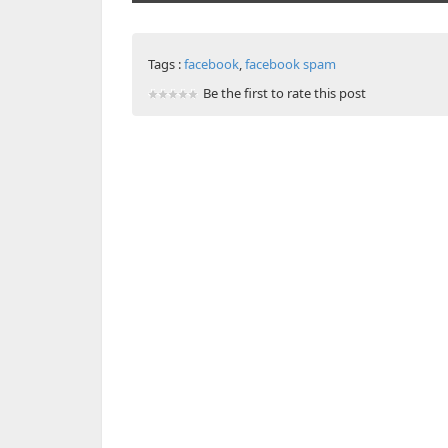
Tags :
facebook
,
facebook spam
Be the first to rate this post