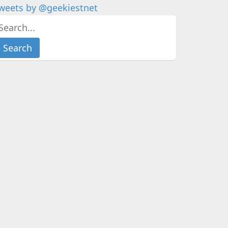
weets by @geekiestnet