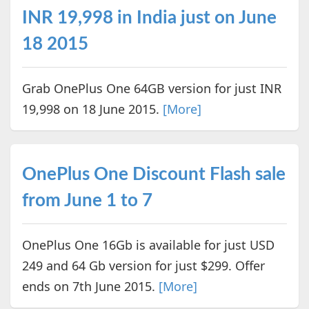
INR 19,998 in India just on June
18 2015
Grab OnePlus One 64GB version for just INR
19,998 on 18 June 2015.
[More]
OnePlus One Discount Flash sale
from June 1 to 7
OnePlus One 16Gb is available for just USD
249 and 64 Gb version for just $299. Offer
ends on 7th June 2015.
[More]