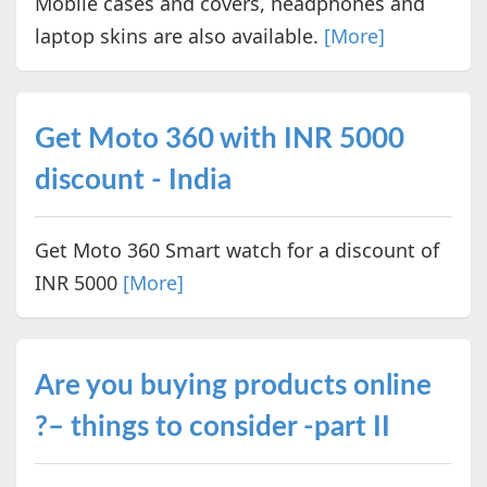
Mobile cases and covers, headphones and
laptop skins are also available.
[More]
Get Moto 360 with INR 5000
discount - India
Get Moto 360 Smart watch for a discount of
INR 5000
[More]
Are you buying products online
?– things to consider -part II