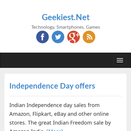
Geekiest.Net
Technology, Smartphones, Games
Togg
navi
Independence Day offers
Indian Independence day sales from
Amazon, Flipkart, eBay and other online
stores. The great Indian Freedom sale by