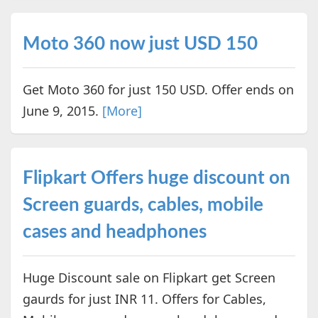
Moto 360 now just USD 150
Get Moto 360 for just 150 USD. Offer ends on
June 9, 2015.
[More]
Flipkart Offers huge discount on
Screen guards, cables, mobile
cases and headphones
Huge Discount sale on Flipkart get Screen
gaurds for just INR 11. Offers for Cables,