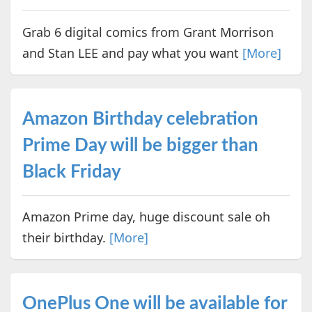
Grab 6 digital comics from Grant Morrison
and Stan LEE and pay what you want
[More]
Amazon Birthday celebration
Prime Day will be bigger than
Black Friday
Amazon Prime day, huge discount sale oh
their birthday.
[More]
OnePlus One will be available for