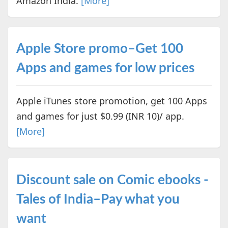
Amazon India.
[More]
Apple Store promo–Get 100
Apps and games for low prices
Apple iTunes store promotion, get 100 Apps
and games for just $0.99 (INR 10)/ app.
[More]
Discount sale on Comic ebooks -
Tales of India–Pay what you
want