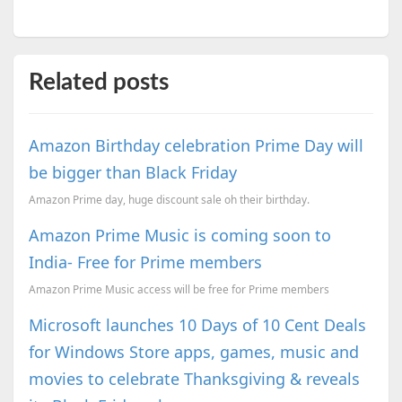
Related posts
Amazon Birthday celebration Prime Day will
be bigger than Black Friday
Amazon Prime day, huge discount sale oh their birthday.
Amazon Prime Music is coming soon to
India- Free for Prime members
Amazon Prime Music access will be free for Prime members
Microsoft launches 10 Days of 10 Cent Deals
for Windows Store apps, games, music and
movies to celebrate Thanksgiving & reveals