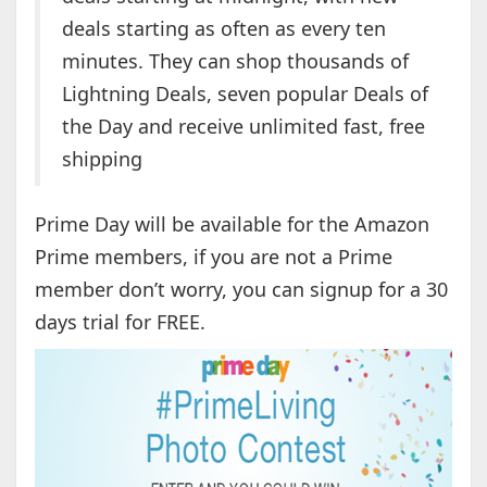
deals starting as often as every ten
minutes. They can shop thousands of
Lightning Deals, seven popular Deals of
the Day and receive unlimited fast, free
shipping
Prime Day will be available for the Amazon
Prime members, if you are not a Prime
member don’t worry, you can signup for a 30
days trial for FREE.