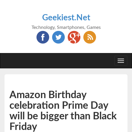
Geekiest.Net
Technology, Smartphones, Games
Togg
navi
Amazon Birthday
celebration Prime Day
will be bigger than Black
Friday