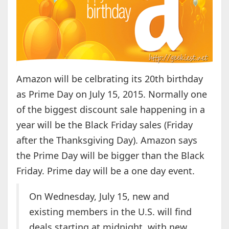
Amazon will be celbrating its 20th birthday
as Prime Day on July 15, 2015. Normally one
of the biggest discount sale happening in a
year will be the Black Friday sales (Friday
after the Thanksgiving Day). Amazon says
the Prime Day will be bigger than the Black
Friday. Prime day will be a one day event.
On Wednesday, July 15, new and
existing members in the U.S. will find
deals starting at midnight, with new