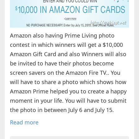
Amazon also having Prime Living photo
contest in which winners will get a $10,000
Amazon Gift Card and also Winners will also
be invited to have their photos become
screen savers on the Amazon Fire TV.. You
will have to share a photo which shows how
Amazon Prime helped you to create a happy
moment in your life. You will have to submit
the photo in between July 6 and July 15.
Read more