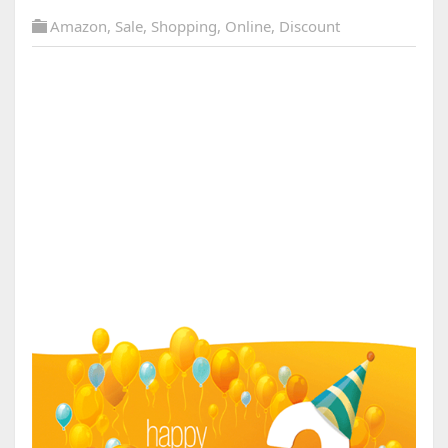
Amazon
,
Sale
,
Shopping
,
Online
,
Discount