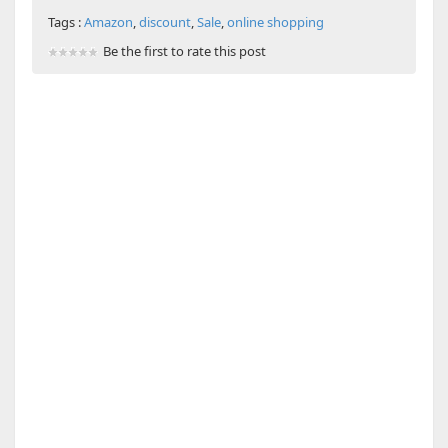
Tags :
Amazon
,
discount
,
Sale
,
online shopping
Be the first to rate this post