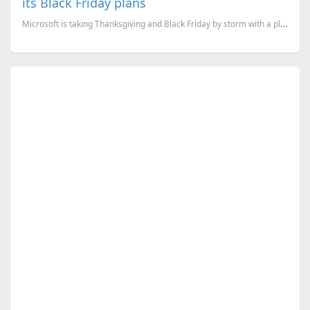
its Black Friday plans
Microsoft is taking Thanksgiving and Black Friday by storm with a plethora of great deals for device...