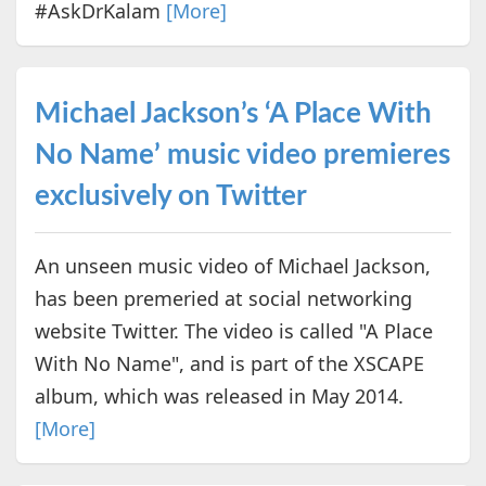
#AskDrKalam
[More]
Michael Jackson’s ‘A Place With
No Name’ music video premieres
exclusively on Twitter
An unseen music video of Michael Jackson,
has been premeried at social networking
website Twitter. The video is called "A Place
With No Name", and is part of the XSCAPE
album, which was released in May 2014.
[More]