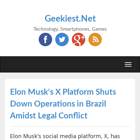
Geekiest.Net
Technology, Smartphones, Games
Togg
navi
Elon Musk's X Platform Shuts
Down Operations in Brazil
Amidst Legal Conflict
Elon Musk's social media platform, X, has