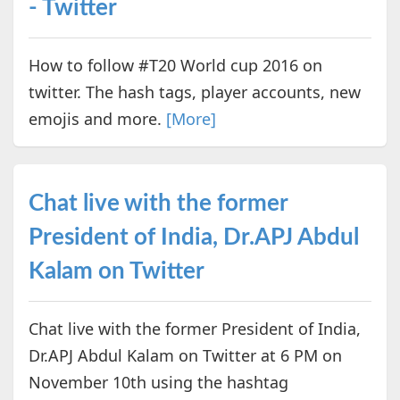
- Twitter
How to follow #T20 World cup 2016 on
twitter. The hash tags, player accounts, new
emojis and more.
[More]
Chat live with the former
President of India, Dr.APJ Abdul
Kalam on Twitter
Chat live with the former President of India,
Dr.APJ Abdul Kalam on Twitter at 6 PM on
November 10th using the hashtag