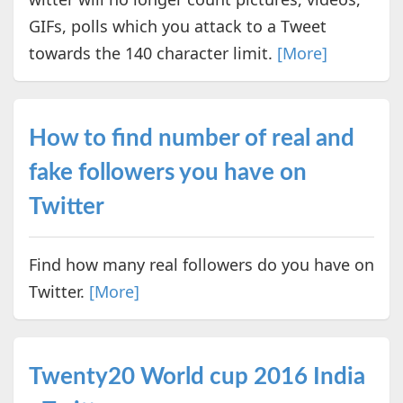
GIFs, polls which you attack to a Tweet
towards the 140 character limit.
[More]
How to find number of real and
fake followers you have on
Twitter
Find how many real followers do you have on
Twitter.
[More]
Twenty20 World cup 2016 India