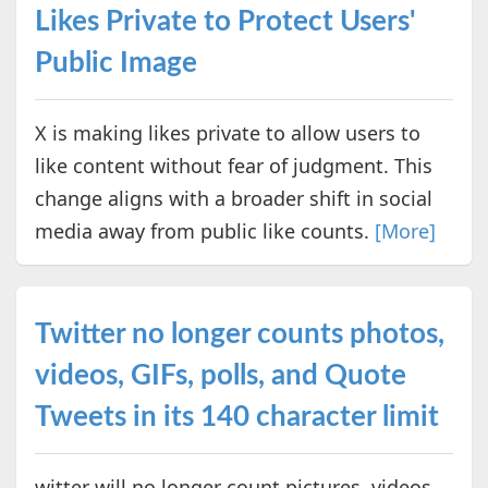
Likes Private to Protect Users'
Public Image
X is making likes private to allow users to
like content without fear of judgment. This
change aligns with a broader shift in social
media away from public like counts.
[More]
Twitter no longer counts photos,
videos, GIFs, polls, and Quote
Tweets in its 140 character limit
witter will no longer count pictures, videos,