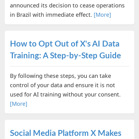
announced its decision to cease operations
in Brazil with immediate effect.
[More]
How to Opt Out of X's AI Data
Training: A Step-by-Step Guide
By following these steps, you can take
control of your data and ensure it is not
used for AI training without your consent.
[More]
Social Media Platform X Makes