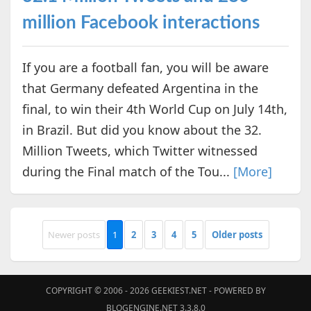
million Facebook interactions
If you are a football fan, you will be aware
that Germany defeated Argentina in the
final, to win their 4th World Cup on July 14th,
in Brazil. But did you know about the 32.
Million Tweets, which Twitter witnessed
during the Final match of the Tou...
[More]
Newer posts
1
2
3
4
5
Older posts
COPYRIGHT © 2006 - 2026
GEEKIEST.NET
- POWERED BY
BLOGENGINE.NET 3.3.8.0