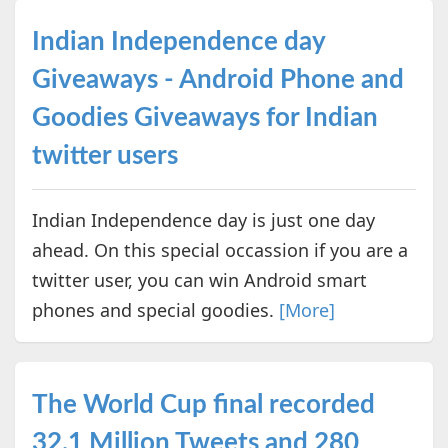
Indian Independence day
Giveaways - Android Phone and
Goodies Giveaways for Indian
twitter users
Indian Independence day is just one day
ahead. On this special occassion if you are a
twitter user, you can win Android smart
phones and special goodies.
[More]
The World Cup final recorded
32.1 Million Tweets and 280