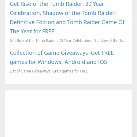
Get Rise of the Tomb Raider: 20 Year
Celebration, Shadow of the Tomb Raider:
Definitive Edition and Tomb Raider Game Of
The Year for FREE
Get Rise of the Tomb Raider: 20 Year Celebration, Shadow of the Tomb Raider: Definitive Edition and ...
Collection of Game Giveaways–Get FREE
games for Windows, Android and iOS
List of Game Giveaways, Grab games for FREE.