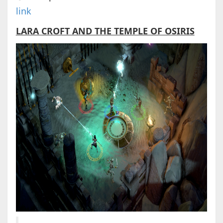
link
LARA CROFT AND THE TEMPLE OF OSIRIS