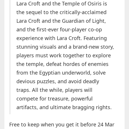
Lara Croft and the Temple of Osiris is
the sequel to the critically-acclaimed
Lara Croft and the Guardian of Light,
and the first-ever four-player co-op
experience with Lara Croft. Featuring
stunning visuals and a brand-new story,
players must work together to explore
the temple, defeat hordes of enemies
from the Egyptian underworld, solve
devious puzzles, and avoid deadly
traps. All the while, players will
compete for treasure, powerful
artifacts, and ultimate bragging rights.
Free to keep when you get it before 24 Mar