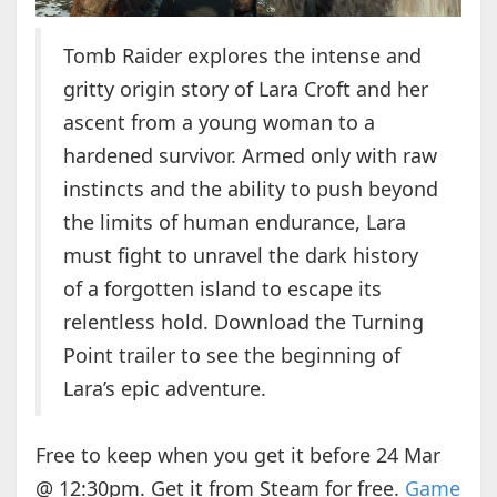
Tomb Raider explores the intense and
gritty origin story of Lara Croft and her
ascent from a young woman to a
hardened survivor. Armed only with raw
instincts and the ability to push beyond
the limits of human endurance, Lara
must fight to unravel the dark history
of a forgotten island to escape its
relentless hold. Download the Turning
Point trailer to see the beginning of
Lara’s epic adventure.
Free to keep when you get it before 24 Mar
@ 12:30pm. Get it from Steam for free.
Game