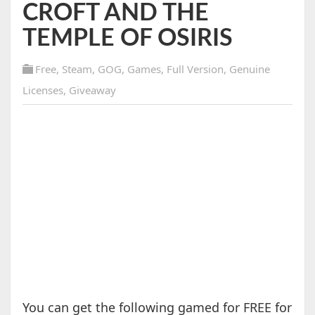
CROFT AND THE
TEMPLE OF OSIRIS
Free
,
Steam
,
GOG
,
Games
,
Full Version
,
Genuine
Licenses
,
Giveaway
You can get the following gamed for FREE for