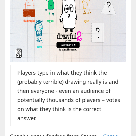
Players type in what they think the
(probably terrible) drawing really is and
then everyone - even an audience of
potentially thousands of players – votes
on what they think is the correct
answer.