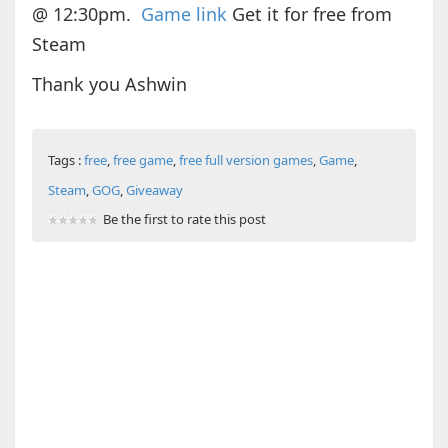
@ 12:30pm.
Game link
Get it for free from
Steam
Thank you Ashwin
Tags :
free
,
free game
,
free full version games
,
Game
,
Steam
,
GOG
,
Giveaway
Be the first to rate this post