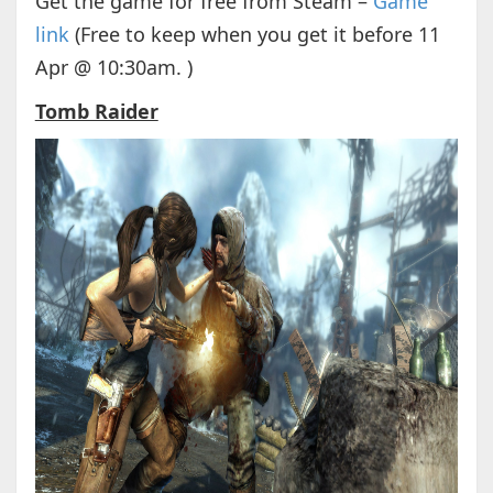
Get the game for free from Steam –
Game
link
(Free to keep when you get it before 11
Apr @ 10:30am. )
Tomb Raider