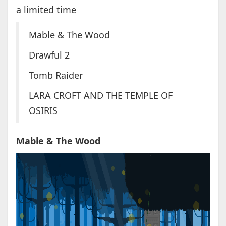
a limited time
Mable & The Wood
Drawful 2
Tomb Raider
LARA CROFT AND THE TEMPLE OF
OSIRIS
Mable & The Wood