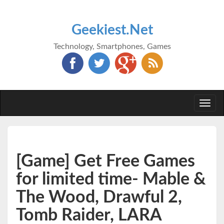
Geekiest.Net
Technology, Smartphones, Games
Togg
navi
[Game] Get Free Games
for limited time- Mable &
The Wood, Drawful 2,
Tomb Raider, LARA