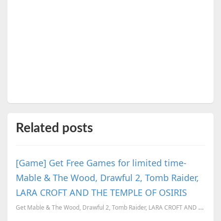
Related posts
[Game] Get Free Games for limited time-
Mable & The Wood, Drawful 2, Tomb Raider,
LARA CROFT AND THE TEMPLE OF OSIRIS
Get Mable & The Wood, Drawful 2, Tomb Raider, LARA CROFT AND THE TEMPLE OF OSIRIS for Free