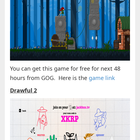
You can get this game for free for next 48
hours from GOG. Here is the
game link
Drawful 2