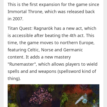
This is the first expansion for the game since
Immortal Throne, which was released back
in 2007.
Titan Quest: Ragnarök has a new act, which
is accessible after beating the 4th act. This
time, the game moves to northern Europe,
featuring Celtic, Norse and Germanic
content. It adds a new mastery
"Runemaster", which allows players to wield
spells and and weapons (spellsword kind of
thing).