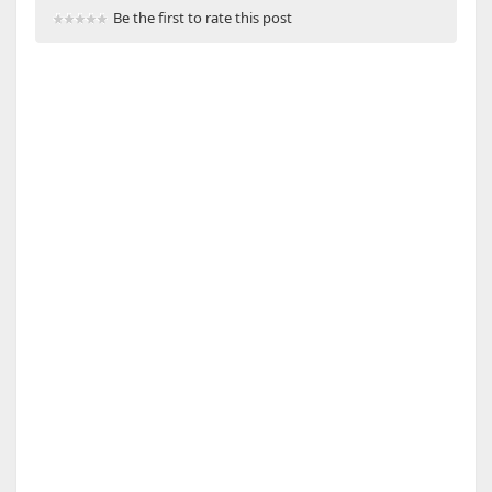
Be the first to rate this post