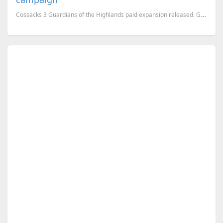
Cossacks 3 Guardians of the Highlands paid expansion released. GSC promised free DLCs, but Guardi...