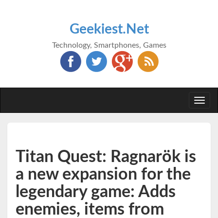
Geekiest.Net
Technology, Smartphones, Games
Togg
navi
Titan Quest: Ragnarök is
a new expansion for the
legendary game: Adds
enemies, items from