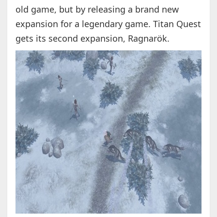
old game, but by releasing a brand new
expansion for a legendary game. Titan Quest
gets its second expansion, Ragnarök.