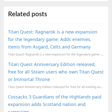
Related posts
Titan Quest: Ragnarök is a new expansion
for the legendary game: Adds enemies,
items from Asgard, Celts and Germany
Titan Quest: Ragnarök is a new expansion for the legendary game: Adds enemies, items from Asgard, Ce...
Titan Quest Anniversary Edition released,
free for all Steam users who own Titan Quest
or Immortal Throne
Titan Quest Anniversary Edition released for free for all existing users of the base game. It includ...
Cossacks 3 Guardians of the Highlands paid
expansion adds Scotland nation and
campaign