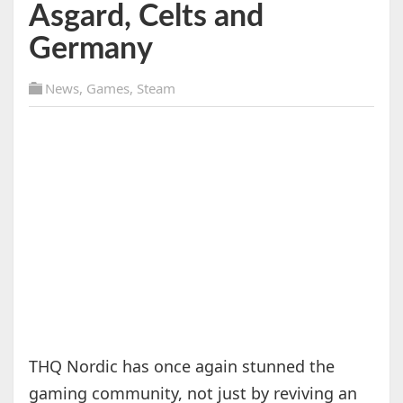
Asgard, Celts and
Germany
News
,
Games
,
Steam
THQ Nordic has once again stunned the
gaming community, not just by reviving an