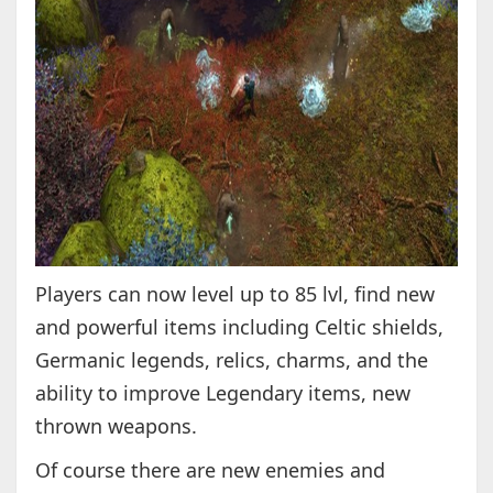
Players can now level up to 85 lvl, find new
and powerful items including Celtic shields,
Germanic legends, relics, charms, and the
ability to improve Legendary items, new
thrown weapons.
Of course there are new enemies and