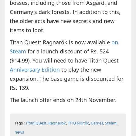
bosses, including those from Asgard, and
Germany's dark forests. In addition to this,
the older acts have new secrets and new
items to loot.
Titan Quest: Ragnarök is now available
on
Steam
for a launch discount of Rs. 524
($14.99). You will need to have Titan Quest
Anniversary Edition
to play the new
expansion. The base game is discounted for
Rs. 139.
The launch offer ends on 24th November.
Tags :
Titan Quest
,
Ragnarök
,
THQ Nordic
,
Games
,
Steam
,
news