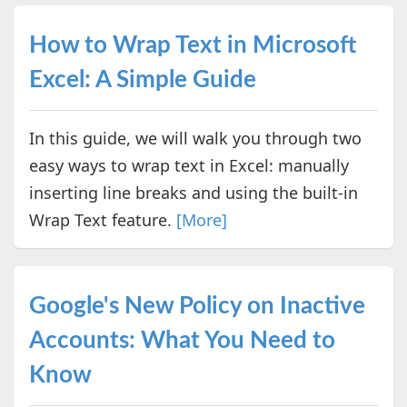
How to Wrap Text in Microsoft
Excel: A Simple Guide
In this guide, we will walk you through two
easy ways to wrap text in Excel: manually
inserting line breaks and using the built-in
Wrap Text feature.
[More]
Google's New Policy on Inactive
Accounts: What You Need to
Know