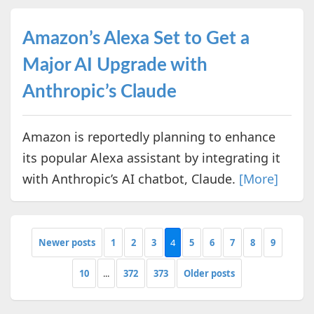
Amazon’s Alexa Set to Get a
Major AI Upgrade with
Anthropic’s Claude
Amazon is reportedly planning to enhance
its popular Alexa assistant by integrating it
with Anthropic’s AI chatbot, Claude.
[More]
Newer posts
1
2
3
4
5
6
7
8
9
10
...
372
373
Older posts