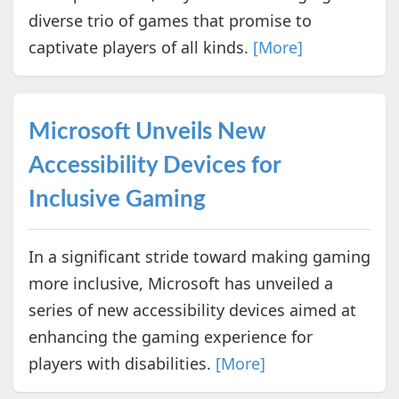
diverse trio of games that promise to
captivate players of all kinds.
[More]
Microsoft Unveils New
Accessibility Devices for
Inclusive Gaming
In a significant stride toward making gaming
more inclusive, Microsoft has unveiled a
series of new accessibility devices aimed at
enhancing the gaming experience for
players with disabilities.
[More]