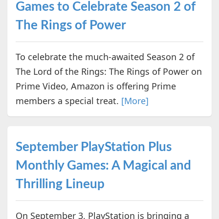
Games to Celebrate Season 2 of
The Rings of Power
To celebrate the much-awaited Season 2 of
The Lord of the Rings: The Rings of Power on
Prime Video, Amazon is offering Prime
members a special treat.
[More]
September PlayStation Plus
Monthly Games: A Magical and
Thrilling Lineup
On September 3, PlayStation is bringing a