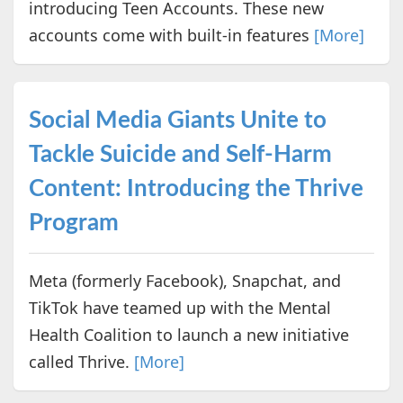
introducing Teen Accounts. These new
accounts come with built-in features
[More]
Social Media Giants Unite to
Tackle Suicide and Self-Harm
Content: Introducing the Thrive
Program
Meta (formerly Facebook), Snapchat, and
TikTok have teamed up with the Mental
Health Coalition to launch a new initiative
called Thrive.
[More]