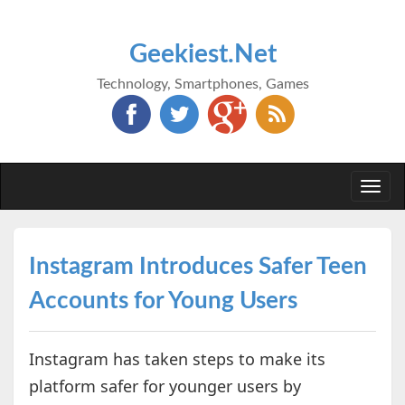
Geekiest.Net
Technology, Smartphones, Games
Togg
navi
Instagram Introduces Safer Teen
Accounts for Young Users
Instagram has taken steps to make its
platform safer for younger users by