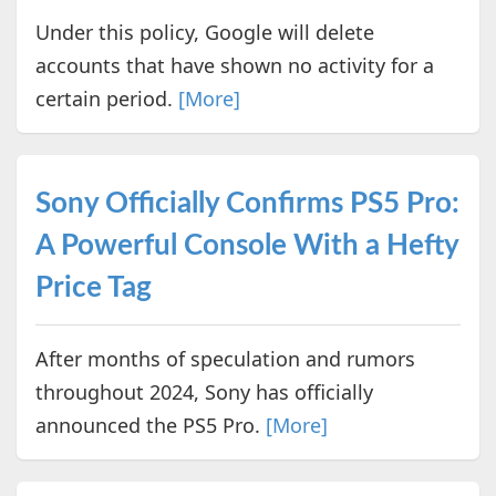
Under this policy, Google will delete
accounts that have shown no activity for a
certain period.
[More]
Sony Officially Confirms PS5 Pro:
A Powerful Console With a Hefty
Price Tag
After months of speculation and rumors
throughout 2024, Sony has officially
announced the PS5 Pro.
[More]