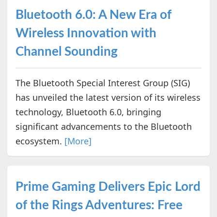
Bluetooth 6.0: A New Era of
Wireless Innovation with
Channel Sounding
The Bluetooth Special Interest Group (SIG)
has unveiled the latest version of its wireless
technology, Bluetooth 6.0, bringing
significant advancements to the Bluetooth
ecosystem.
[More]
Prime Gaming Delivers Epic Lord
of the Rings Adventures: Free