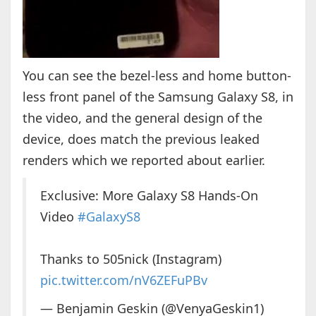
You can see the bezel-less and home button-
less front panel of the Samsung Galaxy S8, in
the video, and the general design of the
device, does match the previous leaked
renders which we reported about earlier.
Exclusive: More Galaxy S8 Hands-On
Video
#GalaxyS8
Thanks to 505nick (Instagram)
pic.twitter.com/nV6ZEFuPBv
— Benjamin Geskin (@VenyaGeskin1)