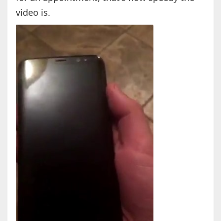
video is.