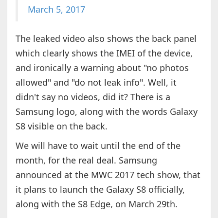
March 5, 2017
The leaked video also shows the back panel
which clearly shows the IMEI of the device,
and ironically a warning about "no photos
allowed" and "do not leak info". Well, it
didn't say no videos, did it? There is a
Samsung logo, along with the words Galaxy
S8 visible on the back.
We will have to wait until the end of the
month, for the real deal. Samsung
announced at the MWC 2017 tech show, that
it plans to launch the Galaxy S8 officially,
along with the S8 Edge, on March 29th.