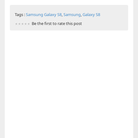
Tags :
Samsung Galaxy S8
,
Samsung
,
Galaxy S8
Be the first to rate this post