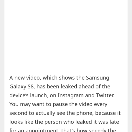
A new video, which shows the Samsung
Galaxy S8, has been leaked ahead of the
device’s launch, on Instagram and Twitter.
You may want to pause the video every
second to actually see the phone, because it
looks like the person who leaked it was late
for an appointment, that's how speedy the