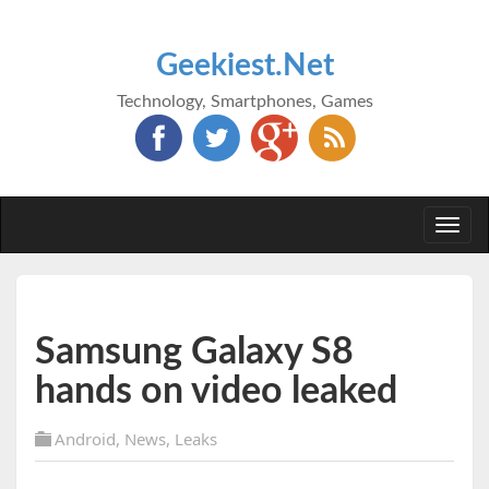
Geekiest.Net
Technology, Smartphones, Games
Togg
navi
Samsung Galaxy S8
hands on video leaked
Android
,
News
,
Leaks