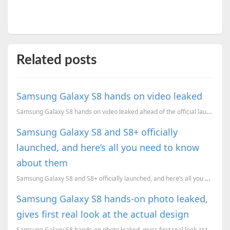
Related posts
Samsung Galaxy S8 hands on video leaked
Samsung Galaxy S8 hands on video leaked ahead of the official launch
Samsung Galaxy S8 and S8+ officially
launched, and here’s all you need to know
about them
Samsung Galaxy S8 and S8+ officially launched, and here’s all you need to know about them. Pricing, ...
Samsung Galaxy S8 hands-on photo leaked,
gives first real look at the actual design
Samsung Galaxy S8 hands-on photo leaked, gives first real look at the actual design