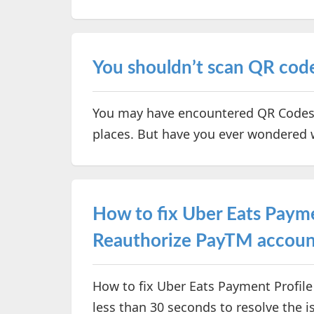
You shouldn’t scan QR codes
You may have encountered QR Codes i
places. But have you ever wondered
How to fix Uber Eats Payme
Reauthorize PayTM accoun
How to fix Uber Eats Payment Profile 
less than 30 seconds to resolve the i