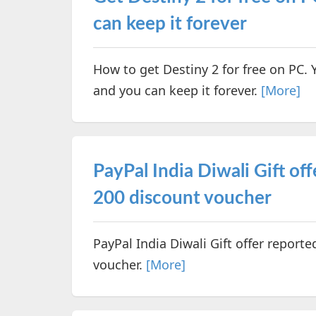
can keep it forever
How to get Destiny 2 for free on PC.
and you can keep it forever.
[More]
PayPal India Diwali Gift off
200 discount voucher
PayPal India Diwali Gift offer reporte
voucher.
[More]