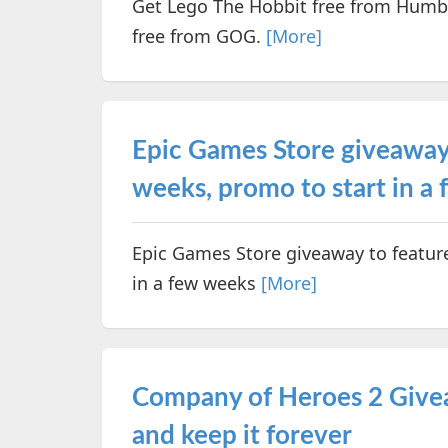
Get Lego The Hobbit free from Humbl
free from GOG.
[More]
Epic Games Store giveaway 
weeks, promo to start in a
Epic Games Store giveaway to featur
in a few weeks
[More]
Company of Heroes 2 Give
and keep it forever