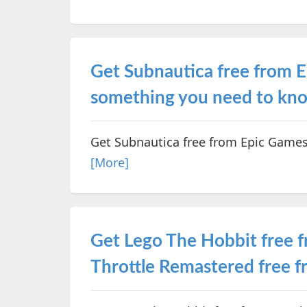
Get Subnautica free from E
something you need to kn
Get Subnautica free from Epic Games
[More]
Get Lego The Hobbit free 
Throttle Remastered free