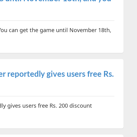
 You can get the game until November 18th,
er reportedly gives users free Rs.
dly gives users free Rs. 200 discount