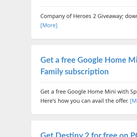
Company of Heroes 2 Giveaway; downl
[More]
Get a free Google Home Mi
Family subscription
Get a free Google Home Mini with Sp
Here's how you can avail the offer.
[M
Get Destiny 2 for free on 