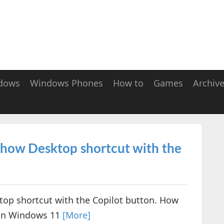
dows
Windows Phones
How to
Games
Archiv
 Show Desktop shortcut with the
top shortcut with the Copilot button. How
 in Windows 11
[More]