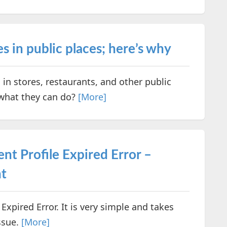
 in public places; here’s why
n stores, restaurants, and other public
 what they can do?
[More]
nt Profile Expired Error –
t
Expired Error. It is very simple and takes
ssue.
[More]