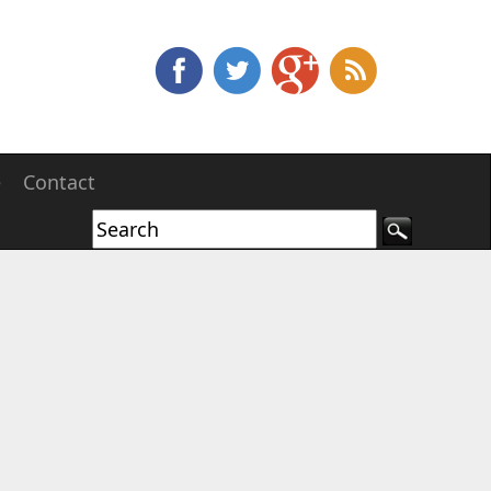
e
Contact