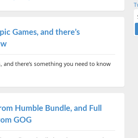
T
pic Games, and there’s
ow
, and there’s something you need to know
from Humble Bundle, and Full
 from GOG