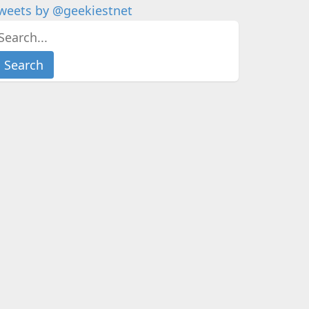
weets by @geekiestnet