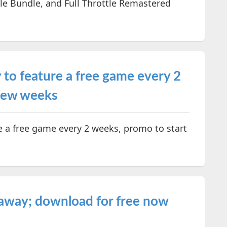
e Bundle, and Full Throttle Remastered
to feature a free game every 2
 few weeks
e a free game every 2 weeks, promo to start
away; download for free now