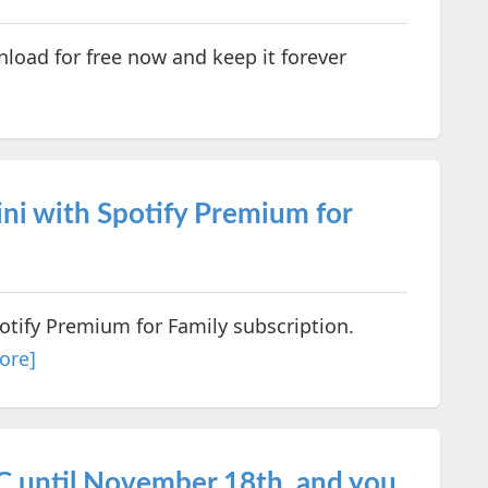
oad for free now and keep it forever
ni with Spotify Premium for
otify Premium for Family subscription.
ore]
PC until November 18th, and you