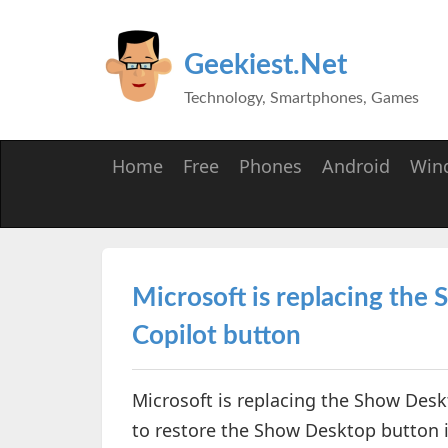
Geekiest.Net
Technology, Smartphones, Games
Home
Free
Phones
Android
Win
Microsoft is replacing the
Copilot button
Microsoft is replacing the Show Desk
to restore the Show Desktop button