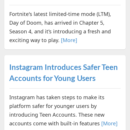
Fortnite's latest limited-time mode (LTM),
Day of Doom, has arrived in Chapter 5,
Season 4, and it’s introducing a fresh and
exciting way to play.
[More]
Instagram Introduces Safer Teen
Accounts for Young Users
Instagram has taken steps to make its
platform safer for younger users by
introducing Teen Accounts. These new
accounts come with built-in features
[More]