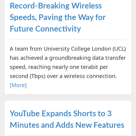
Record-Breaking Wireless
Speeds, Paving the Way for
Future Connectivity
A team from University College London (UCL)
has achieved a groundbreaking data transfer
speed, reaching nearly one terabit per
second (Tbps) over a wireless connection.
[More]
YouTube Expands Shorts to 3
Minutes and Adds New Features