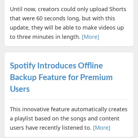
Until now, creators could only upload Shorts
that were 60 seconds long, but with this
update, they will be able to make videos up
to three minutes in length.
[More]
Spotify Introduces Offline
Backup Feature for Premium
Users
This innovative feature automatically creates
a playlist based on the songs and content
users have recently listened to.
[More]