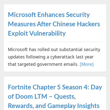
Microsoft Enhances Security
Measures After Chinese Hackers
Exploit Vulnerability
Microsoft has rolled out substantial security
updates following a cyberattack last year
that targeted government emails.
[More]
Fortnite Chapter 5 Season 4: Day
of Doom LTM – Quests,
Rewards, and Gameplay Insights