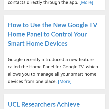
contacts directly through the app.
[More]
How to Use the New Google TV
Home Panel to Control Your
Smart Home Devices
Google recently introduced a new feature
called the Home Panel for Google TV, which
allows you to manage all your smart home
devices from one place.
[More]
UCL Researchers Achieve