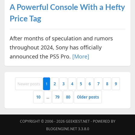
A Powerful Console With a Hefty
Price Tag
After months of speculation and rumors
throughout 2024, Sony has officially
announced the PS5 Pro.
[More]
Newer posts
1
2
3
4
5
6
7
8
9
10
...
79
80
Older posts
COPYRIGHT © 2006 - 2026
GEEKIEST.NET
- POWERED BY
BLOGENGINE.NET 3.3.8.0