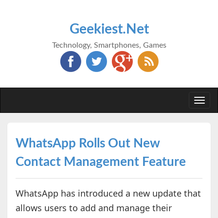
Geekiest.Net
Technology, Smartphones, Games
Togg
navi
WhatsApp Rolls Out New
Contact Management Feature
WhatsApp has introduced a new update that
allows users to add and manage their