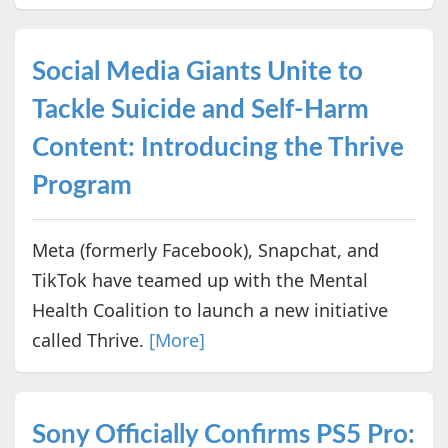
Social Media Giants Unite to
Tackle Suicide and Self-Harm
Content: Introducing the Thrive
Program
Meta (formerly Facebook), Snapchat, and
TikTok have teamed up with the Mental
Health Coalition to launch a new initiative
called Thrive.
[More]
Sony Officially Confirms PS5 Pro: