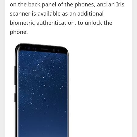
on the back panel of the phones, and an Iris
scanner is available as an additional
biometric authentication, to unlock the
phone.