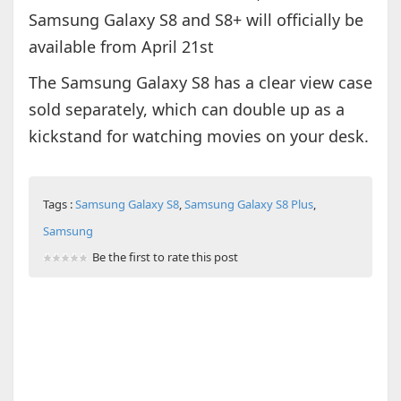
Samsung Galaxy S8 and S8+ will officially be
available from April 21st
The Samsung Galaxy S8 has a clear view case
sold separately, which can double up as a
kickstand for watching movies on your desk.
Tags :
Samsung Galaxy S8
,
Samsung Galaxy S8 Plus
,
Samsung
Be the first to rate this post