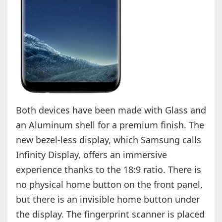
Both devices have been made with Glass and
an Aluminum shell for a premium finish. The
new bezel-less display, which Samsung calls
Infinity Display, offers an immersive
experience thanks to the 18:9 ratio. There is
no physical home button on the front panel,
but there is an invisible home button under
the display. The fingerprint scanner is placed