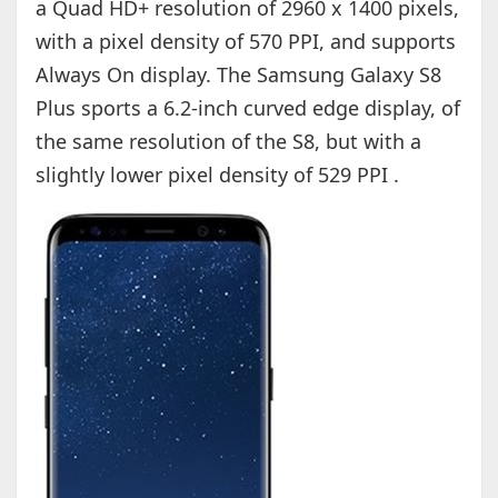
a Quad HD+ resolution of 2960 x 1400 pixels,
with a pixel density of 570 PPI, and supports
Always On display. The Samsung Galaxy S8
Plus sports a 6.2-inch curved edge display, of
the same resolution of the S8, but with a
slightly lower pixel density of 529 PPI .