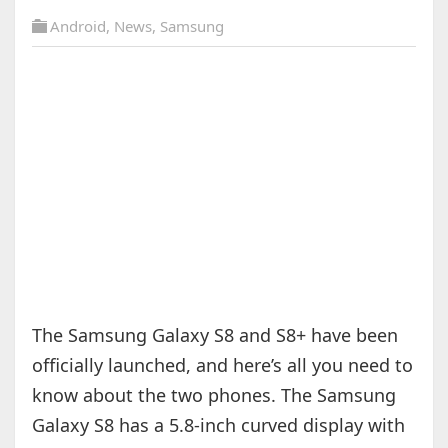
Android
,
News
,
Samsung
The Samsung Galaxy S8 and S8+ have been
officially launched, and here’s all you need to
know about the two phones. The Samsung
Galaxy S8 has a 5.8-inch curved display with