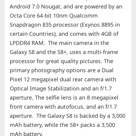
Android 7.0 Nougat, and are powered by an
Octa Core 64-bit 10nm Qualcomm
Snapdragon 835 processor (Exynos 8895 in
certain Countries), and comes with 4GB of
LPDDR4 RAM. The main camera in the
Galaxy S8 and the S8+, uses a multi-frame
processor for great quality pictures. The
primary photography options are a Dual
Pixel 12 megapixel dual rear camera with
Optical Image Stabilization and an f/1.7
aperture, The selfie lens is an 8 megapixel
front camera with autofocus, and an f/1.7
aperture. The Galaxy S8 is backed by a 3,000
mAh battery, while the S8+ packs a 3,500
mAh battery.