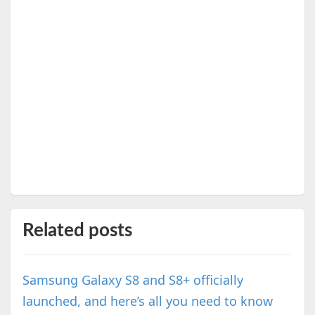
Related posts
Samsung Galaxy S8 and S8+ officially
launched, and here’s all you need to know