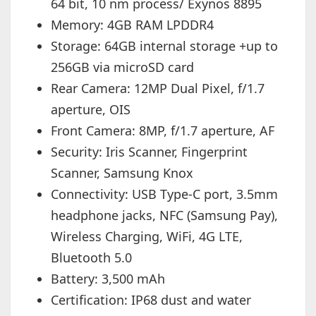
64 bit, 10 nm process/ Exynos 8895
Memory: 4GB RAM LPDDR4
Storage: 64GB internal storage +up to
256GB via microSD card
Rear Camera: 12MP Dual Pixel, f/1.7
aperture, OIS
Front Camera: 8MP, f/1.7 aperture, AF
Security: Iris Scanner, Fingerprint
Scanner, Samsung Knox
Connectivity: USB Type-C port, 3.5mm
headphone jacks, NFC (Samsung Pay),
Wireless Charging, WiFi, 4G LTE,
Bluetooth 5.0
Battery: 3,500 mAh
Certification: IP68 dust and water