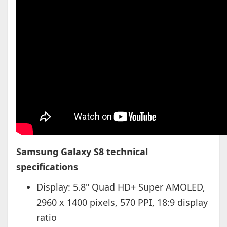
Samsung Galaxy S8 technical
specifications
Display: 5.8" Quad HD+ Super AMOLED,
2960 x 1400 pixels, 570 PPI, 18:9 display
ratio