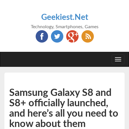
Geekiest.Net
Technology, Smartphones, Games
Togg
navi
Samsung Galaxy S8 and
S8+ officially launched,
and here’s all you need to
know about them