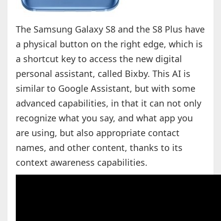
The Samsung Galaxy S8 and the S8 Plus have
a physical button on the right edge, which is
a shortcut key to access the new digital
personal assistant, called Bixby. This AI is
similar to Google Assistant, but with some
advanced capabilities, in that it can not only
recognize what you say, and what app you
are using, but also appropriate contact
names, and other content, thanks to its
context awareness capabilities.