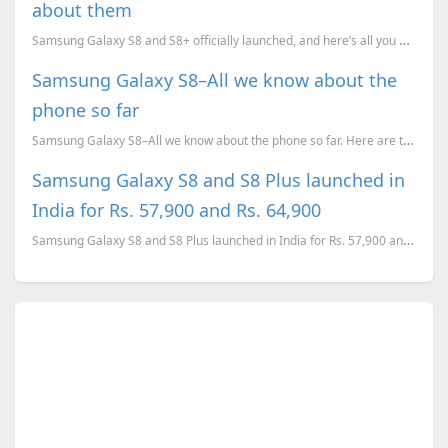
about them
Samsung Galaxy S8 and S8+ officially launched, and here’s all you need to know about them. Pricing, ...
Samsung Galaxy S8–All we know about the
phone so far
Samsung Galaxy S8–All we know about the phone so far. Here are the list of rumoured specs amd leaked...
Samsung Galaxy S8 and S8 Plus launched in
India for Rs. 57,900 and Rs. 64,900
Samsung Galaxy S8 and S8 Plus launched in India for Rs. 57,900 and Rs. 64,900. The phones will go on...