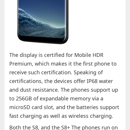
The display is certified for Mobile HDR
Premium, which makes it the first phone to
receive such certification. Speaking of
certifications, the devices offer IP68 water
and dust resistance. The phones support up
to 256GB of expandable memory via a
microSD card slot, and the batteries support
fast charging as well as wireless charging.
Both the S8, and the S8+ The phones run on