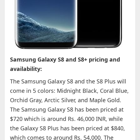
Samsung Galaxy S8 and S8+ pricing and
availability:
The Samsung Galaxy S8 and the S8 Plus will
come in 5 colors: Midnight Black, Coral Blue,
Orchid Gray, Arctic Silver, and Maple Gold.
The Samsung Galaxy S8 has been priced at
$720 which is around Rs. 46,000 INR, while
the Galaxy S8 Plus has been priced at $840,
which comes to around Rs. 54,000. The