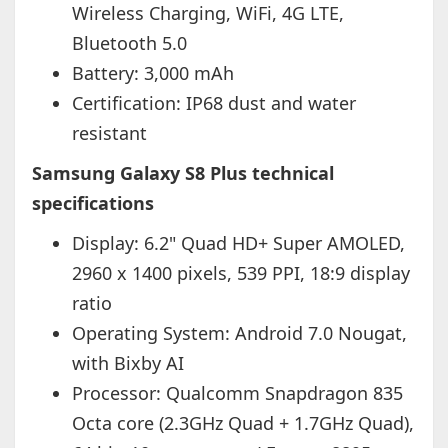
Wireless Charging, WiFi, 4G LTE,
Bluetooth 5.0
Battery: 3,000 mAh
Certification: IP68 dust and water
resistant
Samsung Galaxy S8 Plus technical
specifications
Display: 6.2" Quad HD+ Super AMOLED,
2960 x 1400 pixels, 539 PPI, 18:9 display
ratio
Operating System: Android 7.0 Nougat,
with Bixby AI
Processor: Qualcomm Snapdragon 835
Octa core (2.3GHz Quad + 1.7GHz Quad),