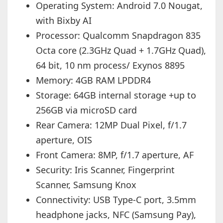
Operating System: Android 7.0 Nougat,
with Bixby AI
Processor: Qualcomm Snapdragon 835
Octa core (2.3GHz Quad + 1.7GHz Quad),
64 bit, 10 nm process/ Exynos 8895
Memory: 4GB RAM LPDDR4
Storage: 64GB internal storage +up to
256GB via microSD card
Rear Camera: 12MP Dual Pixel, f/1.7
aperture, OIS
Front Camera: 8MP, f/1.7 aperture, AF
Security: Iris Scanner, Fingerprint
Scanner, Samsung Knox
Connectivity: USB Type-C port, 3.5mm
headphone jacks, NFC (Samsung Pay),