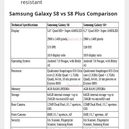
resistant
Samsung Galaxy S8 vs S8 Plus Comparison