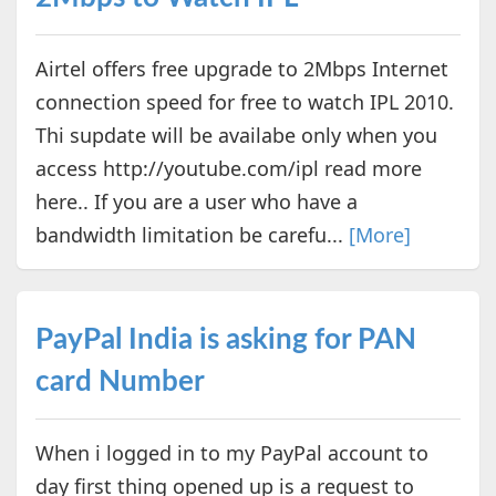
Airtel offers free upgrade to 2Mbps Internet
connection speed for free to watch IPL 2010.
Thi supdate will be availabe only when you
access http://youtube.com/ipl read more
here.. If you are a user who have a
bandwidth limitation be carefu...
[More]
PayPal India is asking for PAN
card Number
When i logged in to my PayPal account to
day first thing opened up is a request to