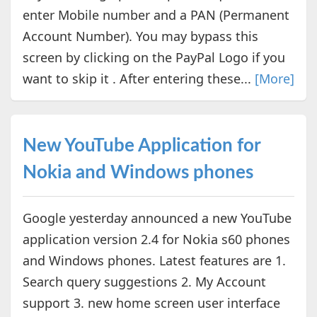
enter Mobile number and a PAN (Permanent
Account Number). You may bypass this
screen by clicking on the PayPal Logo if you
want to skip it . After entering these...
[More]
New YouTube Application for
Nokia and Windows phones
Google yesterday announced a new YouTube
application version 2.4 for Nokia s60 phones
and Windows phones. Latest features are 1.
Search query suggestions 2. My Account
support 3. new home screen user interface