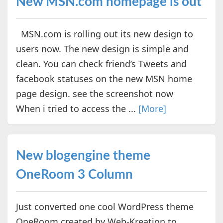
New MSN.com homepage is out
MSN.com is rolling out its new design to
users now. The new design is simple and
clean. You can check friend’s Tweets and
facebook statuses on the new MSN home
page design. see the screenshot now
When i tried to access the ...
[More]
New blogengine theme
OneRoom 3 Column
Just converted one cool WordPress theme
OneRoom created by Web-Kreation to