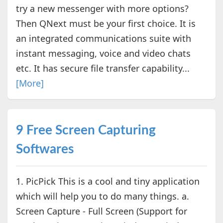
try a new messenger with more options?
Then QNext must be your first choice. It is
an integrated communications suite with
instant messaging, voice and video chats
etc. It has secure file transfer capability...
[More]
9 Free Screen Capturing
Softwares
1. PicPick This is a cool and tiny application
which will help you to do many things. a.
Screen Capture - Full Screen (Support for