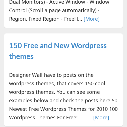
Dual Monitors) - Active Window - Window
Control (Scroll a page automatically) -
Region, Fixed Region - FreeH...
[More]
150 Free and New Wordpress
themes
Designer Wall have to posts on the
wordpress themes, that covers 150 cool
wordpress themes. You can see some
examples below and check the posts here 50
Newest Free Wordpress Themes for 2010 100
Wordpress Themes For Free! ...
[More]