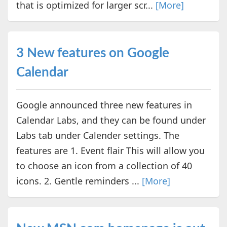
that is optimized for larger scr...
[More]
3 New features on Google
Calendar
Google announced three new features in
Calendar Labs, and they can be found under
Labs tab under Calender settings. The
features are 1. Event flair This will allow you
to choose an icon from a collection of 40
icons. 2. Gentle reminders ...
[More]