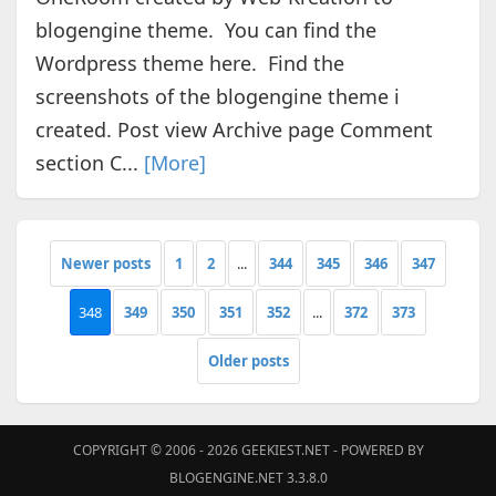
blogengine theme. You can find the
Wordpress theme here. Find the
screenshots of the blogengine theme i
created. Post view Archive page Comment
section C...
[More]
Newer posts
1
2
...
344
345
346
347
348
349
350
351
352
...
372
373
Older posts
COPYRIGHT © 2006 - 2026
GEEKIEST.NET
- POWERED BY
BLOGENGINE.NET 3.3.8.0