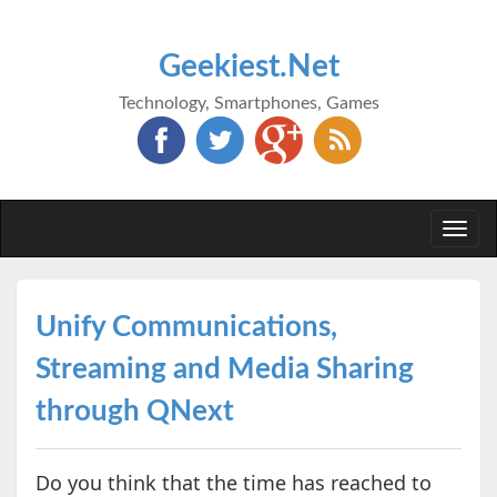
Geekiest.Net
Technology, Smartphones, Games
Togg
navi
Unify Communications,
Streaming and Media Sharing
through QNext
Do you think that the time has reached to