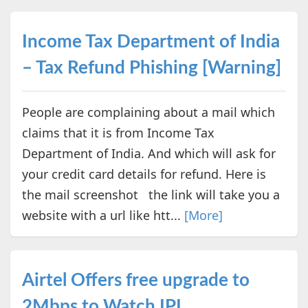
Income Tax Department of India
– Tax Refund Phishing [Warning]
People are complaining about a mail which
claims that it is from Income Tax
Department of India. And which will ask for
your credit card details for refund. Here is
the mail screenshot the link will take you a
website with a url like htt...
[More]
Airtel Offers free upgrade to
2Mbps to Watch IPL