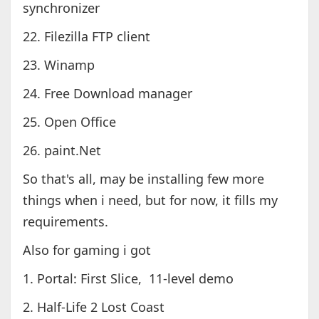
synchronizer
22. Filezilla FTP client
23. Winamp
24. Free Download manager
25. Open Office
26. paint.Net
So that's all, may be installing few more
things when i need, but for now, it fills my
requirements.
Also for gaming i got
1. Portal: First Slice, 11-level demo
2. Half-Life 2 Lost Coast