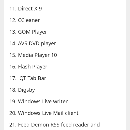
11. Direct X 9
12. CCleaner
13. GOM Player
14. AVS DVD player
15. Media Player 10
16. Flash Player
17. QT Tab Bar
18. Digsby
19. Windows Live writer
20. Windows Live Mail client
21. Feed Demon RSS feed reader and