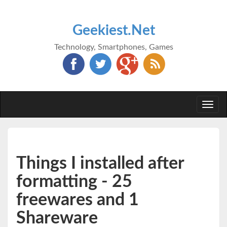
Geekiest.Net
Technology, Smartphones, Games
Togg
navi
Things I installed after
formatting - 25
freewares and 1
Shareware