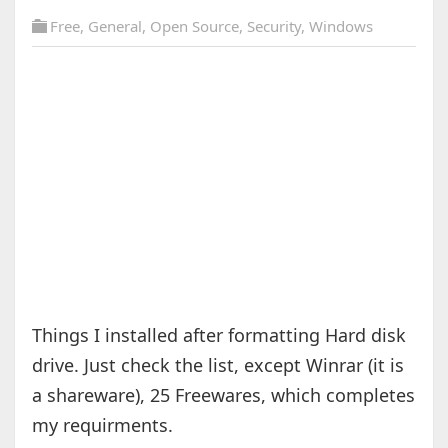
Free
,
General
,
Open Source
,
Security
,
Windows
Things I installed after formatting Hard disk
drive. Just check the list, except Winrar (it is
a shareware), 25 Freewares, which completes
my requirments.