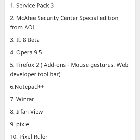
1. Service Pack 3
2. McAfee Security Center Special edition
from AOL
3. IE 8 Beta
4. Opera 9.5
5. Firefox 2 ( Add-ons - Mouse gestures, Web
developer tool bar)
6.Notepad++
7. Winrar
8. Irfan View
9. pixie
10. Pixel Ruler