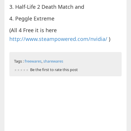
3. Half-Life 2 Death Match and
4. Peggle Extreme
(All 4 Free it is here
http://www.steampowered.com/nvidia/
)
Tags :
freewares
,
sharewares
Be the first to rate this post