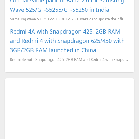
Official value pack of Bada 2.0 for Samsung
Wave 525/GT-S5253/GT-S5250 in India.
Samsung wave 525/GT-S5253/GT-5250 users cant update their firmware from bada 1.1 to bada 2.0. So tha
Redmi 4A with Snapdragon 425, 2GB RAM
and Redmi 4 with Snapdragon 625/430 with
3GB/2GB RAM launched in China
Redmi 4A with Snapdragon 425, 2GB RAM and Redmi 4 with Snapdragon 625/430 with 3GB/2GB RAM launched ...