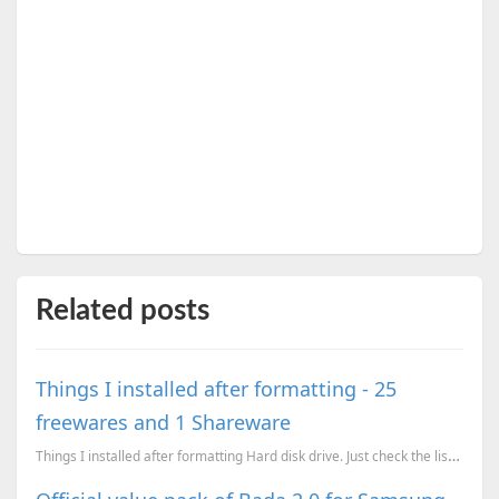
Related posts
Things I installed after formatting - 25
freewares and 1 Shareware
Things I installed after formatting Hard disk drive. Just check the list, except Winrar (it is a sha...