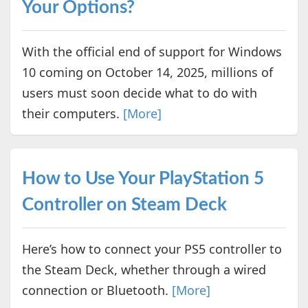
Your Options?
With the official end of support for Windows
10 coming on October 14, 2025, millions of
users must soon decide what to do with
their computers.
[More]
How to Use Your PlayStation 5
Controller on Steam Deck
Here’s how to connect your PS5 controller to
the Steam Deck, whether through a wired
connection or Bluetooth.
[More]