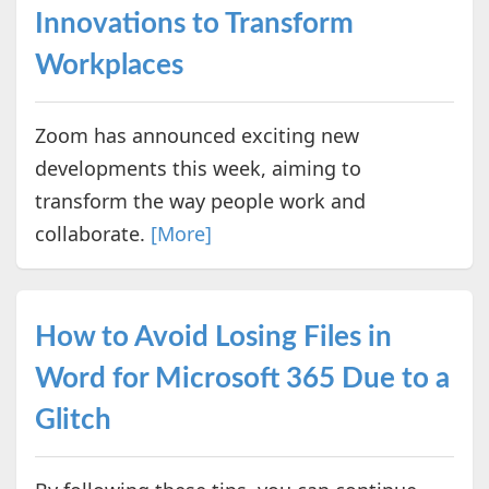
Innovations to Transform
Workplaces
Zoom has announced exciting new
developments this week, aiming to
transform the way people work and
collaborate.
[More]
How to Avoid Losing Files in
Word for Microsoft 365 Due to a
Glitch