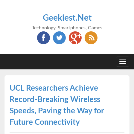
Geekiest.Net
Technology, Smartphones, Games
Togg
navi
UCL Researchers Achieve
Record-Breaking Wireless
Speeds, Paving the Way for
Future Connectivity