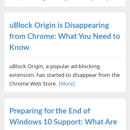
uBlock Origin is Disappearing
from Chrome: What You Need to
Know
uBlock Origin, a popular ad-blocking
extension, has started to disappear from the
Chrome Web Store.
[More]
Preparing for the End of
Windows 10 Support: What Are