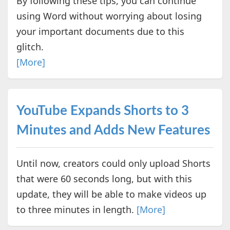
By following these tips, you can continue
using Word without worrying about losing
your important documents due to this
glitch.
[More]
YouTube Expands Shorts to 3
Minutes and Adds New Features
Until now, creators could only upload Shorts
that were 60 seconds long, but with this
update, they will be able to make videos up
to three minutes in length.
[More]