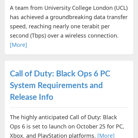
A team from University College London (UCL)
has achieved a groundbreaking data transfer
speed, reaching nearly one terabit per
second (Tbps) over a wireless connection.
[More]
Call of Duty: Black Ops 6 PC
System Requirements and
Release Info
The highly anticipated Call of Duty: Black
Ops 6 is set to launch on October 25 for PC,
Xbox, and PlayStation platforms.
[More]