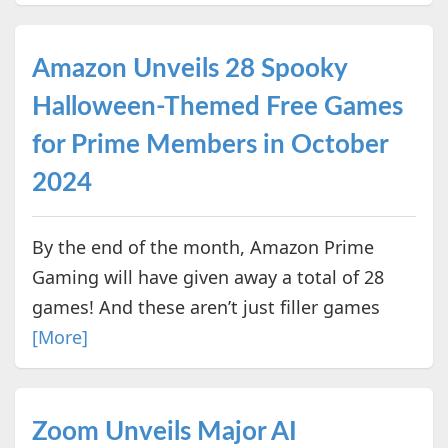
Amazon Unveils 28 Spooky
Halloween-Themed Free Games
for Prime Members in October
2024
By the end of the month, Amazon Prime
Gaming will have given away a total of 28
games! And these aren’t just filler games
[More]
Zoom Unveils Major AI