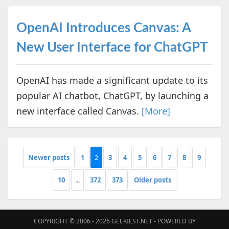
OpenAI Introduces Canvas: A
New User Interface for ChatGPT
OpenAI has made a significant update to its
popular AI chatbot, ChatGPT, by launching a
new interface called Canvas.
[More]
Newer posts
1
2
3
4
5
6
7
8
9
10
...
372
373
Older posts
COPYRIGHT © 2006 - 2026
GEEKIEST.NET
- POWERED BY