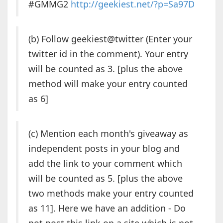
#GMMG2
http://geekiest.net/?p=Sa97D
(b) Follow geekiest@twitter (Enter your
twitter id in the comment). Your entry
will be counted as 3. [plus the above
method will make your entry counted
as 6]
(c) Mention each month's giveaway as
independent posts in your blog and
add the link to your comment which
will be counted as 5. [plus the above
two methods make your entry counted
as 11]. Here we have an addition - Do