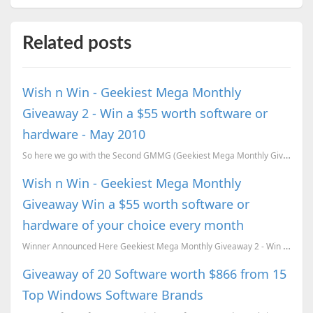
Related posts
Wish n Win - Geekiest Mega Monthly
Giveaway 2 - Win a $55 worth software or
hardware - May 2010
So here we go with the Second GMMG (Geekiest Mega Monthly Giveaway) . WINNER Announced HERE - ...
Wish n Win - Geekiest Mega Monthly
Giveaway Win a $55 worth software or
hardware of your choice every month
Winner Announced Here Geekiest Mega Monthly Giveaway 2 - Win a $55 worth software or hardware - May...
Giveaway of 20 Software worth $866 from 15
Top Windows Software Brands