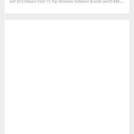
Get 20 Software from 15 Top Windows Software Brands worth $866 for FREE.