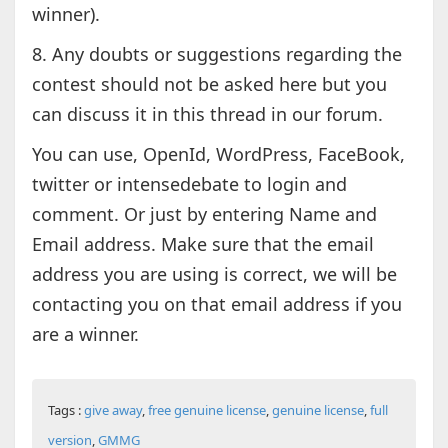
winner).
8. Any doubts or suggestions regarding the
contest should not be asked here but you
can discuss it in this thread in our forum.
You can use, OpenId, WordPress, FaceBook,
twitter or intensedebate to login and
comment. Or just by entering Name and
Email address. Make sure that the email
address you are using is correct, we will be
contacting you on that email address if you
are a winner.
Tags :
give away
,
free genuine license
,
genuine license
,
full
version
,
GMMG