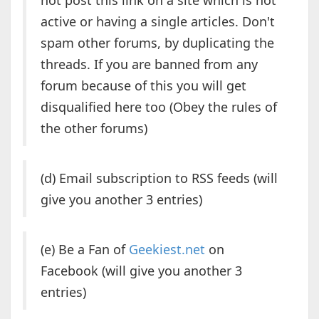
not post this link on a site which is not
active or having a single articles. Don't
spam other forums, by duplicating the
threads. If you are banned from any
forum because of this you will get
disqualified here too (Obey the rules of
the other forums)
(d) Email subscription to RSS feeds (will
give you another 3 entries)
(e) Be a Fan of
Geekiest.net
on
Facebook (will give you another 3
entries)