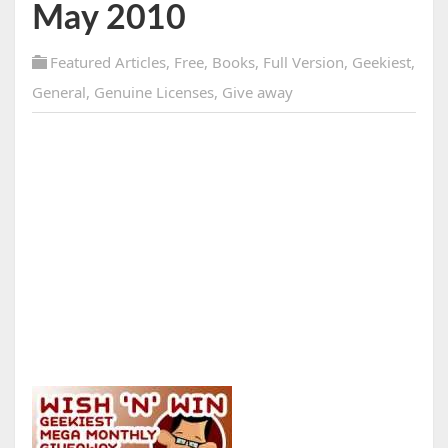
May 2010
Featured Articles
,
Free
,
Books
,
Full Version
,
Geekiest
,
General
,
Genuine Licenses
,
Give away