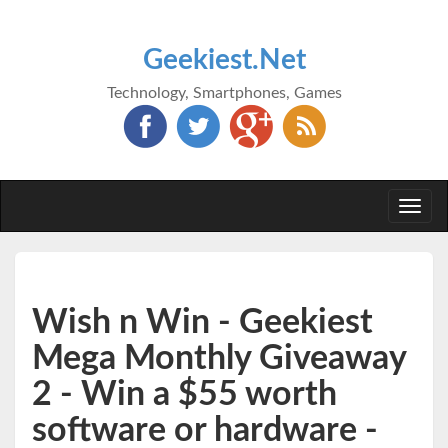
Geekiest.Net
Technology, Smartphones, Games
Togg
navi
Wish n Win - Geekiest
Mega Monthly Giveaway
2 - Win a $55 worth
software or hardware -