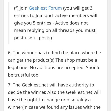
(f) Join
Geekiest Forum
(you will get 3
entries to Join and active members will
give you 5 entries - Active does not
mean replying on all threads you must
post useful posts)
6. The winner has to find the place where he
can get the product(s) The shop must be a
legal one. No auctions are accepted. Should
be trustful too.
7. The Geekiest.net will have authority to
decide the winner. Also the Geekiest.net will
have the right to change or disqualify a
winner(in case we found any issues with the