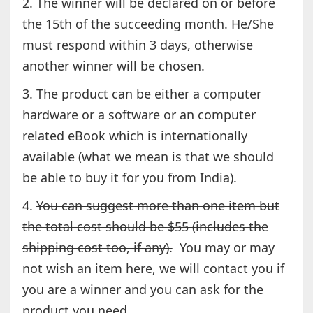
2. The winner will be declared on or before
the 15th of the succeeding month. He/She
must respond within 3 days, otherwise
another winner will be chosen.
3. The product can be either a computer
hardware or a software or an computer
related eBook which is internationally
available (what we mean is that we should
be able to buy it for you from India).
4.
You can suggest more than one item but
the total cost should be $55 (includes the
shipping cost too, if any).
You may or may
not wish an item here, we will contact you if
you are a winner and you can ask for the
product you need.