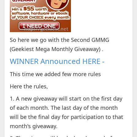
So here we go with the Second GMMG
(Geekiest Mega Monthly Giveaway) .
WINNER Announced HERE -
This time we added few more rules
Here the rules,
1. A new giveaway will start on the first day
of each month. The last day of the month
will be the final day for participation to that
month's giveaway.