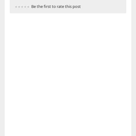
Be the first to rate this post