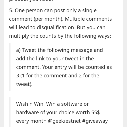
5. One person can post only a single
comment (per month). Multiple comments
will lead to disqualification. But you can
multiply the counts by the following ways:
a) Tweet the following message and
add the link to your tweet in the
comment. Your entry will be counted as
3 (1 for the comment and 2 for the
tweet).
Wish n Win, Win a software or
hardware of your choice worth 55$
every month @geekiestnet #giveaway