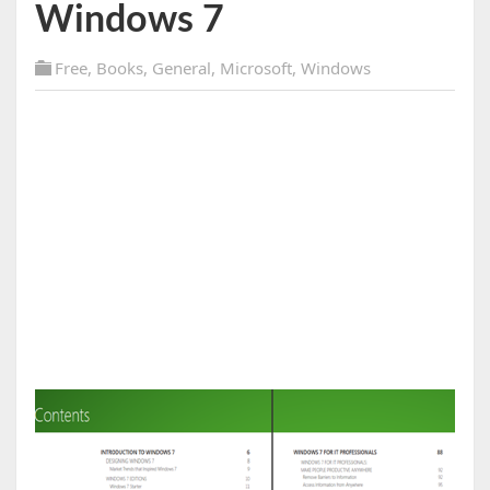
Windows 7
Free
,
Books
,
General
,
Microsoft
,
Windows