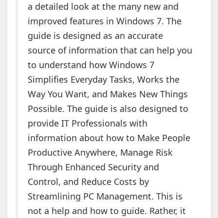
a detailed look at the many new and
improved features in Windows 7. The
guide is designed as an accurate
source of information that can help you
to understand how Windows 7
Simplifies Everyday Tasks, Works the
Way You Want, and Makes New Things
Possible. The guide is also designed to
provide IT Professionals with
information about how to Make People
Productive Anywhere, Manage Risk
Through Enhanced Security and
Control, and Reduce Costs by
Streamlining PC Management. This is
not a help and how to guide. Rather, it