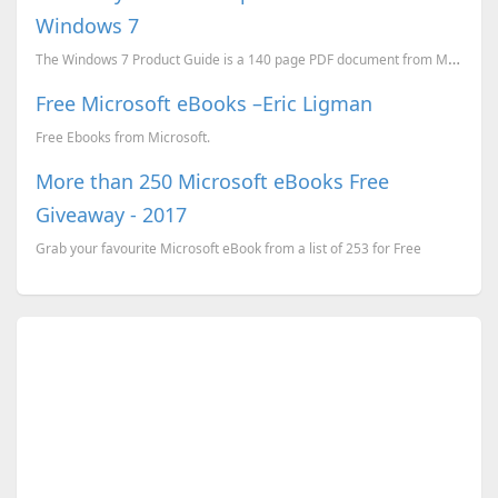
Windows 7
The Windows 7 Product Guide is a 140 page PDF document from Microsoft, it will provide a detailed lo...
Free Microsoft eBooks –Eric Ligman
Free Ebooks from Microsoft.
More than 250 Microsoft eBooks Free
Giveaway - 2017
Grab your favourite Microsoft eBook from a list of 253 for Free