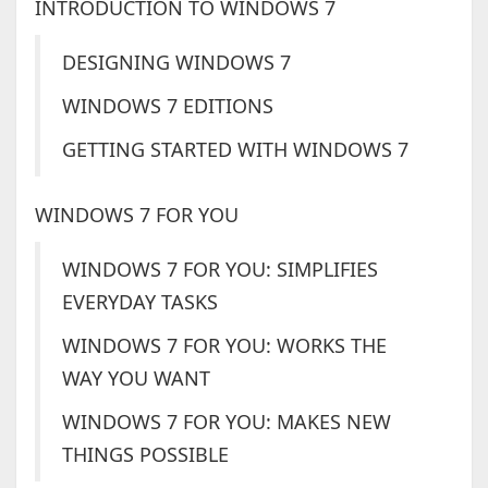
INTRODUCTION TO WINDOWS 7
DESIGNING WINDOWS 7
WINDOWS 7 EDITIONS
GETTING STARTED WITH WINDOWS 7
WINDOWS 7 FOR YOU
WINDOWS 7 FOR YOU: SIMPLIFIES
EVERYDAY TASKS
WINDOWS 7 FOR YOU: WORKS THE
WAY YOU WANT
WINDOWS 7 FOR YOU: MAKES NEW
THINGS POSSIBLE