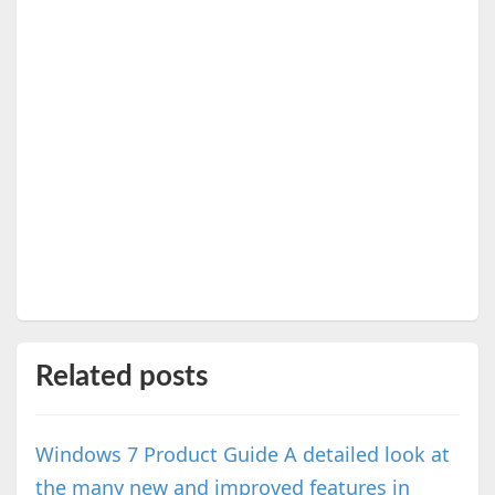
Related posts
Windows 7 Product Guide A detailed look at
the many new and improved features in