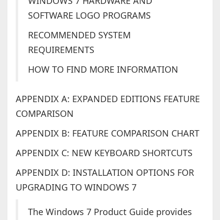
WINDOWS 7 HARDWARE AND
SOFTWARE LOGO PROGRAMS
RECOMMENDED SYSTEM
REQUIREMENTS
HOW TO FIND MORE INFORMATION
APPENDIX A: EXPANDED EDITIONS FEATURE
COMPARISON
APPENDIX B: FEATURE COMPARISON CHART
APPENDIX C: NEW KEYBOARD SHORTCUTS
APPENDIX D: INSTALLATION OPTIONS FOR
UPGRADING TO WINDOWS 7
The Windows 7 Product Guide provides