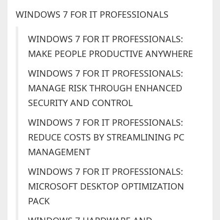
WINDOWS 7 FOR IT PROFESSIONALS
WINDOWS 7 FOR IT PROFESSIONALS:
MAKE PEOPLE PRODUCTIVE ANYWHERE
WINDOWS 7 FOR IT PROFESSIONALS:
MANAGE RISK THROUGH ENHANCED
SECURITY AND CONTROL
WINDOWS 7 FOR IT PROFESSIONALS:
REDUCE COSTS BY STREAMLINING PC
MANAGEMENT
WINDOWS 7 FOR IT PROFESSIONALS:
MICROSOFT DESKTOP OPTIMIZATION
PACK