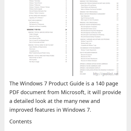
The Windows 7 Product Guide is a 140 page
PDF document from Microsoft, it will provide
a detailed look at the many new and
improved features in Windows 7.
Contents