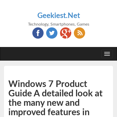
Geekiest.Net
Technology, Smartphones, Games
Togg
navi
Windows 7 Product
Guide A detailed look at
the many new and
improved features in