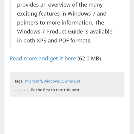
provides an overview of the many
exciting features in Windows 7 and
pointers to more information. The
Windows 7 Product Guide is available
in both XPS and PDF formats.
Read more and get it here
(62.0 MB)
Tags :
microsoft
,
windows 7
,
windows
Be the first to rate this post