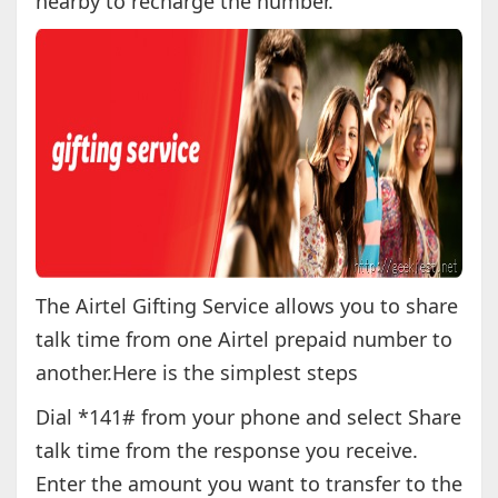
nearby to recharge the number.
The Airtel Gifting Service allows you to share
talk time from one Airtel prepaid number to
another.Here is the simplest steps
Dial *141# from your phone and select Share
talk time from the response you receive.
Enter the amount you want to transfer to the