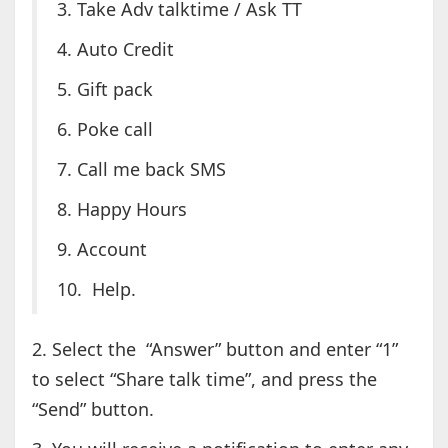
3. Take Adv talktime / Ask TT
4. Auto Credit
5. Gift pack
6. Poke call
7. Call me back SMS
8. Happy Hours
9. Account
10. Help.
2. Select the “Answer” button and enter “1”
to select “Share talk time”, and press the
“Send” button.