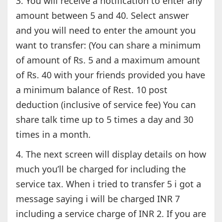
3. You will receive a notification to enter any
amount between 5 and 40. Select answer
and you will need to enter the amount you
want to transfer: (You can share a minimum
of amount of Rs. 5 and a maximum amount
of Rs. 40 with your friends provided you have
a minimum balance of Rest. 10 post
deduction (inclusive of service fee) You can
share talk time up to 5 times a day and 30
times in a month.
4. The next screen will display details on how
much you’ll be charged for including the
service tax. When i tried to transfer 5 i got a
message saying i will be charged INR 7
including a service charge of INR 2. If you are