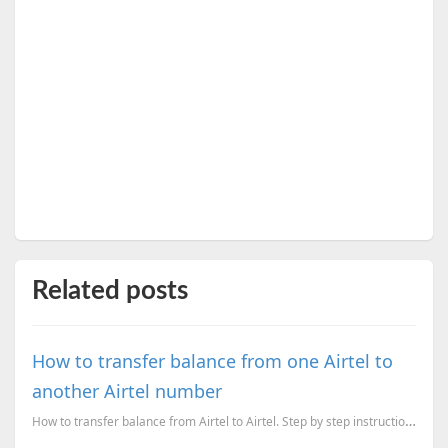
Related posts
How to transfer balance from one Airtel to
another Airtel number
How to transfer balance from Airtel to Airtel. Step by step instructions.