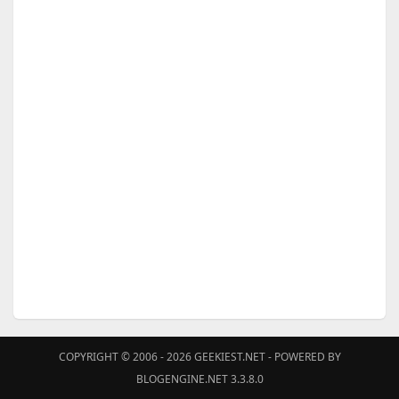
COPYRIGHT © 2006 - 2026
GEEKIEST.NET
- POWERED BY
BLOGENGINE.NET 3.3.8.0