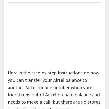
Here is the step by step instructions on how
you can transfer your Airtel balance to
another Airtel mobile number when your
friend runs out of Airtel prepaid balance and
needs to make a call, but there are no stores