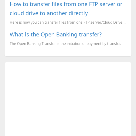
How to transfer files from one FTP server or
cloud drive to another directly
Here is how you can transfer files from one FTP server/Cloud Drive to another FTP server/Cloud Drive...
What is the Open Banking transfer?
The Open Banking Transfer is the initiation of payment by transfer.