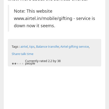
Note: This website
www.airtel.in/mobile/gifting - service is
down now it seems.
Tags :
airtel
,
tips
,
Balance transfer
,
Airtel gifting service
,
Share talk time
Currently rated 2.2 by 38
people