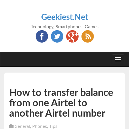
Geekiest.Net
Technology, Smartphones, Games
Togg
navi
How to transfer balance
from one Airtel to
another Airtel number
General
,
Phones
,
Tips