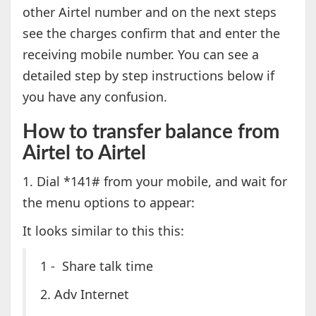
other Airtel number and on the next steps
see the charges confirm that and enter the
receiving mobile number. You can see a
detailed step by step instructions below if
you have any confusion.
How to transfer balance from
Airtel to Airtel
1. Dial *141# from your mobile, and wait for
the menu options to appear:
It looks similar to this this:
1 - Share talk time
2. Adv Internet