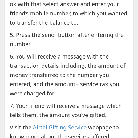
ok with that select answer and enter your
friend’s mobile number, to which you wanted
to transfer the balance to.
5. Press the”send” button after entering the
number.
6. You will receive a message with the
transaction details including, the amount of
money transferred to the number you
entered, and the amount+ service tax you
were charged for.
7. Your friend will receive a message which
tells them, the amount you’ve gifted.
Visit the
Airtel Gifting Service
webpage to
know more about the services offered.