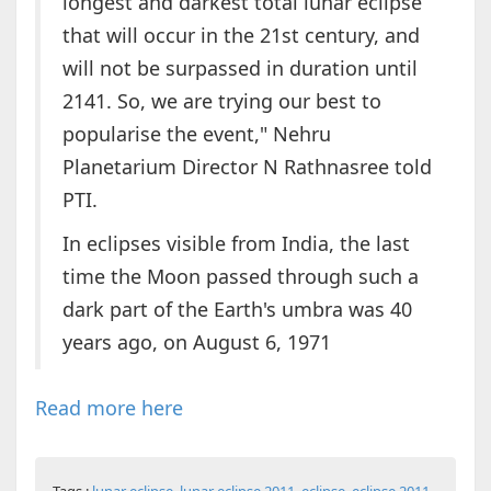
longest and darkest total lunar eclipse
that will occur in the 21st century, and
will not be surpassed in duration until
2141. So, we are trying our best to
popularise the event," Nehru
Planetarium Director N Rathnasree told
PTI.
In eclipses visible from India, the last
time the Moon passed through such a
dark part of the Earth's umbra was 40
years ago, on August 6, 1971
Read more here