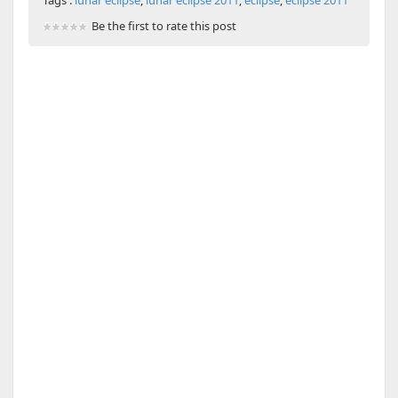
Tags :
lunar eclipse
,
lunar eclipse 2011
,
eclipse
,
eclipse 2011
Be the first to rate this post