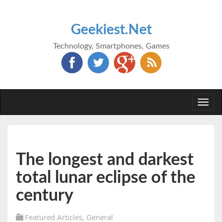
Geekiest.Net
Technology, Smartphones, Games
Togg
navi
The longest and darkest
total lunar eclipse of the
century
Featured Articles
,
General