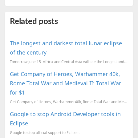
Related posts
The longest and darkest total lunar eclipse
of the century
Tomorrow June 15 Africa and Central Asia will see the Longest and Darkest Lunar eclipse of thi...
Get Company of Heroes, Warhammer 40k,
Rome Total War and Medieval II: Total War
for $1
Get Company of Heroes, Warhammer40k, Rome Total War and Medieval II: Total War for $1. Here is our r...
Google to stop Android Developer tools in
Eclipse
Google to stop official support to Eclipse.