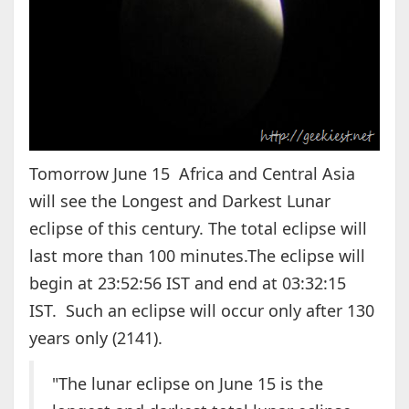
Tomorrow June 15 Africa and Central Asia
will see the Longest and Darkest Lunar
eclipse of this century. The total eclipse will
last more than 100 minutes.The eclipse will
begin at 23:52:56 IST and end at 03:32:15
IST. Such an eclipse will occur only after 130
years only (2141).
"The lunar eclipse on June 15 is the