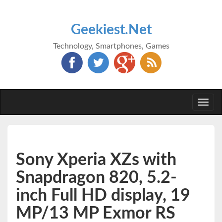
Geekiest.Net
Technology, Smartphones, Games
Togg
navi
Sony Xperia XZs with
Snapdragon 820, 5.2-
inch Full HD display, 19
MP/13 MP Exmor RS