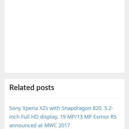
Related posts
Sony Xperia XZs with Snapdragon 820, 5.2-
inch Full HD display, 19 MP/13 MP Exmor RS
announced at MWC 2017