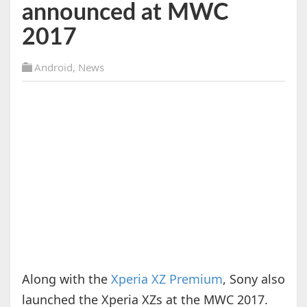
announced at MWC
2017
Android
,
News
Along with the
Xperia XZ Premium
, Sony also
launched the Xperia XZs at the MWC 2017.