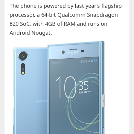
The phone is powered by last year’s flagship
processor, a 64-bit Qualcomm Snapdragon
820 SoC, with 4GB of RAM and runs on
Android Nougat.