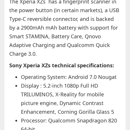
The Xperia XZs has a fingerprint scanner in
the power button (in certain markets), a USB
Type-C reversible connector, and is backed
by a 2900mAh mAh battery with support for
Smart STAMINA, Battery Care, Qnovo
Adaptive Charging and Qualcomm Quick
Charge 3.0.
Sony Xperia XZs technical specifications:
Operating System: Android 7.0 Nougat
Display : 5.2-inch 1080p Full HD
TRILUMINOS, X-Reality for mobile
picture engine, Dynamic Contrast
Enhancement, Corning Gorilla Glass 5
Processor:
Qualcomm Snapdragon 820
64-bit