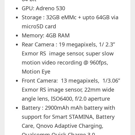
GPU: Adreno 530
Storage : 32GB eMMc + upto 64GB via
microSD card
Memory: 4GB RAM
Rear Camera : 19 megapixels, 1/ 2.3”
Exmor RS image sensor, super slow
motion video recording @ 960fps,
Motion Eye
Front Camera: 13 megapixels, 1/3.06”
Exmor RS image sensor, 22mm wide
angle lens, ISO6400, f/2.0 aperture
Battery : 2900mAh mAh battery with
support for Smart STAMINA, Battery
Care, Qnovo Adaptive Charging,
Qualcomm Quick Charge 3.0