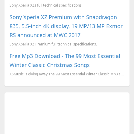
Sony Xperia XZs full technical specifications
Sony Xperia XZ Premium with Snapdragon
835, 5.5-inch 4K display, 19 MP/13 MP Exmor
RS announced at MWC 2017
Sony Xperia XZ Premium full technical specifications.
Free Mp3 Download - The 99 Most Essential
Winter Classic Christmas Songs
X5Music is giving away The 99 Most Essential Winter Classic Mp3 songs download for free. To download...