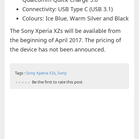
Connectivity: USB Type C (USB 3.1)
Colours:
Ice Blue, Warm Silver and Black
The Sony Xperia XZs will be available from
the beginning of April 2017. The pricing of
the device has not been announced.
Tags :
Sony Xperia XZs
,
Sony
Be the first to rate this post