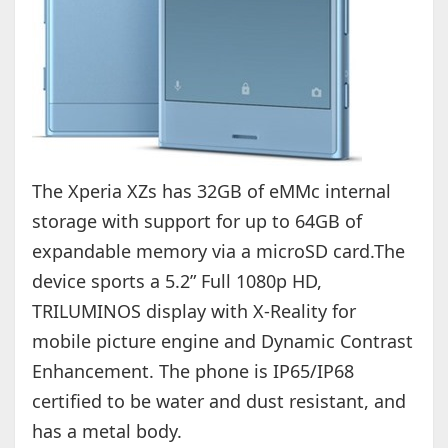
The Xperia XZs has 32GB of eMMc internal
storage with support for up to 64GB of
expandable memory via a microSD card.The
device sports a 5.2” Full 1080p HD,
TRILUMINOS display with X-Reality for
mobile picture engine and Dynamic Contrast
Enhancement. The phone is IP65/IP68
certified to be water and dust resistant, and
has a metal body.