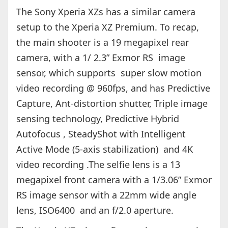
The Sony Xperia XZs has a similar camera
setup to the Xperia XZ Premium. To recap,
the main shooter is a 19 megapixel rear
camera, with a 1/ 2.3” Exmor RS image
sensor, which supports super slow motion
video recording @ 960fps, and has Predictive
Capture, Ant-distortion shutter, Triple image
sensing technology, Predictive Hybrid
Autofocus , SteadyShot with Intelligent
Active Mode (5-axis stabilization) and 4K
video recording .The selfie lens is a 13
megapixel front camera with a 1/3.06” Exmor
RS image sensor with a 22mm wide angle
lens, ISO6400 and an f/2.0 aperture.