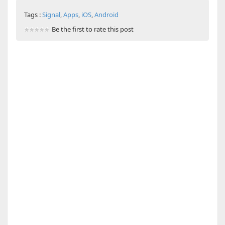
Tags :
Signal
,
Apps
,
iOS
,
Android
Be the first to rate this post