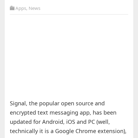
Apps
,
News
Signal, the popular open source and
encrypted text messaging app, has been
updated for Android, iOS and PC (well,
technically it is a Google Chrome extension),