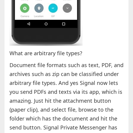
What are arbitrary file types?
Document file formats such as text, PDF, and
archives such as zip can be classified under
arbitrary file types. And yes Signal now lets
you send PDFs and texts via its app, which is
amazing. Just hit the attachment button
(paper clip), and select file, browse to the
folder which has the document and hit the
send button. Signal Private Messenger has