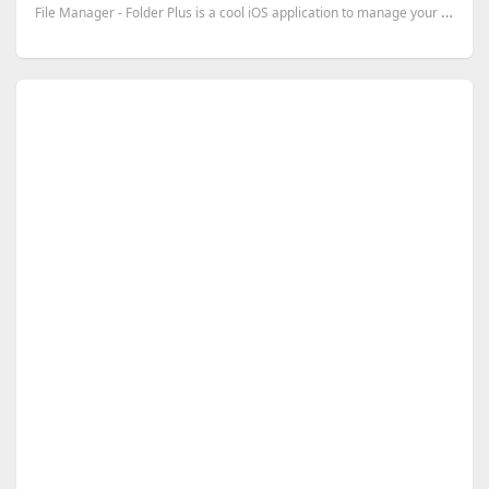
File Manager - Folder Plus is a cool iOS application to manage your files. It supports many operatio...