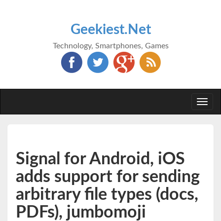
Geekiest.Net
Technology, Smartphones, Games
Togg
navi
Signal for Android, iOS
adds support for sending
arbitrary file types (docs,
PDFs), jumbomoji