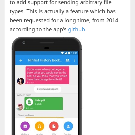
to add support for sending arbitrary file
types. This is actually a feature which has
been requested for a long time, from 2014
according to the app's
github
.