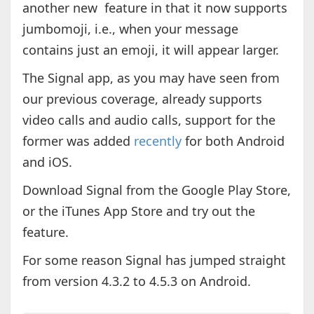
another new feature in that it now supports
jumbomoji, i.e., when your message
contains just an emoji, it will appear larger.
The Signal app, as you may have seen from
our previous coverage, already supports
video calls and audio calls, support for the
former was added
recently
for both Android
and iOS.
Download Signal from the Google Play Store,
or the iTunes App Store and try out the
feature.
For some reason Signal has jumped straight
from version 4.3.2 to 4.5.3 on Android.