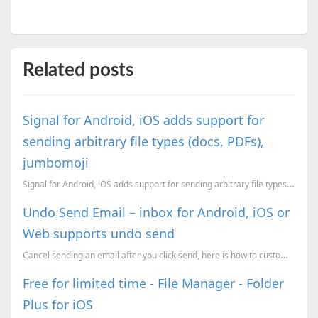
Related posts
Signal for Android, iOS adds support for
sending arbitrary file types (docs, PDFs),
jumbomoji
Signal for Android, iOS adds support for sending arbitrary file types and , jumbomoji
Undo Send Email – inbox for Android, iOS or
Web supports undo send
Cancel sending an email after you click send, here is how to customize it and use it.
Free for limited time - File Manager - Folder
Plus for iOS