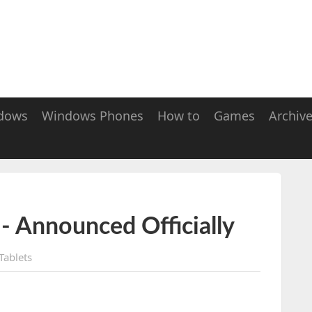
dows
Windows Phones
How to
Games
Archiv
 - Announced Officially
Tablets