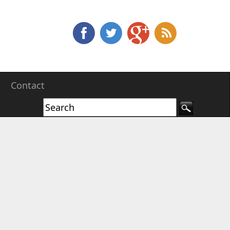
e
Contact