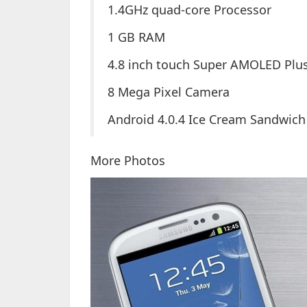
1.4GHz quad-core Processor
1 GB RAM
4.8 inch touch Super AMOLED Plu
8 Mega Pixel Camera
Android 4.0.4 Ice Cream Sandwich
More Photos