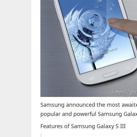
Samsung announced the most awaited
popular and powerful Samsung Galaxy
Features of Samsung Galaxy S III