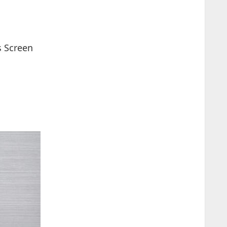
s Screen