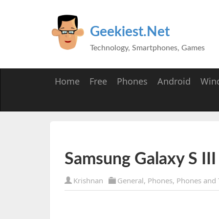
Geekiest.Net
Technology, Smartphones, Games
Home
Free
Phones
Android
Win
Samsung Galaxy S III
Krishnan
General
,
Phones
,
Phones and 