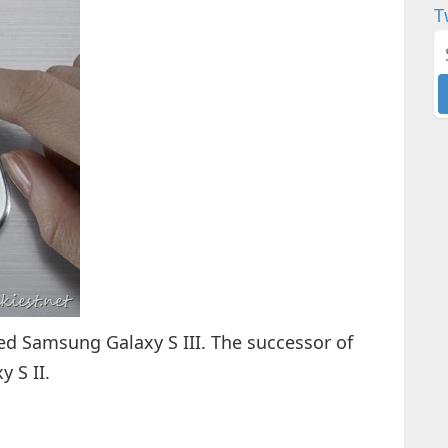
T
 Samsung Galaxy S III. The successor of
 S II.