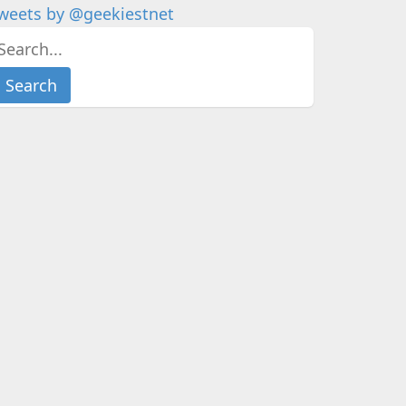
weets by @geekiestnet