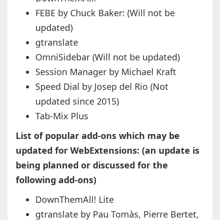
FEBE by Chuck Baker: (Will not be
updated)
gtranslate
OmniSidebar (Will not be updated)
Session Manager by Michael Kraft
Speed Dial by Josep del Rio (Not
updated since 2015)
Tab-Mix Plus
List of popular add-ons which may be
updated for WebExtensions: (an update is
being planned or discussed for the
following add-ons)
DownThemAll! Lite
gtranslate by Pau Tomàs, Pierre Bertet,