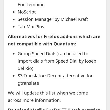
Éric Lemoine
NoScript
Session Manager by Michael Kraft
Tab-Mix Plus
Alternatives for Firefox add-ons which are
not compatible with Quantum:
Group Speed Dial: (can be used to
import dials from Speed Dial by Josep
del Rio)
S3.Translator: Decent alternative for
gtranslate
We will update this list when we come
across more information.