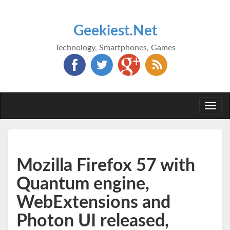
Geekiest.Net
Technology, Smartphones, Games
Togg
navi
Mozilla Firefox 57 with
Quantum engine,
WebExtensions and
Photon UI released,