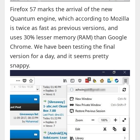
Firefox 57 marks the arrival of the new
Quantum engine, which according to Mozilla
is twice as fast as previous versions, and
uses 30% lesser memory (RAM) than Google
Chrome. We have been testing the final
version for a day, and it seems pretty
snappy.