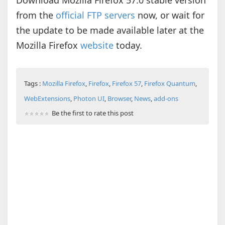
Download Mozilla Firefox 57.0 stable version
from the
official FTP servers
now, or wait for
the update to be made available later at the
Mozilla Firefox
website
today.
Tags :
Mozilla Firefox
,
Firefox
,
Firefox 57
,
Firefox Quantum
,
WebExtensions
,
Photon UI
,
Browser
,
News
,
add-ons
Be the first to rate this post