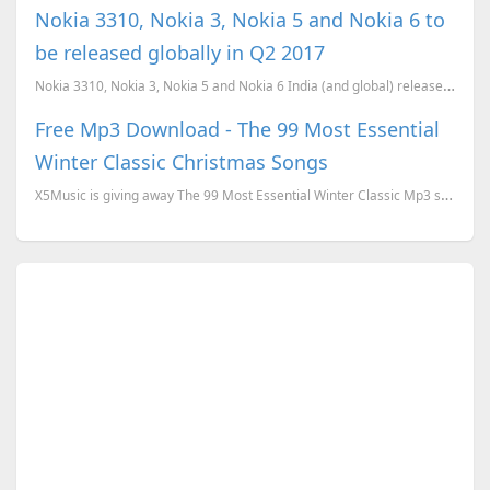
Nokia 3310, Nokia 3, Nokia 5 and Nokia 6 to
be released globally in Q2 2017
Nokia 3310, Nokia 3, Nokia 5 and Nokia 6 India (and global) release confirmed for Q2 (April-June) 20...
Free Mp3 Download - The 99 Most Essential
Winter Classic Christmas Songs
X5Music is giving away The 99 Most Essential Winter Classic Mp3 songs download for free. To download...