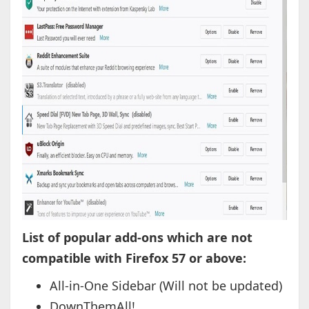
List of popular add-ons which are not
compatible with Firefox 57 or above:
All-in-One Sidebar (Will not be updated)
DownThemAll!