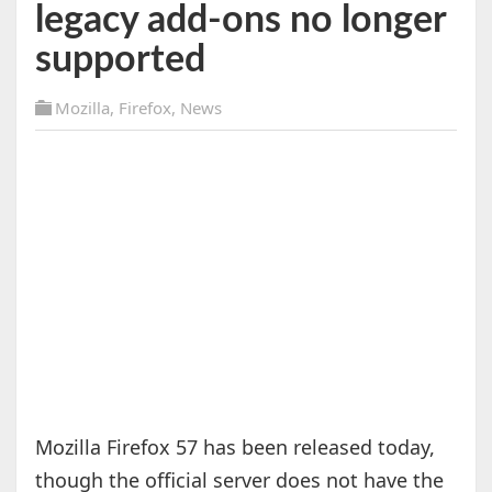
legacy add-ons no longer
supported
Mozilla
,
Firefox
,
News
Mozilla Firefox 57 has been released today,
though the official server does not have the