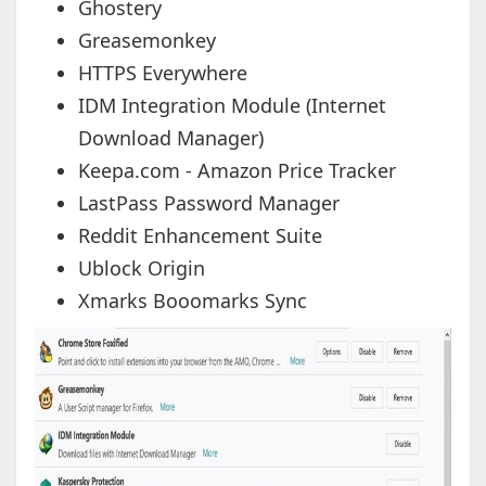
Ghostery
Greasemonkey
HTTPS Everywhere
IDM Integration Module (Internet
Download Manager)
Keepa.com - Amazon Price Tracker
LastPass Password Manager
Reddit Enhancement Suite
Ublock Origin
Xmarks Booomarks Sync