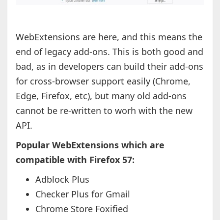
WebExtensions are here, and this means the
end of legacy add-ons. This is both good and
bad, as in developers can build their add-ons
for cross-browser support easily (Chrome,
Edge, Firefox, etc), but many old add-ons
cannot be re-written to worh with the new
API.
Popular WebExtensions which are
compatible with Firefox 57:
Adblock Plus
Checker Plus for Gmail
Chrome Store Foxified