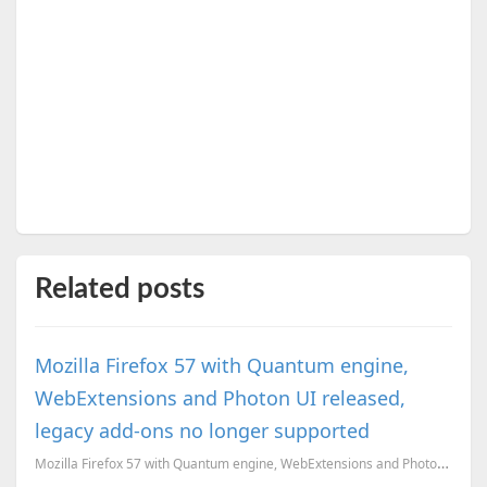
Related posts
Mozilla Firefox 57 with Quantum engine,
WebExtensions and Photon UI released,
legacy add-ons no longer supported
Mozilla Firefox 57 with Quantum engine, WebExtensions and Photon UI released, legacy add-ons no long...