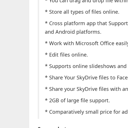
* You can drag and drop file with
* Store all types of files online.
* Cross platform app that Suppor
and Android platforms.
* Work with Microsoft Office easi
* Edit files online.
* Supports online slideshows and
* Share Your SkyDrive files to Fac
* Share your SkyDrive files with a
* 2GB of large file support.
* Comparatively small price for a