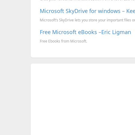
Microsoft SkyDrive for windows – Kee
Microsoft’s SkyDrive lets you store your important files onl
Free Microsoft eBooks –Eric Ligman
Free Ebooks from Microsoft.