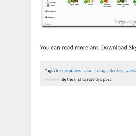
You can read more and Download Sky
Tags :
free
,
windows
,
cloud storage
,
skydrive
,
lates
Be the first to rate this post