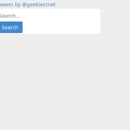
weets by @geekiestnet