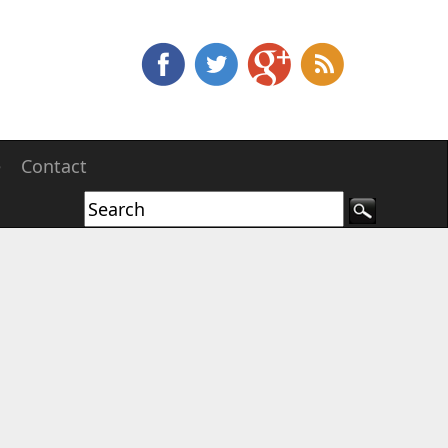
e
Contact