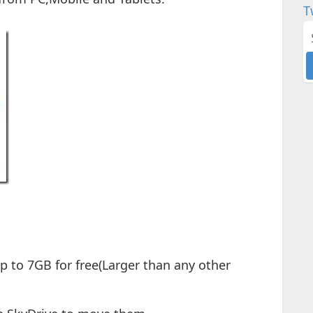
T
up to 7GB for free(Larger than any other