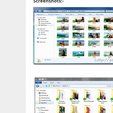
Screenshots:-