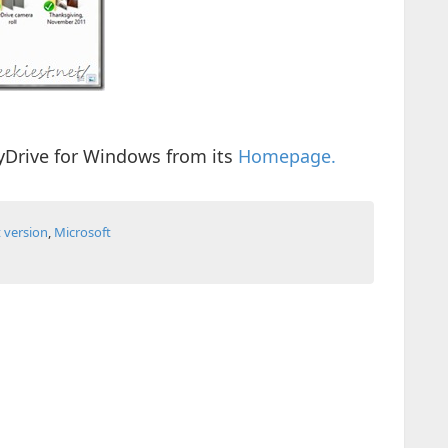
Drive for Windows from its
Homepage.
t version
,
Microsoft