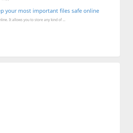
p your most important files safe online
ine. It allows you to store any kind of ...