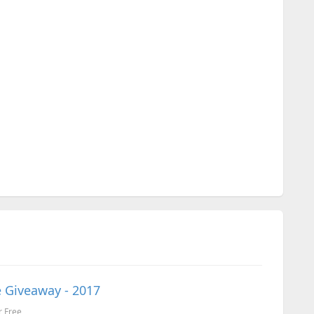
 Giveaway - 2017
r Free