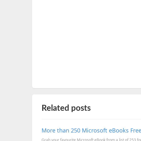
Related posts
More than 250 Microsoft eBooks Free
Grab your favourite Microsoft eBook from a list of 253 fo