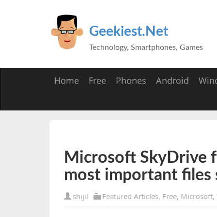
Geekiest.Net
Technology, Smartphones, Games
Home
Free
Phones
Android
Win
Microsoft SkyDrive 
most important files 
shijil
Featured Articles
,
Free
,
Microsoft
,