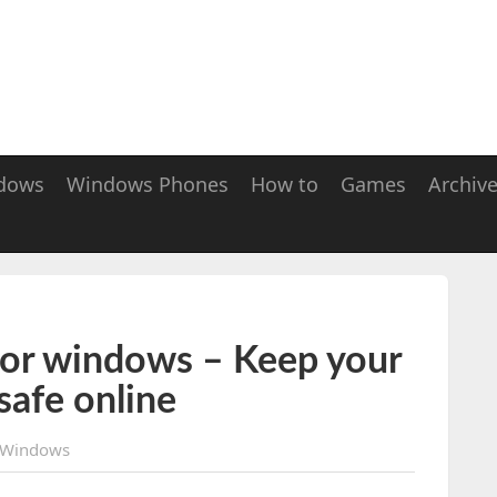
dows
Windows Phones
How to
Games
Archiv
for windows – Keep your
safe online
Windows