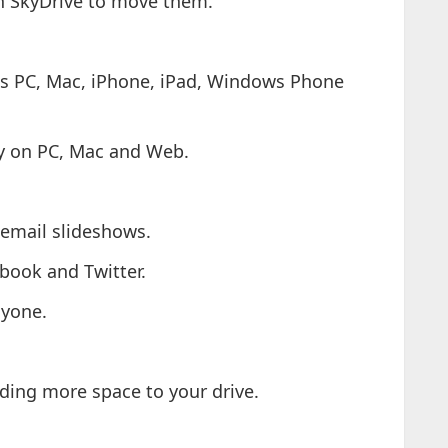
in SkyDrive to move them.
ts PC, Mac, iPhone, iPad, Windows Phone
ly on PC, Mac and Web.
 email slideshows.
ebook and Twitter.
nyone.
dding more space to your drive.