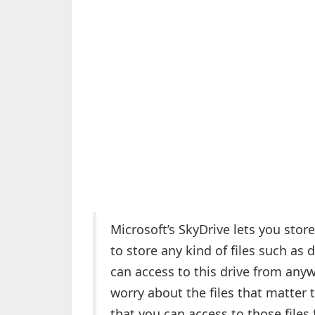
Microsoft’s SkyDrive lets you store
to store any kind of files such as
can access to this drive from anyw
worry about the files that matter 
that you can access to those files