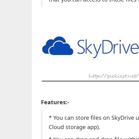
Features:-
* You can store files on SkyDrive 
Cloud storage app).