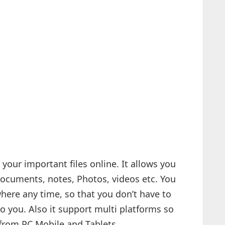
 your important files online. It allows you
 documents, notes, Photos, videos etc. You
here any time, so that you don’t have to
to you. Also it support multi platforms so
 from PC,Mobile and Tablets.