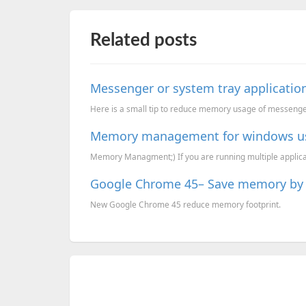
Related posts
Messenger or system tray applicat
Here is a small tip to reduce memory usage of messenge
Memory management for windows u
Memory Managment;) If you are running multiple applicatio
Google Chrome 45– Save memory by 
New Google Chrome 45 reduce memory footprint.