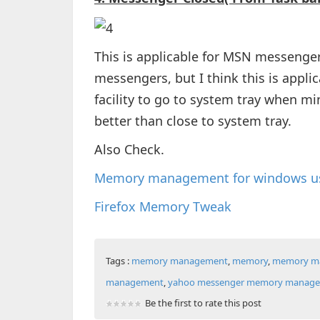
This is applicable for MSN messenger,
messengers, but I think this is applica
facility to go to system tray when min
better than close to system tray.
Also Check.
Memory management for windows u
Firefox Memory Tweak
Tags :
memory management
,
memory
,
memory ma
management
,
yahoo messenger memory manag
Be the first to rate this post