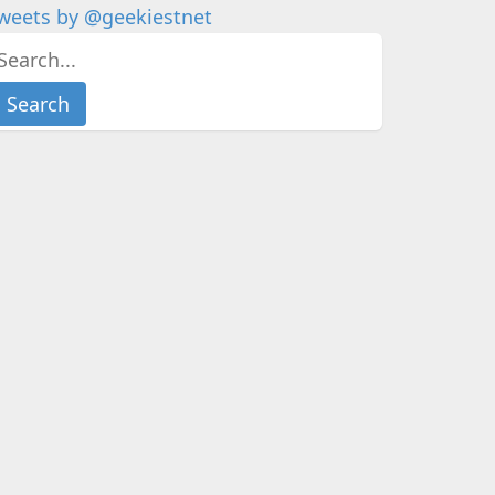
weets by @geekiestnet