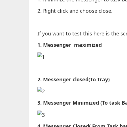
2. Right click and choose close.
If you want to test this here is the s
1. Messenger maximized
2. Messenger closed(To Tray)
3. Messenger Minimized (To task Ba
4. Messenger Closed( From Task bar