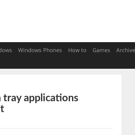
dows
Windows Phones
How to
Games
Archiv
tray applications
t