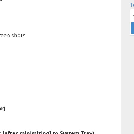
T
creen shots
r)
 [after minimizing] to System Tray)