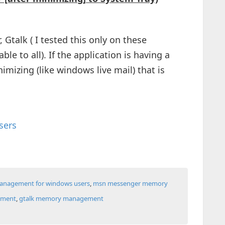
 Gtalk ( I tested this only on these
ble to all). If the application is having a
imizing (like windows live mail) that is
sers
nagement for windows users
,
msn messenger memory
ement
,
gtalk memory management