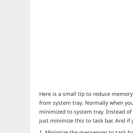
Here is a small tip to reduce memo
from system tray. Normally when you
minimized to system tray. Instead of c
just minimize this to task bar. And i
1. Minimize the messenger to task b