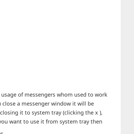
ry usage of messengers whom used to work
 close a messenger window it will be
losing it to system tray (clicking the x ),
f you want to use it from system tray then
ar