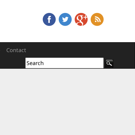
e
Contact