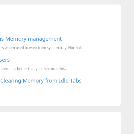
ions Memory management
rs whom used to work from system tray. Normall...
sers
ns, it is better that you minimize the...
Clearing Memory from Idle Tabs