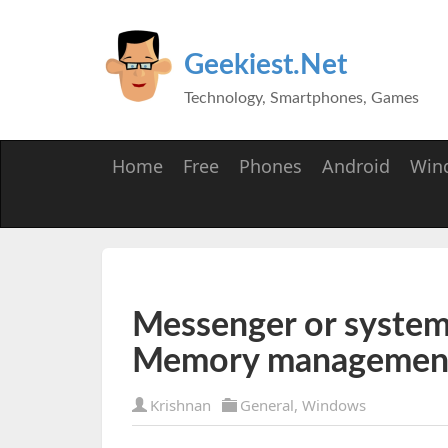
Geekiest.Net
Technology, Smartphones, Games
Home
Free
Phones
Android
Win
Messenger or system 
Memory managemen
Krishnan
General
,
Windows