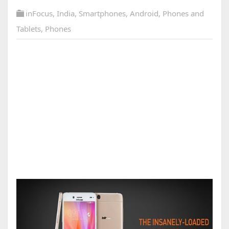
inFocus
,
India
,
Smartphones
,
Android
,
Phones and
Tablets
,
Phones