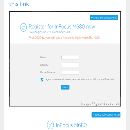
this link