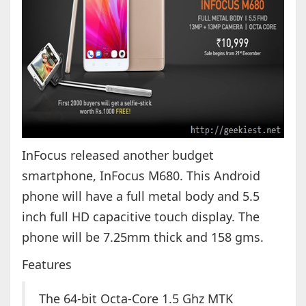
InFocus released another budget
smartphone, InFocus M680. This Android
phone will have a full metal body and 5.5
inch full HD capacitive touch display. The
phone will be 7.25mm thick and 158 gms.
Features
The 64-bit Octa-Core 1.5 Ghz MTK