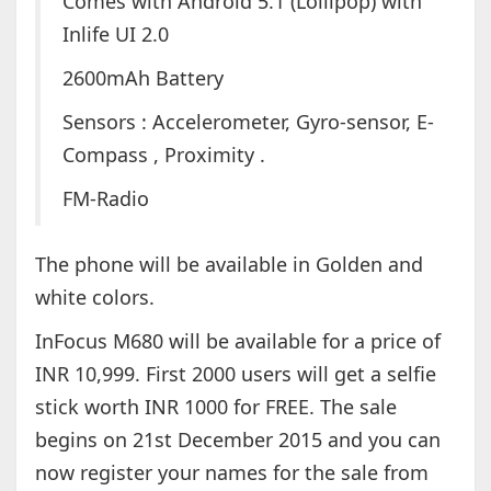
Comes with Android 5.1 (Lollipop) with
Inlife UI 2.0
2600mAh Battery
Sensors : Accelerometer, Gyro-sensor, E-
Compass , Proximity .
FM-Radio
The phone will be available in Golden and
white colors.
InFocus M680 will be available for a price of
INR 10,999. First 2000 users will get a selfie
stick worth INR 1000 for FREE. The sale
begins on 21st December 2015 and you can
now register your names for the sale from