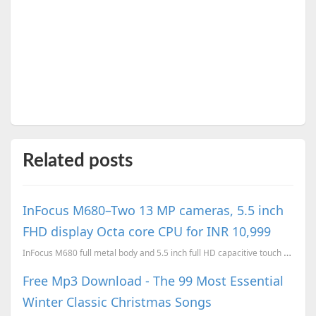
Related posts
InFocus M680–Two 13 MP cameras, 5.5 inch
FHD display Octa core CPU for INR 10,999
InFocus M680 full metal body and 5.5 inch full HD capacitive touch display, 64-bit Octa-Core 1.5 Gh...
Free Mp3 Download - The 99 Most Essential
Winter Classic Christmas Songs