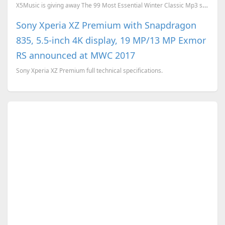
X5Music is giving away The 99 Most Essential Winter Classic Mp3 songs download for free. To download...
Sony Xperia XZ Premium with Snapdragon
835, 5.5-inch 4K display, 19 MP/13 MP Exmor
RS announced at MWC 2017
Sony Xperia XZ Premium full technical specifications.