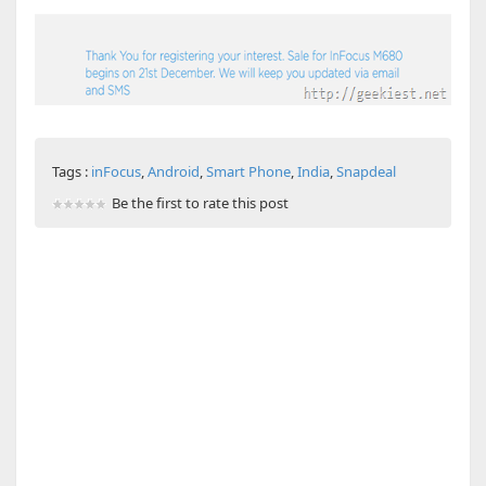
Tags :
inFocus
,
Android
,
Smart Phone
,
India
,
Snapdeal
Be the first to rate this post