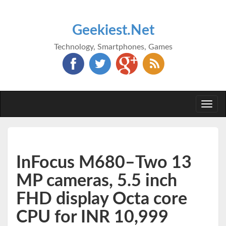
Geekiest.Net
Technology, Smartphones, Games
Togg
navi
InFocus M680–Two 13
MP cameras, 5.5 inch
FHD display Octa core
CPU for INR 10,999