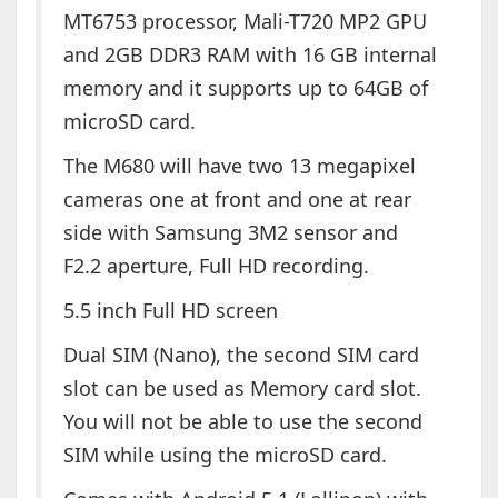
MT6753 processor, Mali-T720 MP2 GPU
and 2GB DDR3 RAM with 16 GB internal
memory and it supports up to 64GB of
microSD card.
The M680 will have two 13 megapixel
cameras one at front and one at rear
side with Samsung 3M2 sensor and
F2.2 aperture, Full HD recording.
5.5 inch Full HD screen
Dual SIM (Nano), the second SIM card
slot can be used as Memory card slot.
You will not be able to use the second
SIM while using the microSD card.