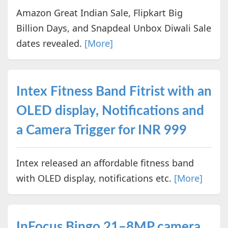
Amazon Great Indian Sale, Flipkart Big
Billion Days, and Snapdeal Unbox Diwali Sale
dates revealed.
[More]
Intex Fitness Band Fitrist with an
OLED display, Notifications and
a Camera Trigger for INR 999
Intex released an affordable fitness band
with OLED display, notifications etc.
[More]
InFocus Bingo 21–8MP camera,