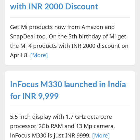
with INR 2000 Discount
Get Mi products now from Amazon and
SnapDeal too. On the 5th birthday of Mi get
the Mi 4 products with INR 2000 discount on
April 8.
[More]
InFocus M330 launched in India
for INR 9,999
5.5 inch display with 1.7 GHz octa core
processor, 2Gb RAM and 13 Mp camera,
inFocus M330 is just INR 9999.
[More]