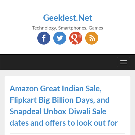
Geekiest.Net
Technology, Smartphones, Games
Togg
navi
Amazon Great Indian Sale,
Flipkart Big Billion Days, and
Snapdeal Unbox Diwali Sale
dates and offers to look out for