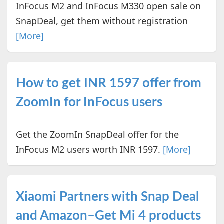
InFocus M2 and InFocus M330 open sale on
SnapDeal, get them without registration
[More]
How to get INR 1597 offer from
ZoomIn for InFocus users
Get the ZoomIn SnapDeal offer for the
InFocus M2 users worth INR 1597.
[More]
Xiaomi Partners with Snap Deal
and Amazon–Get Mi 4 products