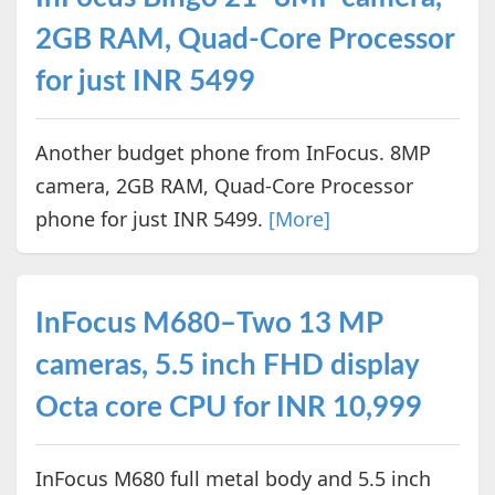
2GB RAM, Quad-Core Processor
for just INR 5499
Another budget phone from InFocus. 8MP
camera, 2GB RAM, Quad-Core Processor
phone for just INR 5499.
[More]
InFocus M680–Two 13 MP
cameras, 5.5 inch FHD display
Octa core CPU for INR 10,999
InFocus M680 full metal body and 5.5 inch