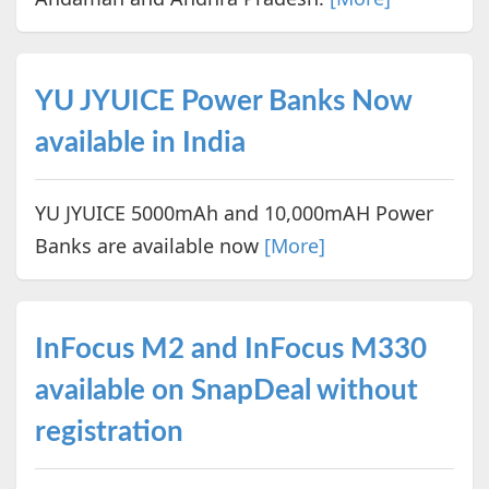
YU JYUICE Power Banks Now
available in India
YU JYUICE 5000mAh and 10,000mAH Power
Banks are available now
[More]
InFocus M2 and InFocus M330
available on SnapDeal without
registration