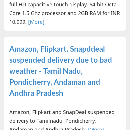
full HD capacitive touch display, 64-bit Octa-
Core 1.5 Ghz processor and 2GB RAM for INR
10,999.
[More]
Amazon, Flipkart, Snapddeal
suspended delivery due to bad
weather - Tamil Nadu,
Pondicherry, Andaman and
Andhra Pradesh
Amazon, Flipkart and SnapDeal suspended
delivery to Tamilnadu, Pondicherry,
Andaman and Andhra Pradesh.
[More]