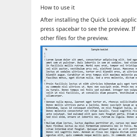
How to use it
After installing the Quick Look appli
press spacebar to see the preview. If
other files for the preview.