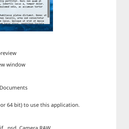
preview
view window
/Documents
r 64 bit) to use this application.
if, .psd, Camera RAW, ...