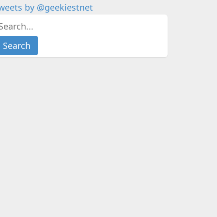
weets by @geekiestnet