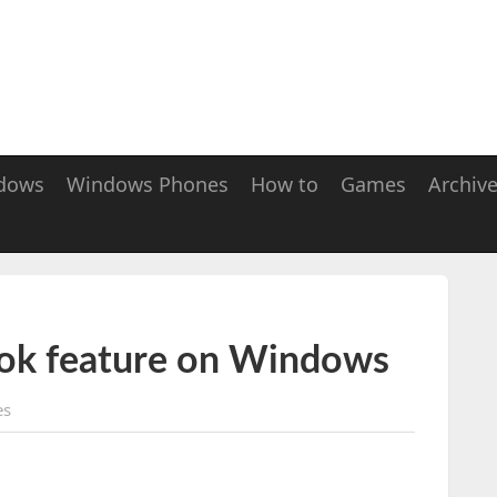
dows
Windows Phones
How to
Games
Archiv
ook feature on Windows
es