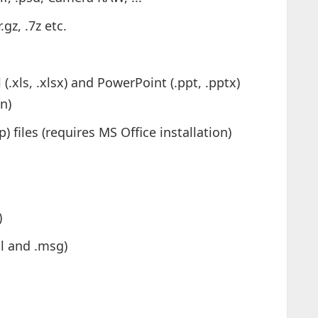
.gz, .7z etc.
(.xls, .xlsx) and PowerPoint (.ppt, .pptx)
on)
files (requires MS Office installation)
)
ml and .msg)