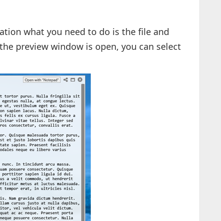
cation what you need to do is the file and
 the preview window is open, you can select