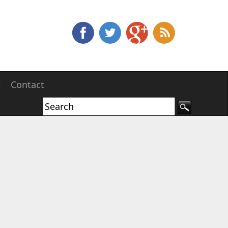
e
Contact