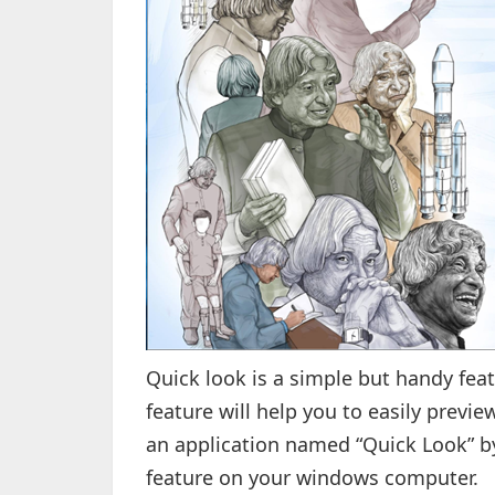
Quick look is a simple but handy fea
feature will help you to easily previe
an application named “Quick Look” b
feature on your windows computer.