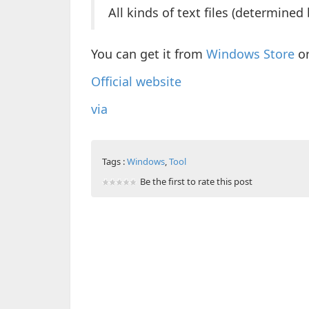
All kinds of text files (determined 
You can get it from
Windows Store
o
Official website
via
Tags :
Windows
,
Tool
Be the first to rate this post