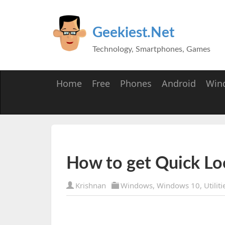
Geekiest.Net
Technology, Smartphones, Games
Home
Free
Phones
Android
Win
How to get Quick L
Krishnan
Windows
,
Windows 10
,
Utiliti