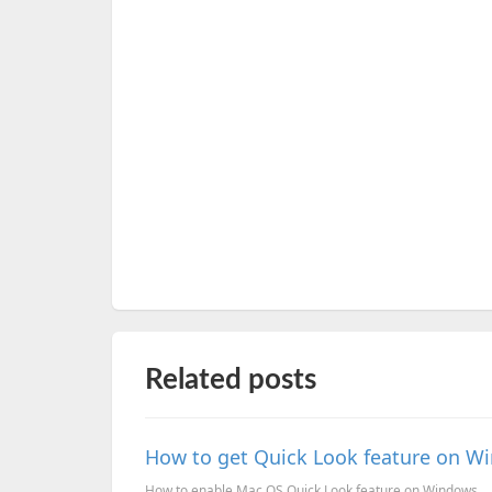
Related posts
How to get Quick Look feature on W
How to enable Mac OS Quick Look feature on Windows