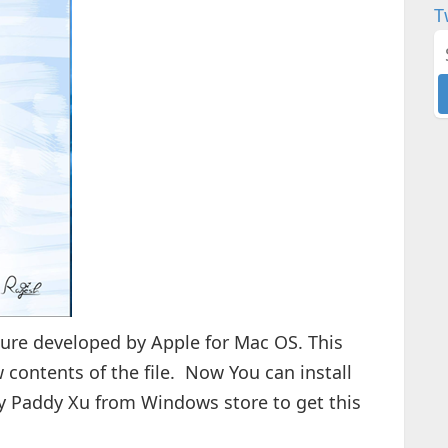
T
ture developed by Apple for Mac OS. This
w contents of the file. Now You can install
y Paddy Xu from Windows store to get this