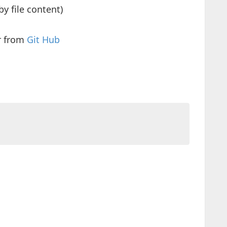
by file content)
r from
Git Hub