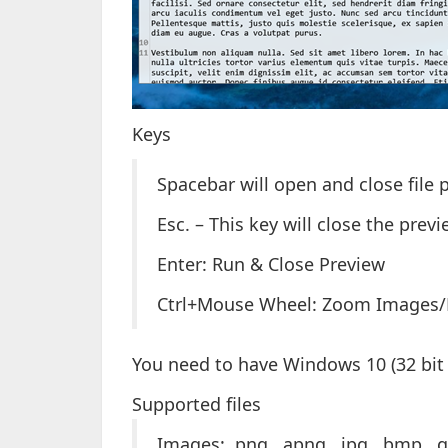
Keys
Spacebar will open and close file 
Esc. – This key will close the pre
Enter: Run & Close Preview
Ctrl+Mouse Wheel: Zoom Images
You need to have Windows 10 (32 bit o
Supported files
Images: .png, .apng, .jpg, .bmp, .g