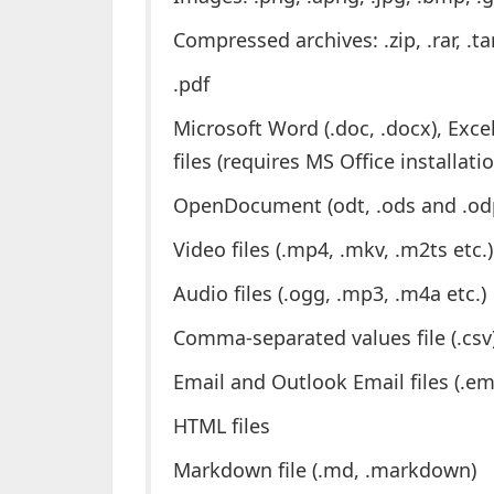
Compressed archives: .zip, .rar, .tar
.pdf
Microsoft Word (.doc, .docx), Excel 
files (requires MS Office installati
OpenDocument (odt, .ods and .odp) 
Video files (.mp4, .mkv, .m2ts etc.)
Audio files (.ogg, .mp3, .m4a etc.)
Comma-separated values file (.csv
Email and Outlook Email files (.e
HTML files
Markdown file (.md, .markdown)