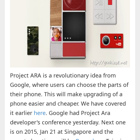
Project ARA is a revolutionary idea from
Google, where users can choose the parts of
their phone. This will make upgrading of a
phone easier and cheaper. We have covered
it earlier
here
. Google had Project Ara
developer's conference yesterday. Next one
is on 2015, Jan 21 at Singapore and the