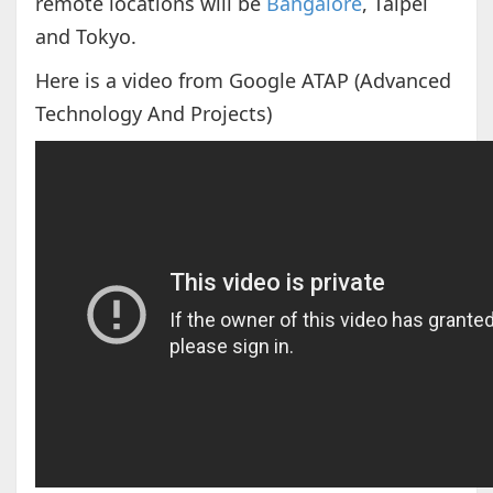
remote locations will be
Bangalore
, Taipei
and Tokyo.
Here is a video from Google ATAP (Advanced
Technology And Projects)