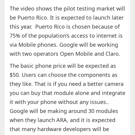
The video shows the pilot testing market will
be Puerto Rico. It is expected to launch later
this year. Puerto Rico is chosen because of
75% of the population’s access to internet is
via Mobile phones. Google will be working
with two operators Open Mobile and Claro.
The basic phone price will be expected as
$50. Users can choose the components as
they like. That is if you need a better camera
you can buy that module alone and integrate
it with your phone without any issues..
Google will be making around 30 modules
when they launch ARA, and it is expected
that many hardware developers will be