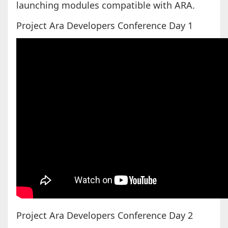
launching modules compatible with ARA.
Project Ara Developers Conference Day 1
Project Ara Developers Conference Day 2