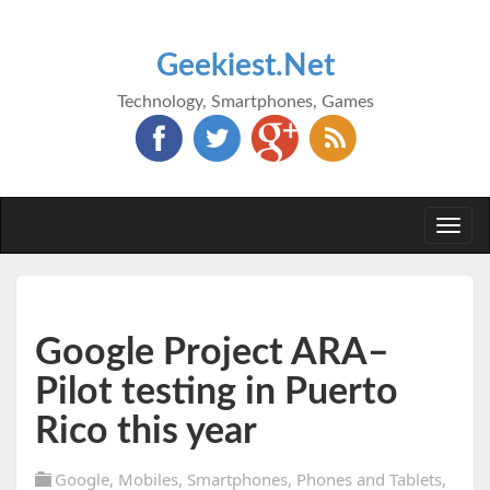
Geekiest.Net
Technology, Smartphones, Games
Togg
navi
Google Project ARA–
Pilot testing in Puerto
Rico this year
Google
,
Mobiles
,
Smartphones
,
Phones and Tablets
,