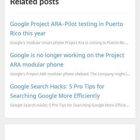
Related posts
Google Project ARA–Pilot testing in Puerto
Rico this year
Google's modular smart phone Project Ara is coming to Puerto Rico. this year
Google is no longer working on the Project
ARA modular phone
Google's Project ARA modular phone shelved. The company might license rights to other OEMs to market...
Google Search Hacks: 5 Pro Tips for
Searching Google More Efficiently
Google Search Hacks: 5 Pro Tips for Searching Google More Efficiently