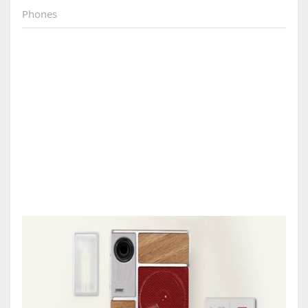
Phones