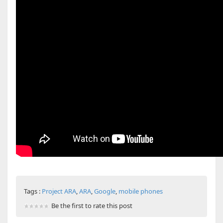
Tags :
Project ARA
,
ARA
,
Google
,
mobile phones
Be the first to rate this post