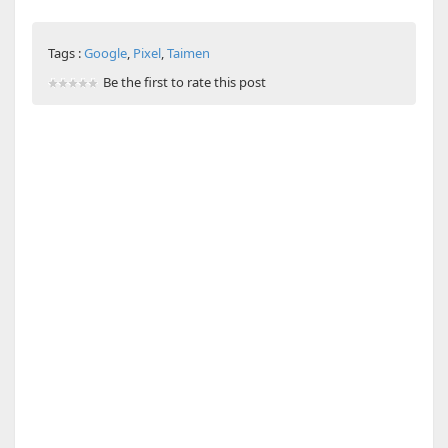
Tags :
Google
,
Pixel
,
Taimen
Be the first to rate this post