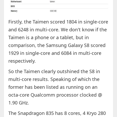
Firstly, the Taimen scored 1804 in single-core
and 6248 in multi-core. We don't know if the
Taimen is a phone or a tablet, but in
comparison, the Samsung Galaxy S8 scored
1929 in single-core and 6084 in multi-core
respectively.
So the Taimen clearly outshined the S8 in
multi-core results. Speaking of which the
former has been listed as running on an
octa-core Qualcomm processor clocked @
1.90 GHz.
The Snapdragon 835 has 8 cores, 4 Kryo 280