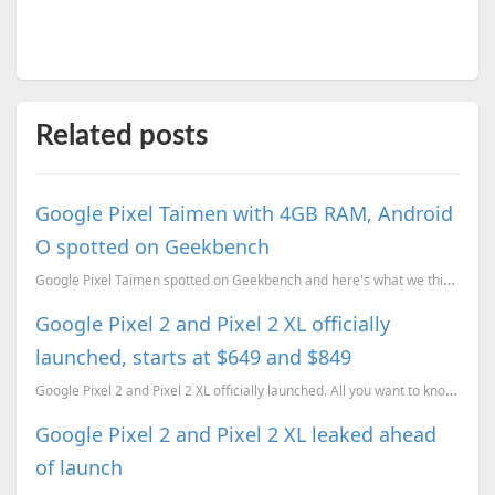
Related posts
Google Pixel Taimen with 4GB RAM, Android
O spotted on Geekbench
Google Pixel Taimen spotted on Geekbench and here's what we think about it
Google Pixel 2 and Pixel 2 XL officially
launched, starts at $649 and $849
Google Pixel 2 and Pixel 2 XL officially launched. All you want to know about the devices, plus some...
Google Pixel 2 and Pixel 2 XL leaked ahead
of launch