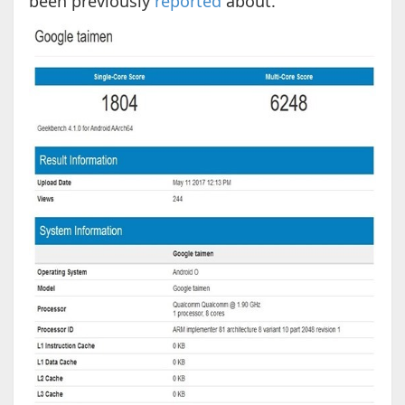
been previously
reported
about.