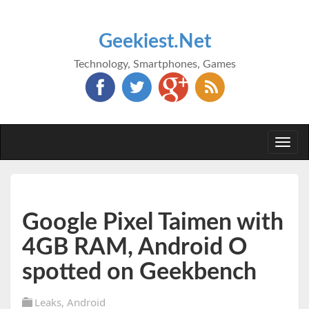
Geekiest.Net
Technology, Smartphones, Games
Togg
navi
Google Pixel Taimen with
4GB RAM, Android O
spotted on Geekbench
Leaks
,
Android