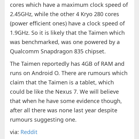
cores which have a maximum clock speed of
2.45GHz, while the other 4 Kryo 280 cores
(power efficient ones) have a clock speed of
1.9GHz. So it is likely that the Taimen which
was benchmarked, was one powered by a
Qualcomm Snapdragon 835 chipset.
The Taimen reportedly has 4GB of RAM and
runs on Android O. There are rumours which
claim that the Taimen is a tablet, which
could be like the Nexus 7. We will believe
that when he have some evidence though,
after all there was none last year despite
rumours suggesting one.
via:
Reddit