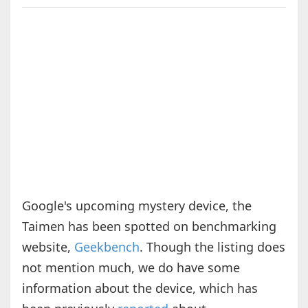
Google's upcoming mystery device, the
Taimen has been spotted on benchmarking
website,
Geekbench
. Though the listing does
not mention much, we do have some
information about the device, which has