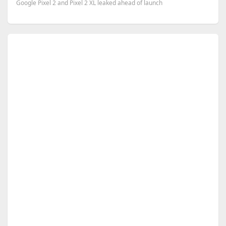
Google Pixel 2 and Pixel 2 XL leaked ahead of launch