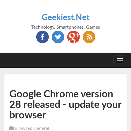
Geekiest.Net
Technology, Smartphones, Games
Togg
navi
Google Chrome version
28 released - update your
browser
Browser
,
General