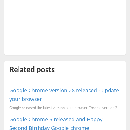
Related posts
Google Chrome version 28 released - update
your browser
Google released the latest version of its browser Chrome version 28. Chrome 28 does not have...
Google Chrome 6 released and Happy
Second Birthday Google chrome