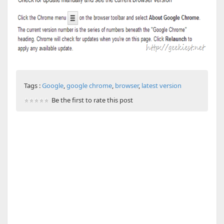
Tags :
Google
,
google chrome
,
browser
,
latest version
Be the first to rate this post