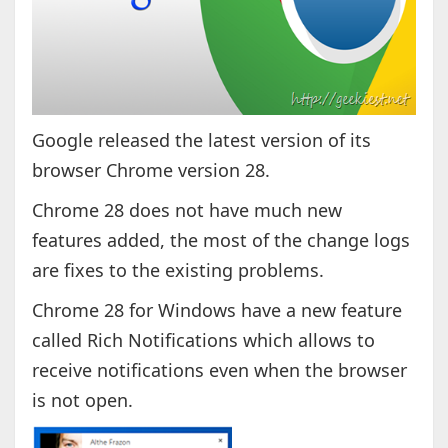
Google released the latest version of its
browser Chrome version 28.
Chrome 28 does not have much new
features added, the most of the change logs
are fixes to the existing problems.
Chrome 28 for Windows have a new feature
called Rich Notifications which allows to
receive notifications even when the browser
is not open.