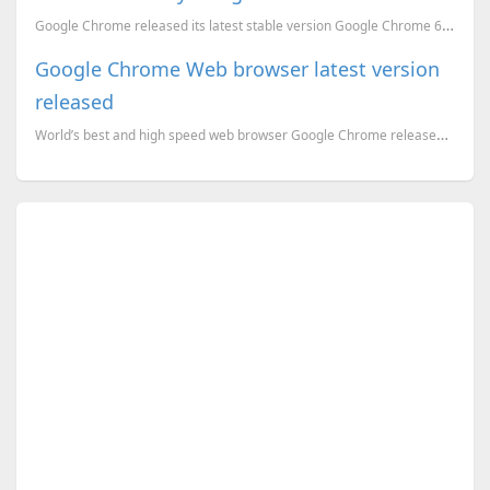
Google Chrome released its latest stable version Google Chrome 6.0.472.53, It is the second annivers...
Google Chrome Web browser latest version
released
World’s best and high speed web browser Google Chrome released its latest version Google Chrome 25.0...