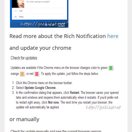
Read more about the Rich Notification
here
and update your chrome
or manually