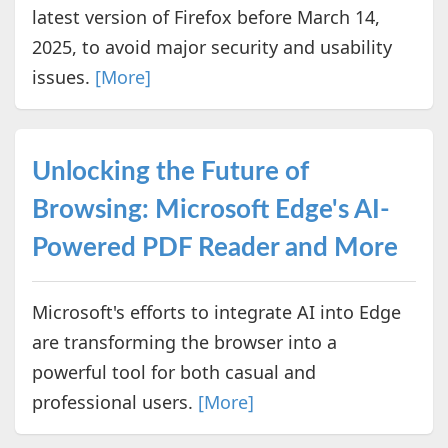
latest version of Firefox before March 14,
2025, to avoid major security and usability
issues.
[More]
Unlocking the Future of
Browsing: Microsoft Edge's AI-
Powered PDF Reader and More
Microsoft's efforts to integrate AI into Edge
are transforming the browser into a
powerful tool for both casual and
professional users.
[More]