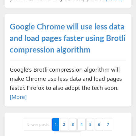
Google Chrome will use less data
and load pages faster using Brotli
compression algorithm
Google's Brotli compression algorithm will
make Chrome use less data and load pages
faster. Firefox to also adopt the tech soon.
[More]
Newer posts
1
2
3
4
5
6
7