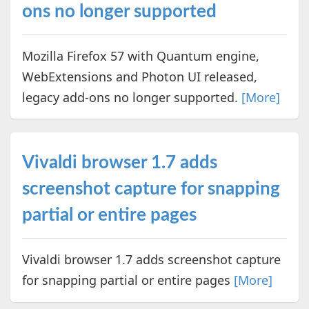
ons no longer supported
Mozilla Firefox 57 with Quantum engine,
WebExtensions and Photon UI released,
legacy add-ons no longer supported.
[More]
Vivaldi browser 1.7 adds
screenshot capture for snapping
partial or entire pages
Vivaldi browser 1.7 adds screenshot capture
for snapping partial or entire pages
[More]