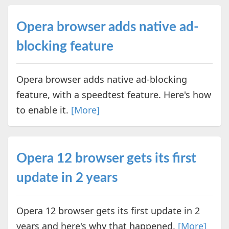
Opera browser adds native ad-
blocking feature
Opera browser adds native ad-blocking
feature, with a speedtest feature. Here's how
to enable it.
[More]
Opera 12 browser gets its first
update in 2 years
Opera 12 browser gets its first update in 2
years and here's why that happened.
[More]