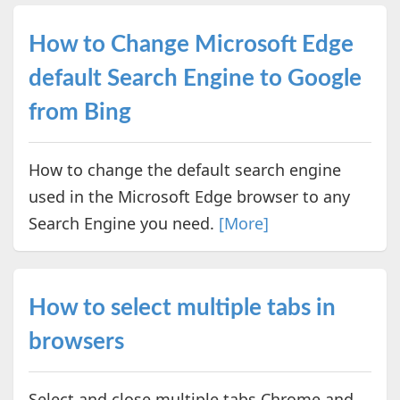
How to Change Microsoft Edge
default Search Engine to Google
from Bing
How to change the default search engine
used in the Microsoft Edge browser to any
Search Engine you need.
[More]
How to select multiple tabs in
browsers
Select and close multiple tabs Chrome and