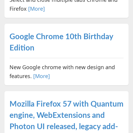
Firefox
[More]
Google Chrome 10th Birthday
Edition
New Google chrome with new design and
features.
[More]
Mozilla Firefox 57 with Quantum
engine, WebExtensions and
Photon UI released, legacy add-