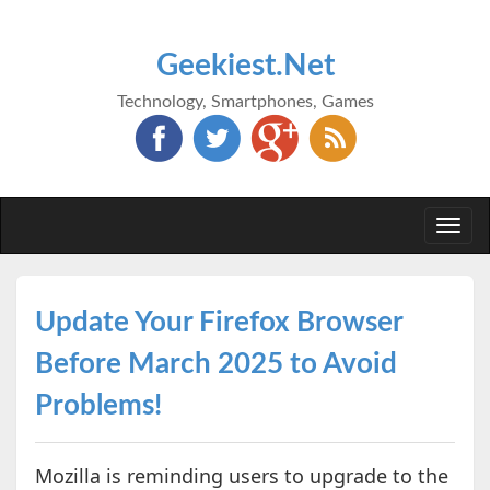
Geekiest.Net
Technology, Smartphones, Games
Togg
navi
Update Your Firefox Browser
Before March 2025 to Avoid
Problems!
Mozilla is reminding users to upgrade to the