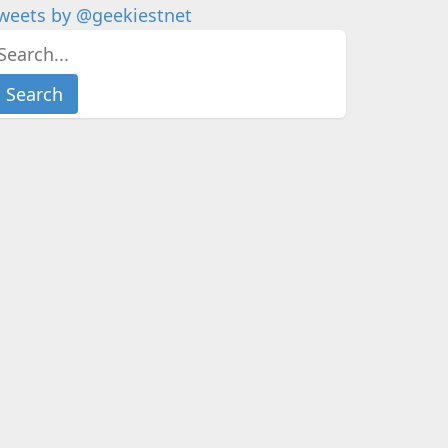
weets by @geekiestnet