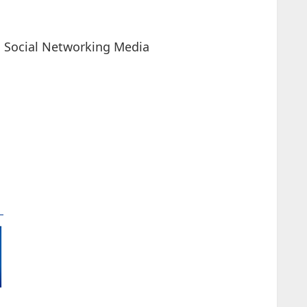
 Social Networking Media