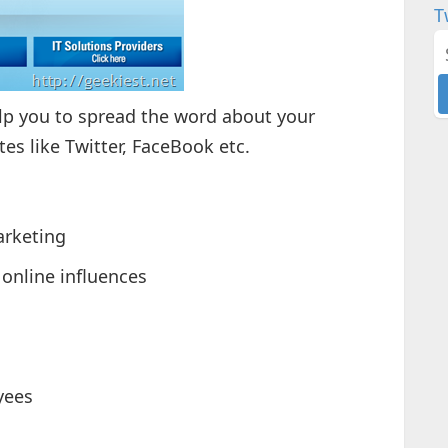
T
elp you to spread the word about your
es like Twitter, FaceBook etc.
arketing
online influences
yees