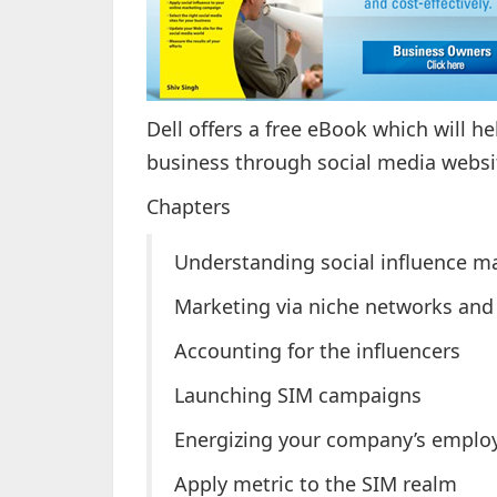
Dell offers a free eBook which will h
business through social media websit
Chapters
Understanding social influence m
Marketing via niche networks and 
Accounting for the influencers
Launching SIM campaigns
Energizing your company’s emplo
Apply metric to the SIM realm