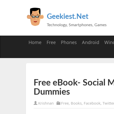
Geekiest.Net
Technology, Smartphones, Games
Home
Free
Phones
Android
Win
Free eBook- Social M
Dummies
Krishnan
Free
,
Books
,
Facebook
,
Twitte