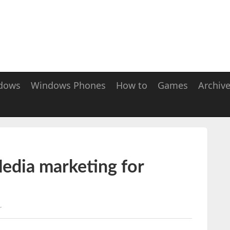
dows
Windows Phones
How to
Games
Archiv
edia marketing for
r