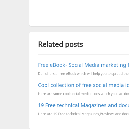
Related posts
Free eBook- Social Media marketing
Dell offers a free eBook which will help you to spread th
Cool collection of free social media i
Here are some cool social media icons which you can downl
19 Free technical Magazines and do
Here are 19 Free technical Magazines,Previews and docume