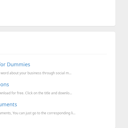
 for Dummies
e word about your business through social m...
cons
oad for free. Click on the title and downlo...
cuments
nts, You can just go to the corresponding li...