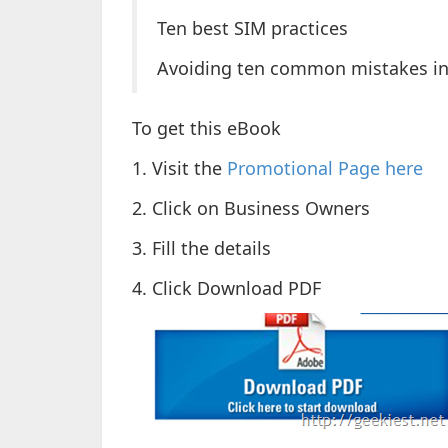
Ten best SIM practices
Avoiding ten common mistakes in
To get this eBook
1. Visit the
Promotional Page here
2. Click on Business Owners
3. Fill the details
4. Click Download PDF