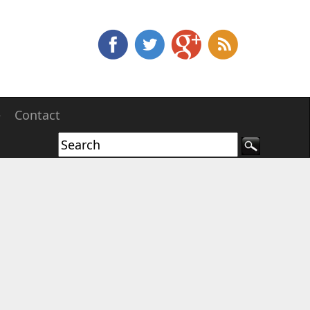
e
Contact