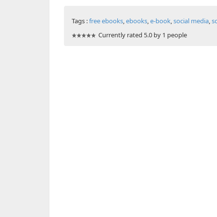
Tags :
free ebooks
,
ebooks
,
e-book
,
social media
,
s
Currently rated 5.0 by 1 people