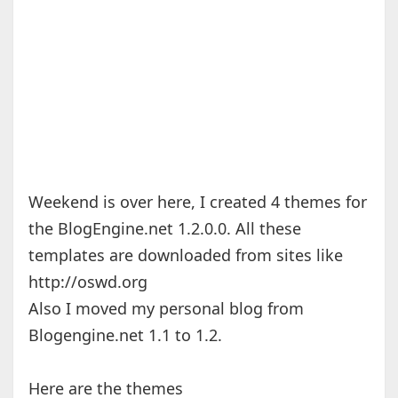
Weekend is over here, I created 4 themes for
the BlogEngine.net 1.2.0.0. All these
templates are downloaded from sites like
http://oswd.org
Also I moved my personal blog from
Blogengine.net 1.1 to 1.2.
Here are the themes