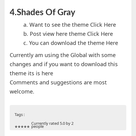
4.Shades Of Gray
a. Want to see the theme Click Here
b. Post view here theme Click Here
c. You can download the theme Here
Currently am using the Global with some
changes and if you want to download this
theme its is here
Comments and suggestions are most
welcome.
Tags :
Currently rated 5.0 by 2
people