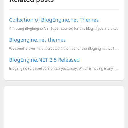
Collection of BlogEngine.net Themes
Am using BlogEngine.NET (open source) for this blog. If you are also using the same engine for your ...
Blogengine.net themes
Weekend is over here, I created 4 themes for the BlogEngine.net 1.2.0.0. All these templates are dow...
BlogEngine.NET 2.5 Released
BlogEngine released version 2.5 yesterday. Which is having many interesting changes. Geekiest.Net is...