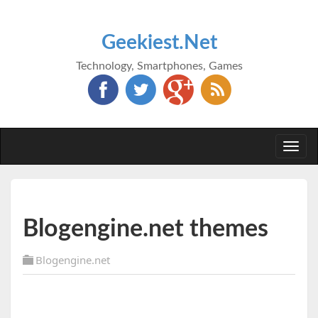
Geekiest.Net
Technology, Smartphones, Games
Togg
navi
Blogengine.net themes
Blogengine.net