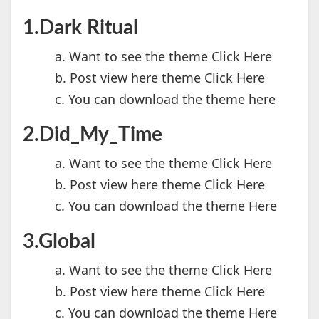
1.Dark Ritual
a. Want to see the theme Click Here
b. Post view here theme Click Here
c. You can download the theme here
2.Did_My_Time
a. Want to see the theme Click Here
b. Post view here theme Click Here
c. You can download the theme Here
3.Global
a. Want to see the theme Click Here
b. Post view here theme Click Here
c. You can download the theme Here