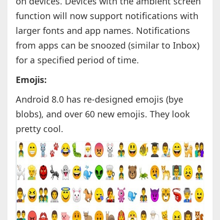
on devices. Devices with the ambient screen
function will now support notifications with
larger fonts and app names. Notifications
from apps can be snoozed (similar to Inbox)
for a specified period of time.
Emojis:
Android 8.0 has re-designed emojis (bye
blobs), and over 60 new emojis. They look
pretty cool.