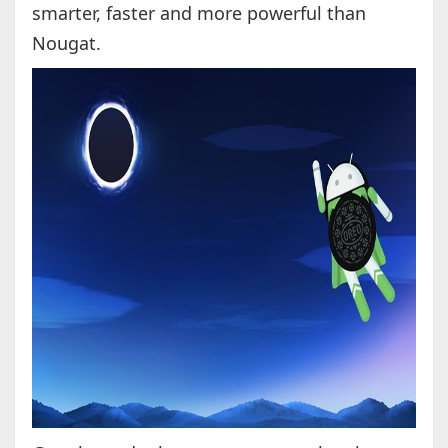
smarter, faster and more powerful than
Nougat.