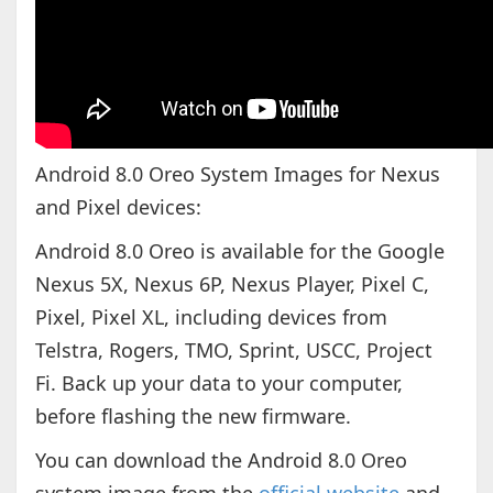
Android 8.0 Oreo System Images for Nexus
and Pixel devices:
Android 8.0 Oreo is available for the Google
Nexus 5X, Nexus 6P, Nexus Player, Pixel C,
Pixel, Pixel XL, including devices from
Telstra, Rogers, TMO, Sprint, USCC, Project
Fi. Back up your data to your computer,
before flashing the new firmware.
You can download the Android 8.0 Oreo