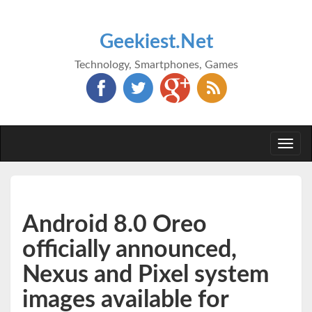
Geekiest.Net
Technology, Smartphones, Games
Togg
navi
Android 8.0 Oreo
officially announced,
Nexus and Pixel system
images available for