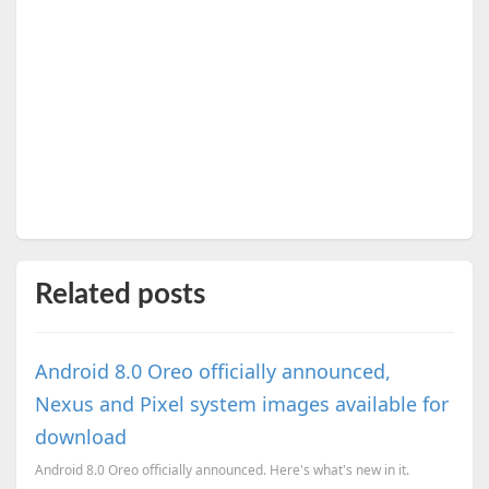
Related posts
Android 8.0 Oreo officially announced,
Nexus and Pixel system images available for
download
Android 8.0 Oreo officially announced. Here's what's new in it.