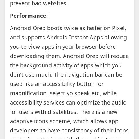
prevent bad websites.
Performance:
Android Oreo boots twice as faster on Pixel,
and supports Android Instant Apps allowing
you to view apps in your browser before
downloading them. Android Oreo will reduce
the background activity of apps which you
don't use much. The navigation bar can be
used like an accessibility button for
magnification, select yo speak etc, while
accessibility services can optimize the audio
for users with disabilities. There is a new
adaptive icons scheme, which allows app
developers to have consistency of their icons