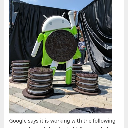
Google says it is working with the following