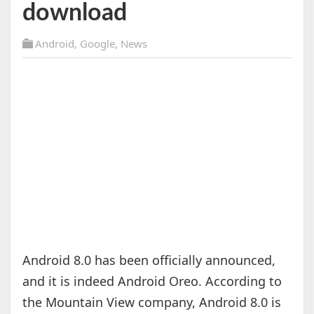
download
Android
,
Google
,
News
Android 8.0 has been officially announced,
and it is indeed Android Oreo. According to
the Mountain View company, Android 8.0 is