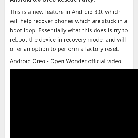
This is a new feature in Android 8.0, which
will help recover phones which are stuck in a
boot loop. Essentially what this does is try to
reboot the device in recovery mode, and will
offer an option to perform a factory reset.
Android Oreo - Open Wonder official video