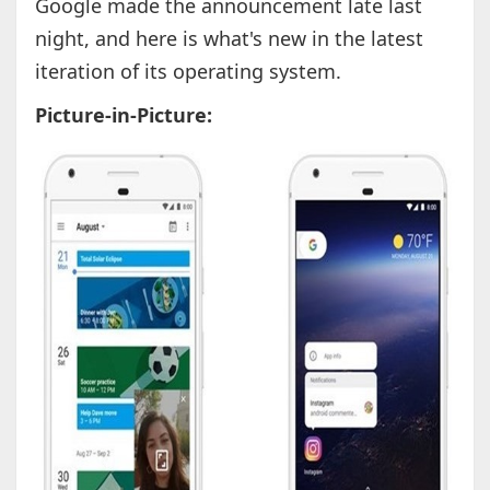
Google made the announcement late last
night, and here is what's new in the latest
iteration of its operating system.
Picture-in-Picture: