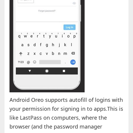
Android Oreo supports autofill of logins with
your permission for signing in to apps.This is
like LastPass on computers, where the
browser (and the password manager