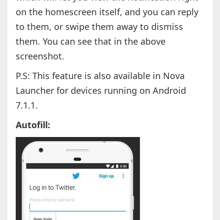
on the homescreen itself, and you can reply
to them, or swipe them away to dismiss
them. You can see that in the above
screenshot.
P.S: This feature is also available in Nova
Launcher for devices running on Android
7.1.1.
Autofill: