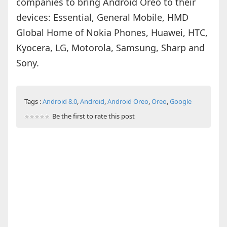
companies to bring Android Oreo to their
devices: Essential, General Mobile, HMD
Global Home of Nokia Phones, Huawei, HTC,
Kyocera, LG, Motorola, Samsung, Sharp and
Sony.
Tags :
Android 8.0
,
Android
,
Android Oreo
,
Oreo
,
Google
Be the first to rate this post