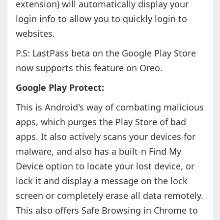
extension) will automatically display your
login info to allow you to quickly login to
websites.
P.S: LastPass beta on the Google Play Store
now supports this feature on Oreo.
Google Play Protect:
This is Android's way of combating malicious
apps, which purges the Play Store of bad
apps. It also actively scans your devices for
malware, and also has a built-n Find My
Device option to locate your lost device, or
lock it and display a message on the lock
screen or completely erase all data remotely.
This also offers Safe Browsing in Chrome to