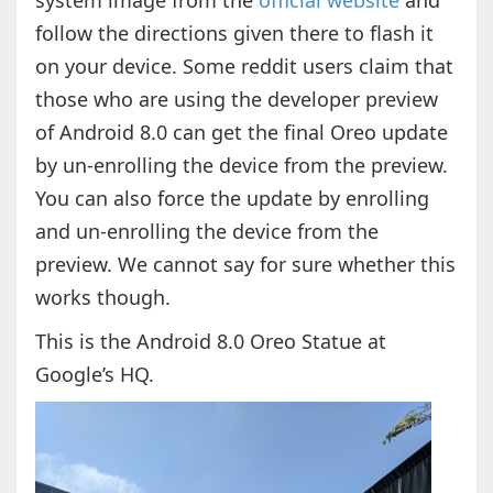
system image from the
official website
and
follow the directions given there to flash it
on your device. Some reddit users claim that
those who are using the developer preview
of Android 8.0 can get the final Oreo update
by un-enrolling the device from the preview.
You can also force the update by enrolling
and un-enrolling the device from the
preview. We cannot say for sure whether this
works though.
This is the Android 8.0 Oreo Statue at
Google’s HQ.