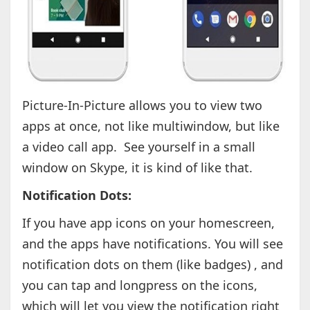
Picture-In-Picture allows you to view two
apps at once, not like multiwindow, but like
a video call app. See yourself in a small
window on Skype, it is kind of like that.
Notification Dots:
If you have app icons on your homescreen,
and the apps have notifications. You will see
notification dots on them (like badges) , and
you can tap and longpress on the icons,
which will let you view the notification right