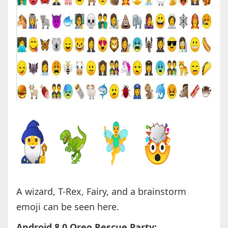
A wizard, T-Rex, Fairy, and a brainstorm
emoji can be seen here.
Android 8.0 Oreo Rescue Party: