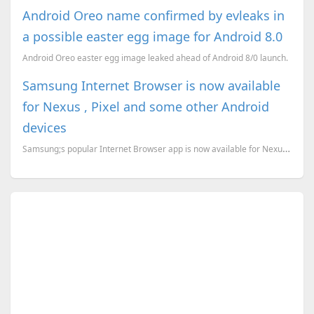
Android Oreo name confirmed by evleaks in
a possible easter egg image for Android 8.0
Android Oreo easter egg image leaked ahead of Android 8/0 launch.
Samsung Internet Browser is now available
for Nexus , Pixel and some other Android
devices
Samsung;s popular Internet Browser app is now available for Nexus , Pixel and other Android devices