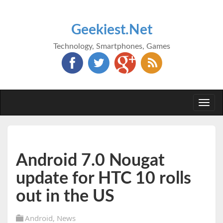
Geekiest.Net
Technology, Smartphones, Games
Togg
navi
Android 7.0 Nougat
update for HTC 10 rolls
out in the US
Android
,
News