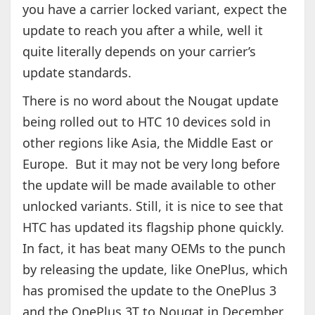
you have a carrier locked variant, expect the
update to reach you after a while, well it
quite literally depends on your carrier’s
update standards.
There is no word about the Nougat update
being rolled out to HTC 10 devices sold in
other regions like Asia, the Middle East or
Europe. But it may not be very long before
the update will be made available to other
unlocked variants. Still, it is nice to see that
HTC has updated its flagship phone quickly.
In fact, it has beat many OEMs to the punch
by releasing the update, like OnePlus, which
has promised the update to the OnePlus 3
and the OnePlus 3T to Nougat in December.