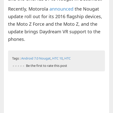
Recently, Motorola
announced
the Nougat
update roll out for its 2016 flagship devices,
the Moto Z Force and the Moto Z, and the
update brings Daydream VR support to the
phones.
Tags :
Android 7.0 Nougat
,
HTC 10
,
HTC
Be the first to rate this post