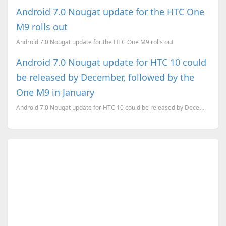
Android 7.0 Nougat update for the HTC One
M9 rolls out
Android 7.0 Nougat update for the HTC One M9 rolls out
Android 7.0 Nougat update for HTC 10 could
be released by December, followed by the
One M9 in January
Android 7.0 Nougat update for HTC 10 could be released by December, followed by the One M9 in Januar...