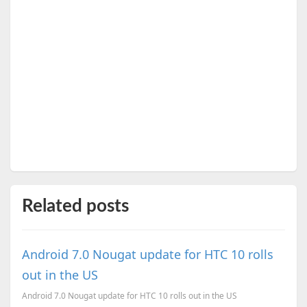
Related posts
Android 7.0 Nougat update for HTC 10 rolls
out in the US
Android 7.0 Nougat update for HTC 10 rolls out in the US