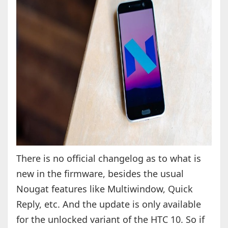
There is no official changelog as to what is
new in the firmware, besides the usual
Nougat features like Multiwindow, Quick
Reply, etc. And the update is only available
for the unlocked variant of the HTC 10. So if