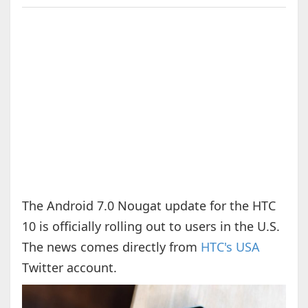
The Android 7.0 Nougat update for the HTC
10 is officially rolling out to users in the U.S.
The news comes directly from
HTC's USA
Twitter account.