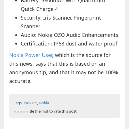
Battery: 3800mAh with Qualcomm
Quick Charge 4
Security: Iris Scanner, Fingerprint
Scanner
Audio: Nokia OZO Audio Enhancements
Certification: IP68 dust and water proof
Nokia Power User
, which is the source for
this news, says that this is based on an
anonymous tip, and that it may not be 100%
accurate.
Tags :
Nokia 9
,
Nokia
Be the first to rate this post