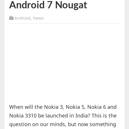
Android 7 Nougat
Android
,
News
When will the Nokia 3, Nokia 5, Nokia 6 and
Nokia 3310 be launched in India? This is the
question on our minds, but now something