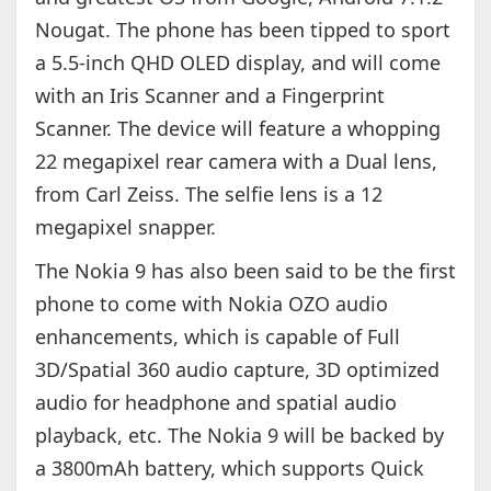
Nougat. The phone has been tipped to sport
a 5.5-inch QHD OLED display, and will come
with an Iris Scanner and a Fingerprint
Scanner. The device will feature a whopping
22 megapixel rear camera with a Dual lens,
from Carl Zeiss. The selfie lens is a 12
megapixel snapper.
The Nokia 9 has also been said to be the first
phone to come with Nokia OZO audio
enhancements, which is capable of Full
3D/Spatial 360 audio capture, 3D optimized
audio for headphone and spatial audio
playback, etc. The Nokia 9 will be backed by
a 3800mAh battery, which supports Quick