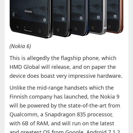
(Nokia 6)
This is allegedly the flagship phone, which
HMD Global will release, and on paper the
device does boast very impressive hardware.
Unlike the mid-range handsets which the
Finnish company has launched, the Nokia 9
will be powered by the state-of-the-art from
Qualcomm, a Snapdragon 835 processor,
with 6B of RAM, and will run on the latest
and greatest OS from Google, Android 7.1.2