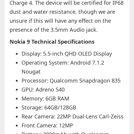
Charge 4. The device will be certified for IP68
dust and water resistance, though we are
unsure if this will have any effect on the
presence of the 3.5mm Audio jack.
Nokia 9 Technical Specifications
Display: 5.5-inch QHD OLED Display
Operating System: Android 7.1.2
Nougat
Processor: Qualcomm Snapdragon 835
GPU: Adreno 540
Memory: 6GB RAM
Storage: 64GB/128GB
Rear Camera: 22MP Dual-Lens Carl-Zeiss
Front Camera: 12MP