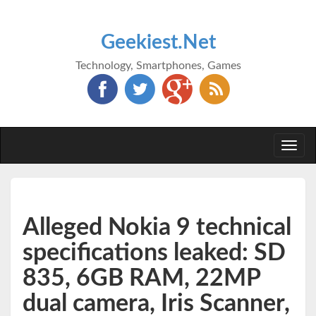
Geekiest.Net
Technology, Smartphones, Games
Togg
navi
Alleged Nokia 9 technical
specifications leaked: SD
835, 6GB RAM, 22MP
dual camera, Iris Scanner,