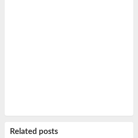
Related posts