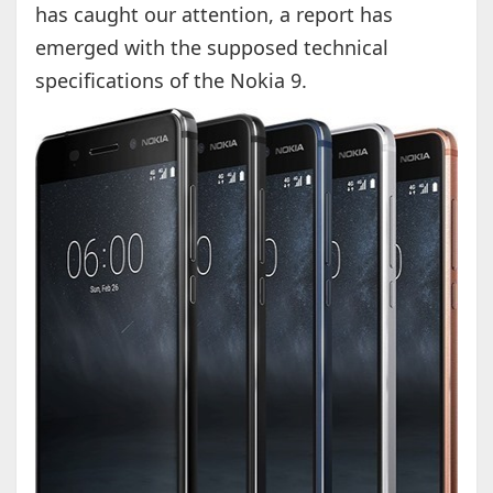
has caught our attention, a report has
emerged with the supposed technical
specifications of the Nokia 9.