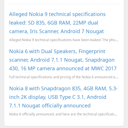
Alleged Nokia 9 technical specifications
leaked: SD 835, 6GB RAM, 22MP dual
camera, Iris Scanner, Android 7 Nougat
Alleged Nokia 9 technical specifications have been leaked. The phone will feature a Snapdragon 835 c...
Nokia 6 with Dual Speakers, Fingerprint
scanner, Android 7.1.1 Nougat, Snapdragon
430, 16 MP camera announced at MWC 2017
Full technical specifications and pricing of the Nokia 6 announced at MWC 2017
Nokia 8 with Snapdragon 835, 4GB RAM, 5.3-
inch 2K display, USB Type C 3.1, Android
7.1.1 Nougat officially announced
Nokia 8 officially announced. and here are the technical specifications of the device.