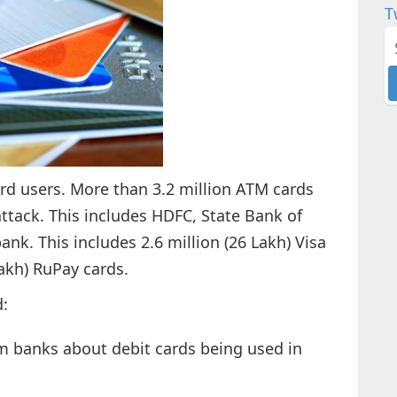
T
rd users. More than 3.2 million ATM cards
tack. This includes HDFC, State Bank of
bank. This includes 2.6 million (26 Lakh) Visa
akh) RuPay cards.
:
m banks about debit cards being used in