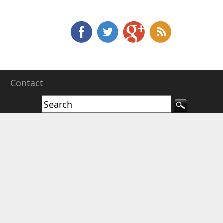
e
Contact