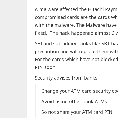
A malware affected the Hitachi Paymen
compromised cards are the cards whi
with the malware. The Malware have 
fixed. The hack happened almost 6 
SBI and subsidiary banks like SBT hav
precaution and will replace them with
For the cards which have not blocked
PIN soon.
Security advises from banks
Change your ATM card security co
Avoid using other bank ATMs
So not share your ATM card PIN