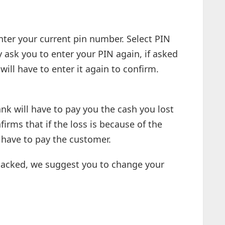
nter your current pin number. Select PIN
ask you to enter your PIN again, if asked
ill have to enter it again to confirm.
nk will have to pay you the cash you lost
irms that if the loss is because of the
l have to pay the customer.
acked, we suggest you to change your