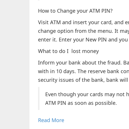
How to Change your ATM PIN?
Visit ATM and insert your card, and e
change option from the menu. It may 
enter it. Enter your New PIN and you w
What to do I lost money
Inform your bank about the fraud. Ba
with in 10 days. The reserve bank conf
security issues of the bank, bank wil
Even though your cards may not h
ATM PIN as soon as possible.
Read More