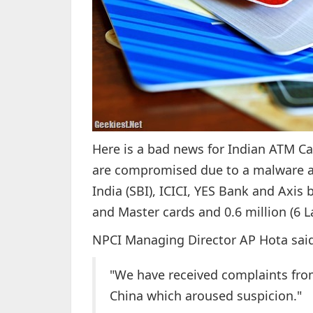
Here is a bad news for Indian ATM Ca
are compromised due to a malware at
India (SBI), ICICI, YES Bank and Axis 
and Master cards and 0.6 million (6 L
NPCI Managing Director AP Hota said
"We have received complaints fro
China which aroused suspicion."