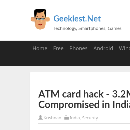
Geekiest.Net
Technology, Smartphones, Games
Home
Free
Phones
Android
Win
ATM card hack - 3.2M
Compromised in Indi
Krishnan
India
,
Security