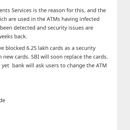
ts Services is the reason for this, and the
ch are used in the ATMs having infected
been detected and security issues are
weeks back.
e blocked 6.25 lakh cards as a security
 new cards. SBI will soon replace the cards.
 yet bank will ask users to change the ATM
de