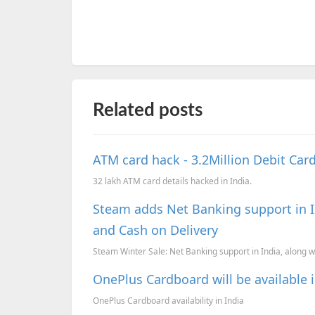
Related posts
ATM card hack - 3.2Million Debit Ca
32 lakh ATM card details hacked in India.
Steam adds Net Banking support in In
and Cash on Delivery
Steam Winter Sale: Net Banking support in India, along wi
OnePlus Cardboard will be available i
OnePlus Cardboard availability in India