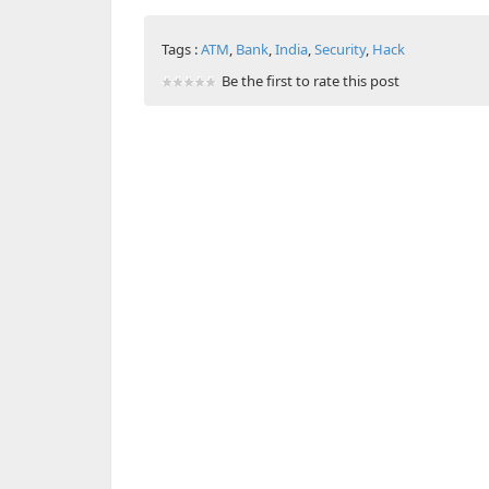
Tags :
ATM
,
Bank
,
India
,
Security
,
Hack
Be the first to rate this post