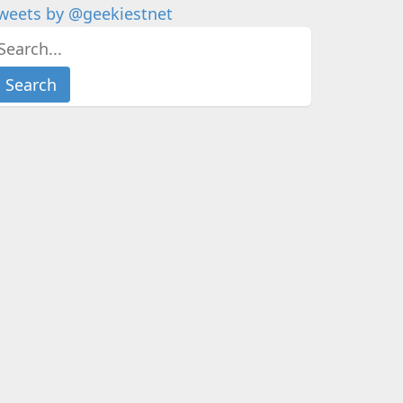
weets by @geekiestnet