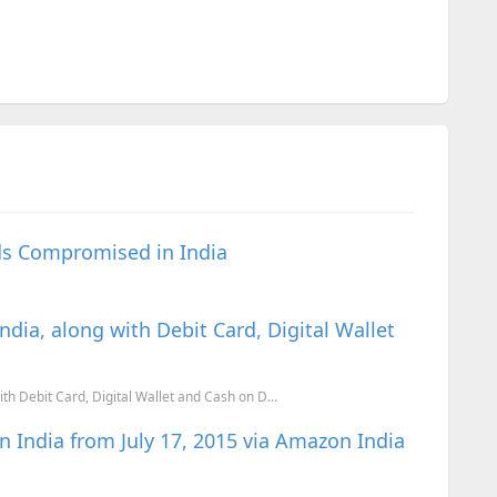
rds Compromised in India
dia, along with Debit Card, Digital Wallet
th Debit Card, Digital Wallet and Cash on D...
n India from July 17, 2015 via Amazon India