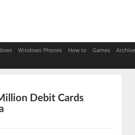
dows
Windows Phones
How to
Games
Archiv
illion Debit Cards
a